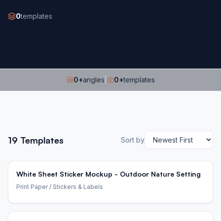
0
templates
0
+
angles
|
0
+
templates
19
Templates
Sort by
White Sheet Sticker Mockup - Outdoor Nature Setting
Print Paper
/ Stickers & Labels