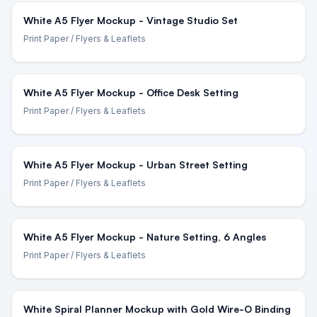
White A5 Flyer Mockup - Vintage Studio Set
Print Paper
/ Flyers & Leaflets
White A5 Flyer Mockup - Office Desk Setting
Print Paper
/ Flyers & Leaflets
White A5 Flyer Mockup - Urban Street Setting
Print Paper
/ Flyers & Leaflets
White A5 Flyer Mockup - Nature Setting, 6 Angles
Print Paper
/ Flyers & Leaflets
White Spiral Planner Mockup with Gold Wire-O Binding