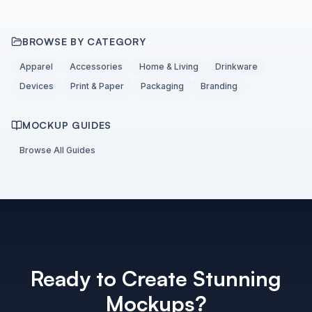
BROWSE BY CATEGORY
Apparel
Accessories
Home & Living
Drinkware
Devices
Print & Paper
Packaging
Branding
MOCKUP GUIDES
Browse All Guides
Ready to Create Stunning
Mockups?