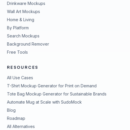
Drinkware Mockups
Wall Art Mockups
Home & Living
By Platform
Search Mockups
Background Remover
Free Tools
RESOURCES
All Use Cases
T-Shirt Mockup Generator for Print on Demand
Tote Bag Mockup Generator for Sustainable Brands
Automate Mug at Scale with SudoMock
Blog
Roadmap
All Alternatives