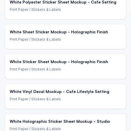
White Polyester Sticker Sheet Mockup - Cafe Setting
Print Paper
/ Stickers & Labels
White Sheet Sticker Mockup - Holographic Finish
Print Paper
/ Stickers & Labels
White Sticker Sheet Mockup - Holographic Finish
Print Paper
/ Stickers & Labels
White Vinyl Decal Mockup - Cafe Lifestyle Setting
Print Paper
/ Stickers & Labels
White Holographic Sticker Sheet Mockup - Studio
Print Paper
/ Stickers & Labels