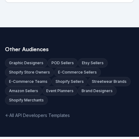
Other Audiences
Graphic Designers
POD Sellers
Etsy Sellers
Shopify Store Owners
E-Commerce Sellers
E-Commerce Teams
Shopify Sellers
Streetwear Brands
Amazon Sellers
Event Planners
Brand Designers
Shopify Merchants
All API Developers Templates