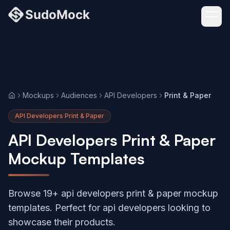
Mockups
Audiences
API Developers
Print & Paper
Home
API Developers Print & Paper
API Developers Print & Paper
Mockup Templates
Browse 19+ api developers print & paper mockup
templates. Perfect for api developers looking to
showcase their products.