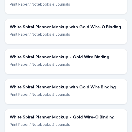
Print Paper
/ Notebooks & Journals
White Spiral Planner Mockup with Gold Wire-O Binding
Print Paper
/ Notebooks & Journals
White Spiral Planner Mockup - Gold Wire Binding
Print Paper
/ Notebooks & Journals
White Spiral Planner Mockup with Gold Wire Binding
Print Paper
/ Notebooks & Journals
White Spiral Planner Mockup - Gold Wire-O Binding
Print Paper
/ Notebooks & Journals