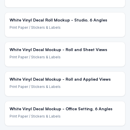
White Vinyl Decal Roll Mockup - Studio, 6 Angles
Print Paper
/ Stickers & Labels
White Vinyl Decal Mockup - Roll and Sheet Views
Print Paper
/ Stickers & Labels
White Vinyl Decal Mockup - Roll and Applied Views
Print Paper
/ Stickers & Labels
White Vinyl Decal Mockup - Office Setting, 6 Angles
Print Paper
/ Stickers & Labels