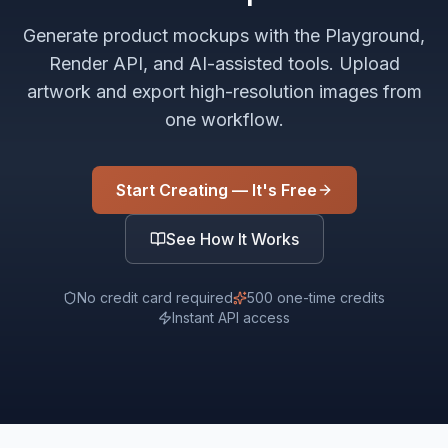
Generate product mockups with the Playground,
Render API, and AI-assisted tools. Upload
artwork and export high-resolution images from
one workflow.
Start Creating — It's Free
See How It Works
No credit card required
500 one-time credits
Instant API access