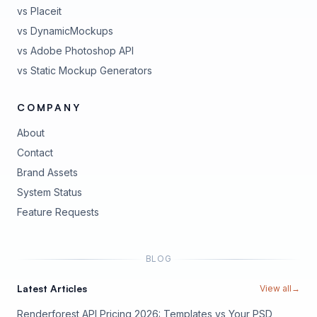
vs Placeit
vs DynamicMockups
vs Adobe Photoshop API
vs Static Mockup Generators
COMPANY
About
Contact
Brand Assets
(opens in new tab)
System Status
(opens in new tab)
Feature Requests
BLOG
Latest Articles
View all
→
Renderforest API Pricing 2026: Templates vs Your PSD