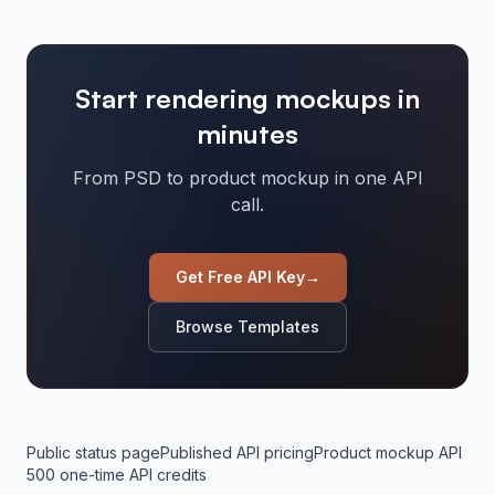
Start rendering mockups in
minutes
From PSD to product mockup in one API
call.
Get Free API Key
→
Browse Templates
Public status page
Published API pricing
Product mockup API
500 one-time API credits