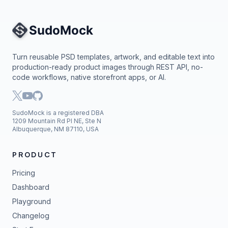
Site Navigation
Turn reusable PSD templates, artwork, and editable text into
production-ready product images through REST API, no-
code workflows, native storefront apps, or AI.
SudoMock is a registered DBA
1209 Mountain Rd Pl NE, Ste N
Albuquerque, NM 87110, USA
PRODUCT
Pricing
Dashboard
Playground
Changelog