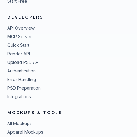
Start Free
DEVELOPERS
API Overview
MCP Server
Quick Start
Render API
Upload PSD API
Authentication
Error Handling
PSD Preparation
Integrations
MOCKUPS & TOOLS
All Mockups
Apparel Mockups