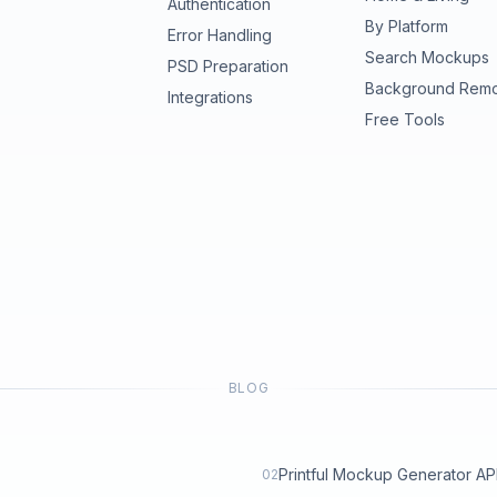
Authentication
By Platform
Error Handling
Search Mockups
PSD Preparation
Background Rem
Integrations
Free Tools
BLOG
Printful Mockup Generator API: 
02