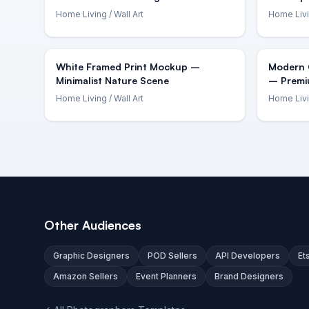
Home Living
/ Wall Art
Home Liv
White Framed Print Mockup –
Modern O
Minimalist Nature Scene
– Premi
Home Living
/ Wall Art
Home Liv
Other Audiences
Graphic Designers
POD Sellers
API Developers
Et
Amazon Sellers
Event Planners
Brand Designers