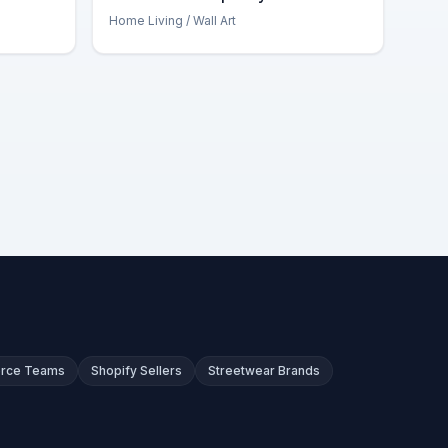
Home Living
/ Wall Art
rce Teams
Shopify Sellers
Streetwear Brands