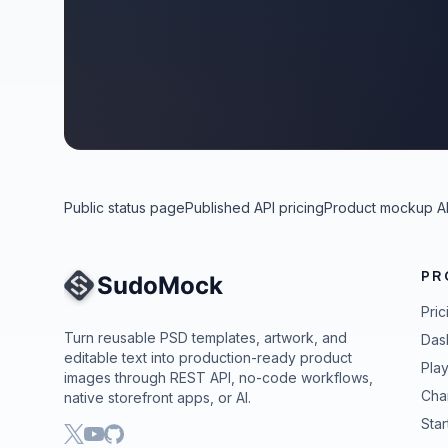
Public status page
Published API pricing
Product mockup A
PR
Site Navigation
Pric
Turn reusable PSD templates, artwork, and
Das
editable text into production-ready product
Pla
images through REST API, no-code workflows,
Cha
native storefront apps, or AI.
Star