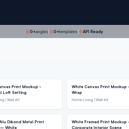
0
+
angles
|
0
+
templates
|
API Ready
anvas Print Mockup -
White Canvas Print Mockup -
al Loft Setting
Wrap
ing
/ Wall Art
Home Living
/ Wall Art
Alu Dibond Metal Print
White Framed Print Mockup
– White
Corporate Interior Scene