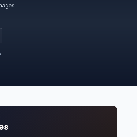
images
s
es