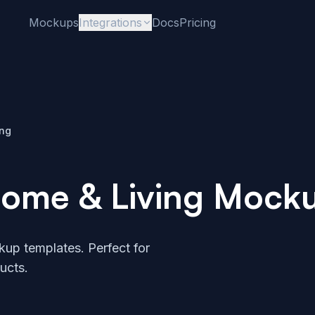
Mockups
Integrations
Docs
Pricing
ing
ome & Living Mock
up templates. Perfect for
ucts.