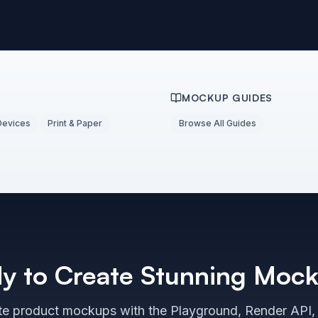
MOCKUP GUIDES
Devices
Print & Paper
Browse All Guides
y to Create Stunning Moc
e product mockups with the Playground, Render API,