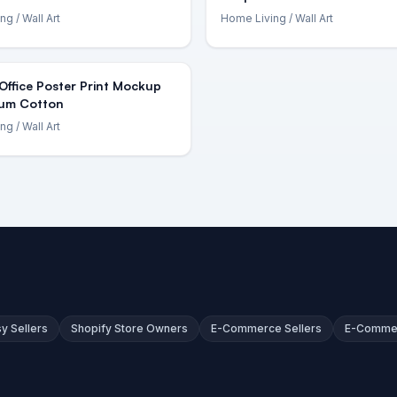
ing
/ Wall Art
Home Living
/ Wall Art
ffice Poster Print Mockup
um Cotton
ing
/ Wall Art
sy Sellers
Shopify Store Owners
E-Commerce Sellers
E-Comme