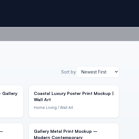
Sort by
 Gallery
Coastal Luxury Poster Print Mockup |
Wall Art
Home Living
/ Wall Art
 –
Gallery Metal Print Mockup –
Modern Contemporary