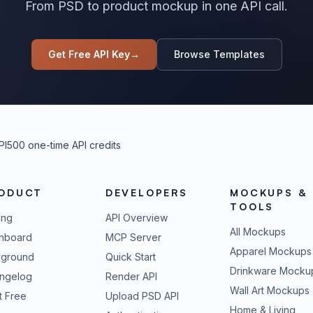
From PSD to product mockup in one API call.
Get Free API Key
→
Browse Templates
PI
500 one-time API credits
ODUCT
DEVELOPERS
MOCKUPS &
TOOLS
ing
API Overview
All Mockups
hboard
MCP Server
Apparel Mockups
yground
Quick Start
Drinkware Mocku
ngelog
Render API
Wall Art Mockups
t Free
Upload PSD API
Home & Living