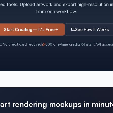
ted tools. Upload artwork and export high-resolution 
from one workflow.
Start Creating — It's Free
See How It Works
No credit card required
500 one-time credits
Instant API acces
tart rendering mockups in minut