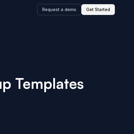
Request a demo
Get Started
up Templates