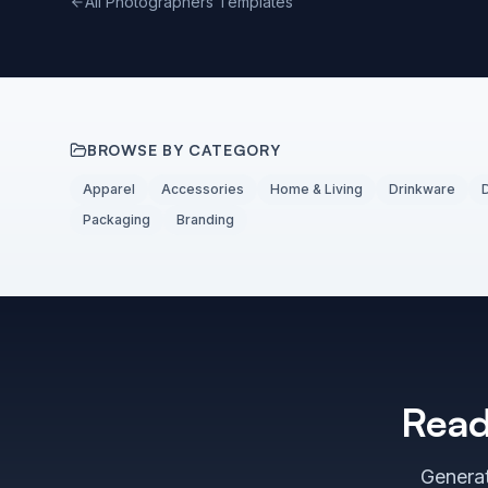
All Photographers Templates
BROWSE BY CATEGORY
Apparel
Accessories
Home & Living
Drinkware
Packaging
Branding
Read
Generat