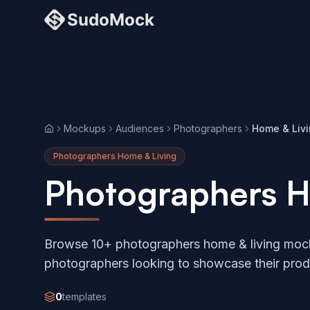
Mockups
Audiences
Photographers
Home & Liv
Home
Photographers Home & Living
Photographers H
Browse 10+ photographers home & living mock
photographers looking to showcase their prod
0
templates