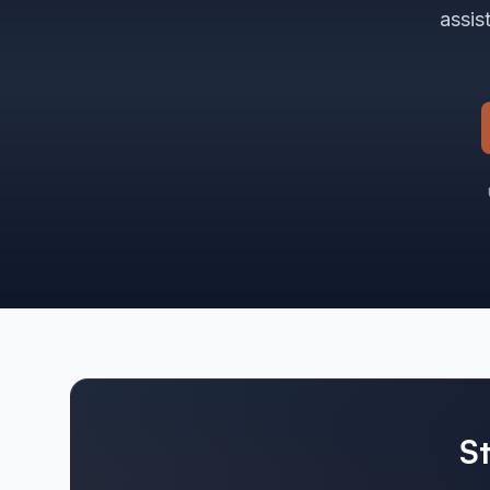
assis
S