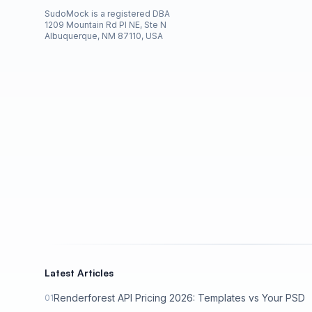
SudoMock is a registered DBA
1209 Mountain Rd Pl NE, Ste N
Albuquerque, NM 87110, USA
Latest Articles
Renderforest API Pricing 2026: Templates vs Your PSD
01