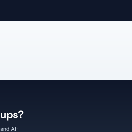
kups?
 and AI-