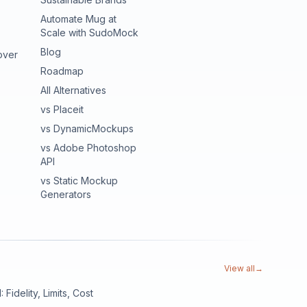
Automate Mug at
Scale with SudoMock
Blog
over
Roadmap
All Alternatives
vs Placeit
vs DynamicMockups
vs Adobe Photoshop
API
vs Static Mockup
Generators
View all
→
Fidelity, Limits, Cost