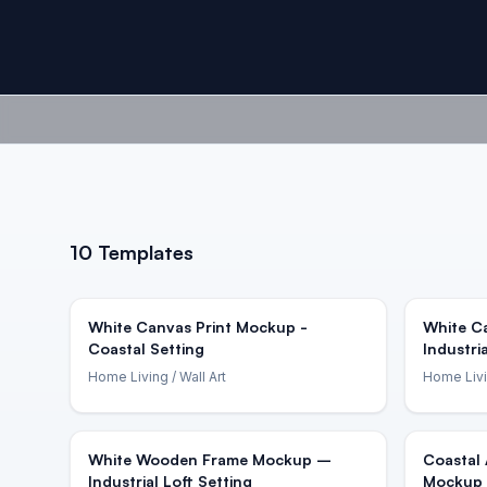
10
Templates
White Canvas Print Mockup -
White C
Coastal Setting
Industri
Home Living
/ Wall Art
Home Liv
White Wooden Frame Mockup –
Coastal 
Industrial Loft Setting
Mockup 