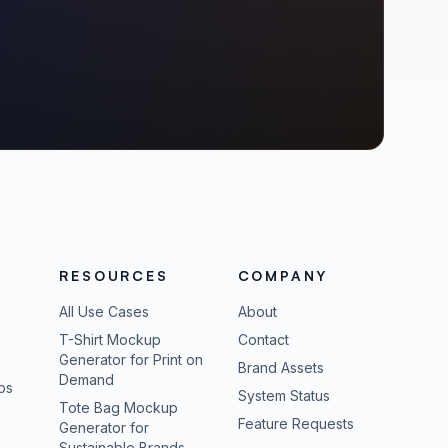
RESOURCES
COMPANY
All Use Cases
About
T-Shirt Mockup
Contact
Generator for Print on
Brand Assets
Demand
ps
(opens in new tab
System Status
Tote Bag Mockup
(opens in new
Feature Requests
Generator for
Sustainable Brands