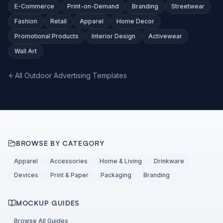
E-Commerce
Print-on-Demand
Branding
Streetwear
Fashion
Retail
Apparel
Home Decor
Promotional Products
Interior Design
Activewear
Wall Art
All Outdoor Advertising Templates
BROWSE BY CATEGORY
Apparel
Accessories
Home & Living
Drinkware
Devices
Print & Paper
Packaging
Branding
MOCKUP GUIDES
Browse All Guides