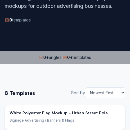
mockups for outdoor advertising businesses.
0
templates
0
+
angles
|
0
+
templates
8
Templates
Sort by
White Polyester Flag Mockup - Urban Street Pole
Signage Advertising
/ Banners & Flags