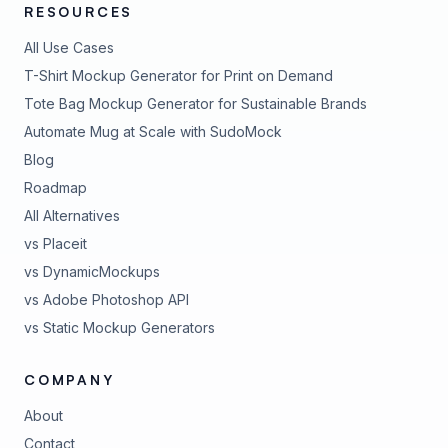
RESOURCES
All Use Cases
T-Shirt Mockup Generator for Print on Demand
Tote Bag Mockup Generator for Sustainable Brands
Automate Mug at Scale with SudoMock
Blog
Roadmap
All Alternatives
vs Placeit
vs DynamicMockups
vs Adobe Photoshop API
vs Static Mockup Generators
COMPANY
About
Contact