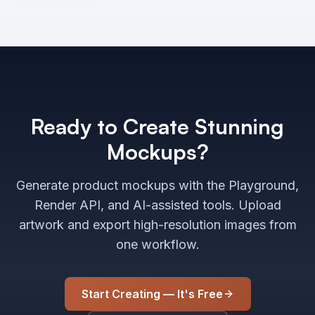
Ready to Create Stunning
Mockups?
Generate product mockups with the Playground,
Render API, and AI-assisted tools. Upload
artwork and export high-resolution images from
one workflow.
Start Creating — It's Free