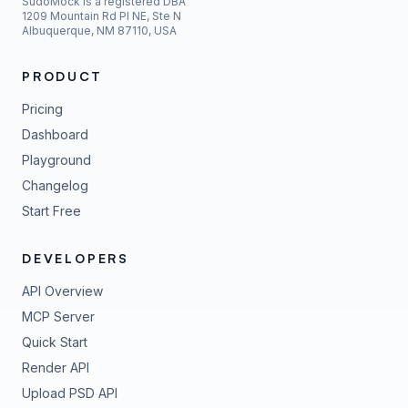
SudoMock is a registered DBA
1209 Mountain Rd Pl NE, Ste N
Albuquerque, NM 87110, USA
PRODUCT
Pricing
Dashboard
Playground
Changelog
Start Free
DEVELOPERS
API Overview
MCP Server
Quick Start
Render API
Upload PSD API