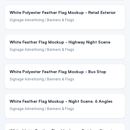
White Polyester Feather Flag Mockup - Retail Exterior
Signage Advertising
/ Banners & Flags
White Feather Flag Mockup - Highway Night Scene
Signage Advertising
/ Banners & Flags
White Polyester Feather Flag Mockup - Bus Stop
Signage Advertising
/ Banners & Flags
White Feather Flag Mockup - Night Scene, 6 Angles
Signage Advertising
/ Banners & Flags