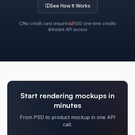
See How It Works
No credit card required
500 one-time credits
Instant API access
Start rendering mockups in
minutes
From PSD to product mockup in one API
call.