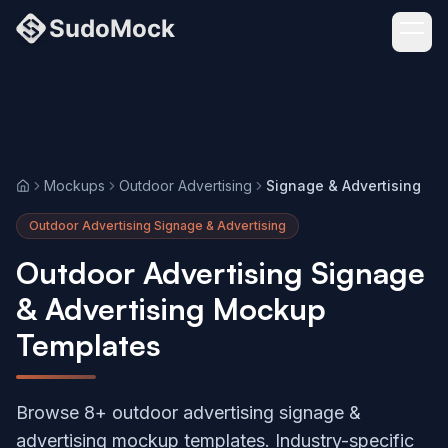
Mockups
Outdoor Advertising
Signage & Advertising
Home
Outdoor Advertising Signage & Advertising
Outdoor Advertising Signage
& Advertising Mockup
Templates
Browse 8+ outdoor advertising signage &
advertising mockup templates. Industry-specific