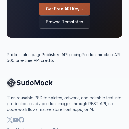
Get Free API Key
→
Browse Templates
Public status page
Published API pricing
Product mockup API
500 one-time API credits
Site Navigation
Turn reusable PSD templates, artwork, and editable text into
production-ready product images through REST API, no-
code workflows, native storefront apps, or AI.