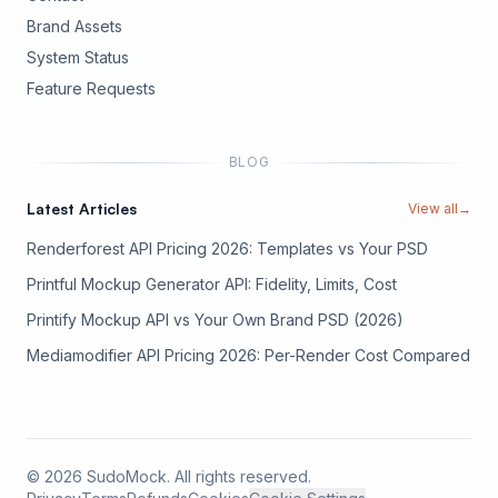
Brand Assets
(opens in new tab)
System Status
(opens in new tab)
Feature Requests
BLOG
Latest Articles
View all
→
Renderforest API Pricing 2026: Templates vs Your PSD
Printful Mockup Generator API: Fidelity, Limits, Cost
Printify Mockup API vs Your Own Brand PSD (2026)
Mediamodifier API Pricing 2026: Per-Render Cost Compared
©
2026
SudoMock. All rights reserved.