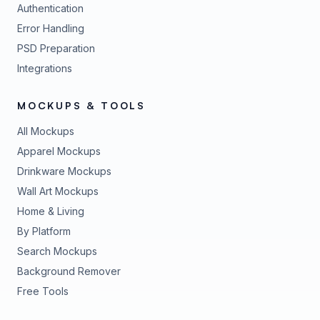
Authentication
Error Handling
PSD Preparation
Integrations
MOCKUPS & TOOLS
All Mockups
Apparel Mockups
Drinkware Mockups
Wall Art Mockups
Home & Living
By Platform
Search Mockups
Background Remover
Free Tools