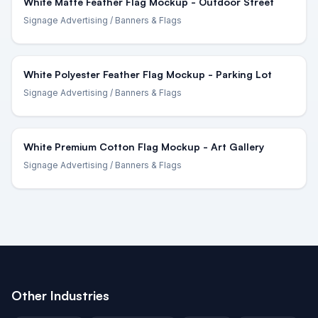
White Matte Feather Flag Mockup - Outdoor Street
Signage Advertising
/ Banners & Flags
White Polyester Feather Flag Mockup - Parking Lot
Signage Advertising
/ Banners & Flags
White Premium Cotton Flag Mockup - Art Gallery
Signage Advertising
/ Banners & Flags
Other Industries