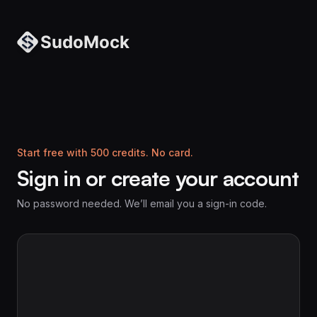
Start free with 500 credits. No card.
Sign in or create your account
No password needed. We’ll email you a sign-in code.