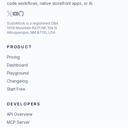
code workflows, native storefront apps, or AI.
SudoMock is a registered DBA
1209 Mountain Rd Pl NE, Ste N
Albuquerque, NM 87110, USA
PRODUCT
Pricing
Dashboard
Playground
Changelog
Start Free
DEVELOPERS
API Overview
MCP Server