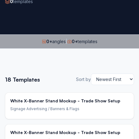
0
templates
0
+
angles
|
0
+
templates
18
Templates
Sort by
White X-Banner Stand Mockup - Trade Show Setup
Signage Advertising
/ Banners & Flags
White X-Banner Stand Mockup - Trade Show Setup