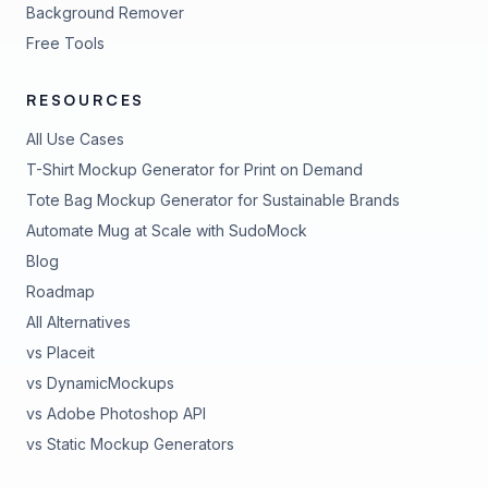
Background Remover
Free Tools
RESOURCES
All Use Cases
T-Shirt Mockup Generator for Print on Demand
Tote Bag Mockup Generator for Sustainable Brands
Automate Mug at Scale with SudoMock
Blog
Roadmap
All Alternatives
vs Placeit
vs DynamicMockups
vs Adobe Photoshop API
vs Static Mockup Generators