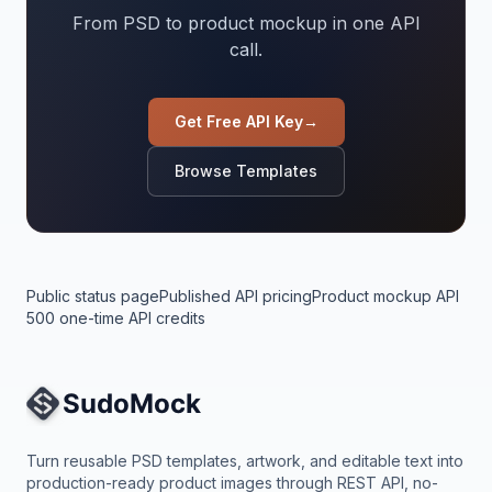
From PSD to product mockup in one API
call.
Get Free API Key
→
Browse Templates
Public status page
Published API pricing
Product mockup API
500 one-time API credits
Site Navigation
Turn reusable PSD templates, artwork, and editable text into
production-ready product images through REST API, no-