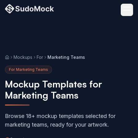
Mockups
For
Marketing Teams
Home
For Marketing Teams
Mockup Templates for
Marketing Teams
Browse 18+ mockup templates selected for
marketing teams, ready for your artwork.