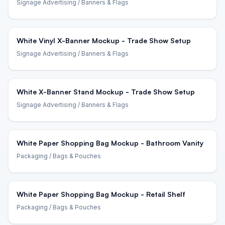
Signage Advertising
/ Banners & Flags
White Vinyl X-Banner Mockup - Trade Show Setup
Signage Advertising
/ Banners & Flags
White X-Banner Stand Mockup - Trade Show Setup
Signage Advertising
/ Banners & Flags
White Paper Shopping Bag Mockup - Bathroom Vanity
Packaging
/ Bags & Pouches
White Paper Shopping Bag Mockup - Retail Shelf
Packaging
/ Bags & Pouches