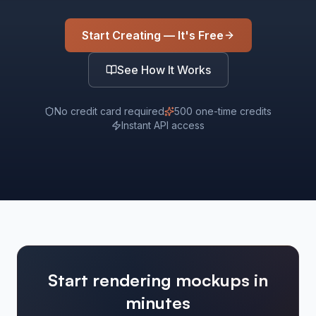
Start Creating — It's Free
See How It Works
No credit card required
500 one-time credits
Instant API access
Start rendering mockups in
minutes