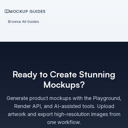
MOCKUP GUIDES
Browse All Guides
Ready to Create Stunning
Mockups?
Generate product mockups with the Playground,
Render API, and AI-assisted tools. Upload
artwork and export high-resolution images from
one workflow.