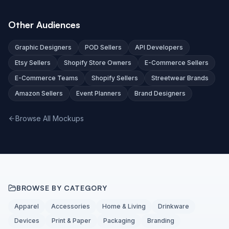
Other Audiences
Graphic Designers
POD Sellers
API Developers
Etsy Sellers
Shopify Store Owners
E-Commerce Sellers
E-Commerce Teams
Shopify Sellers
Streetwear Brands
Amazon Sellers
Event Planners
Brand Designers
Browse All Mockups
BROWSE BY CATEGORY
Apparel
Accessories
Home & Living
Drinkware
Devices
Print & Paper
Packaging
Branding