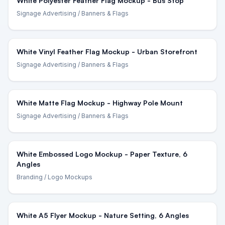
White Polyester Feather Flag Mockup - Bus Stop
Signage Advertising
/ Banners & Flags
White Vinyl Feather Flag Mockup - Urban Storefront
Signage Advertising
/ Banners & Flags
White Matte Flag Mockup - Highway Pole Mount
Signage Advertising
/ Banners & Flags
White Embossed Logo Mockup - Paper Texture, 6
Angles
Branding
/ Logo Mockups
White A5 Flyer Mockup - Nature Setting, 6 Angles