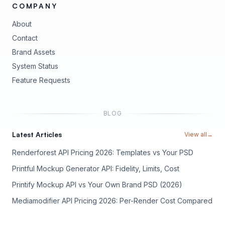
COMPANY
About
Contact
Brand Assets
(opens in new tab)
System Status
(opens in new tab)
Feature Requests
BLOG
Latest Articles
View all
→
Renderforest API Pricing 2026: Templates vs Your PSD
Printful Mockup Generator API: Fidelity, Limits, Cost
Printify Mockup API vs Your Own Brand PSD (2026)
Mediamodifier API Pricing 2026: Per-Render Cost Compared