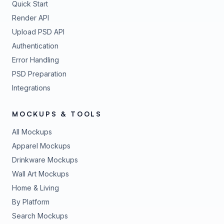
Quick Start
Render API
Upload PSD API
Authentication
Error Handling
PSD Preparation
Integrations
MOCKUPS & TOOLS
All Mockups
Apparel Mockups
Drinkware Mockups
Wall Art Mockups
Home & Living
By Platform
Search Mockups