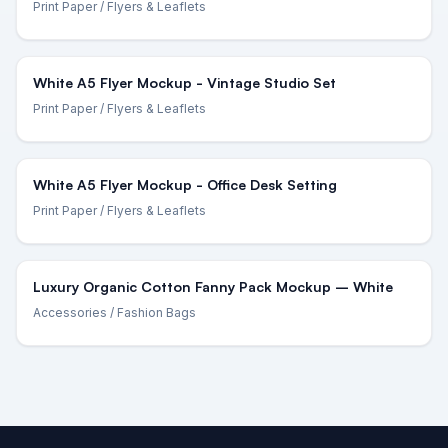
Print Paper
/ Flyers & Leaflets
White A5 Flyer Mockup - Vintage Studio Set
Print Paper
/ Flyers & Leaflets
White A5 Flyer Mockup - Office Desk Setting
Print Paper
/ Flyers & Leaflets
Luxury Organic Cotton Fanny Pack Mockup – White
Accessories
/ Fashion Bags