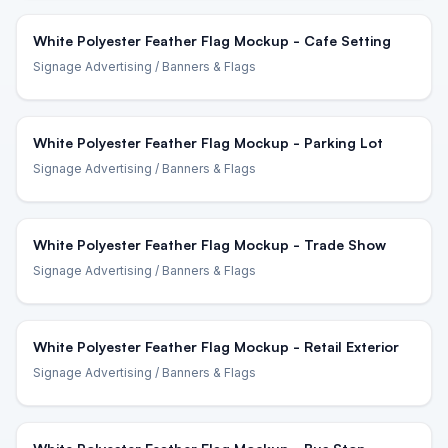
White Polyester Feather Flag Mockup - Cafe Setting
Signage Advertising
/ Banners & Flags
White Polyester Feather Flag Mockup - Parking Lot
Signage Advertising
/ Banners & Flags
White Polyester Feather Flag Mockup - Trade Show
Signage Advertising
/ Banners & Flags
White Polyester Feather Flag Mockup - Retail Exterior
Signage Advertising
/ Banners & Flags