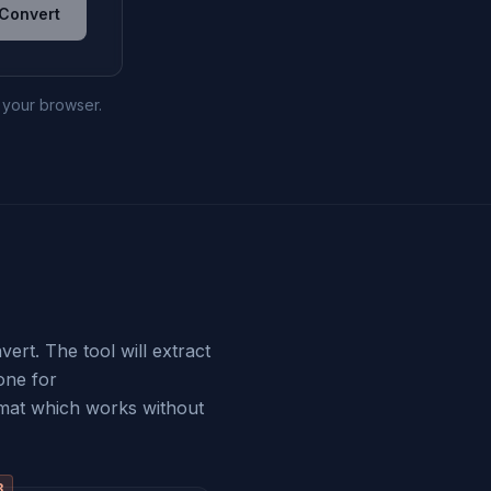
Convert
n your browser.
ert. The tool will extract
one for
mat which works without
3