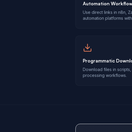
Automation Workflo
Use direct links in n8n, 
automation platforms with
Programmatic Downl
Download files in scripts
processing workflows.