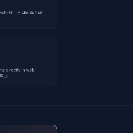
 with HTTP clients that
s directly in web
URLs.