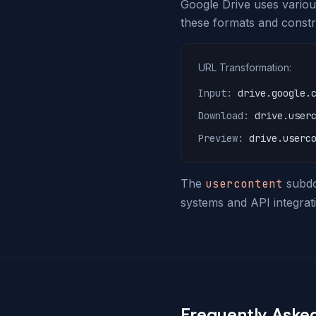
Google Drive uses various
these formats and constr
URL Transformation:
Input:
drive.google.
Download:
drive.user
Preview:
drive.userc
The
usercontent
subdom
systems and API integrati
Frequently Aske