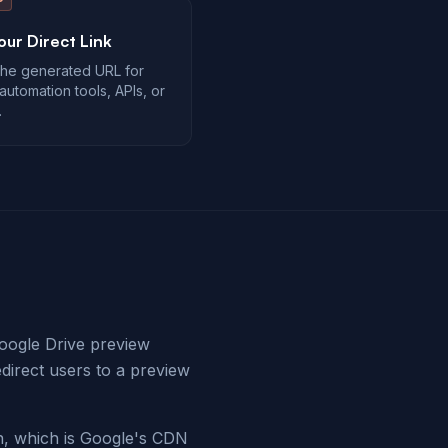
our Direct Link
he generated URL for
automation tools, APIs, or
.
Google Drive preview
edirect users to a preview
, which is Google's CDN