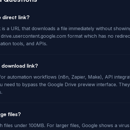
 direct link?
k is a URL that downloads a file immediately without showi
e drive.usercontent.google.com format which has no redirec
ation tools, and APIs.
t download link?
l for automation workflows (n8n, Zapier, Make), API integra
 need to bypass the Google Drive preview interface. They
s.
ge files?
th files under 100MB. For larger files, Google shows a viru