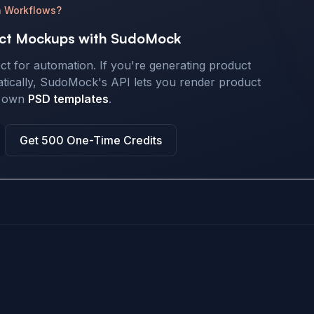
n Workflows?
ct Mockups with SudoMock
ect for automation. If you're generating product
cally, SudoMock's API lets you render product
r own
PSD templates
.
Get 500 One-Time Credits