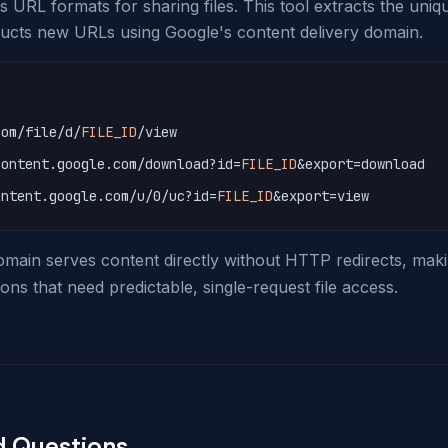
 URL formats for sharing files. This tool extracts the uniqu
ucts new URLs using Google's content delivery domain.
com/file/d/
FILE_ID
/view
content.google.com/download?id=
FILE_ID
&export=download
ontent.google.com/u/0/uc?id=
FILE_ID
&export=view
ain serves content directly without HTTP redirects, makin
ons that need predictable, single-request file access.
d Questions