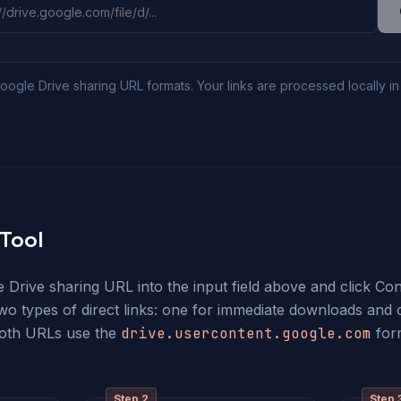
oogle Drive sharing URL formats. Your links are processed locally i
Tool
Drive sharing URL into the input field above and click Conv
two types of direct links: one for immediate downloads and 
Both URLs use the
drive.usercontent.google.com
for
Step
2
Step