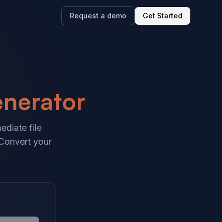
Request a demo
Get Started
enerator
ediate file
 Convert your