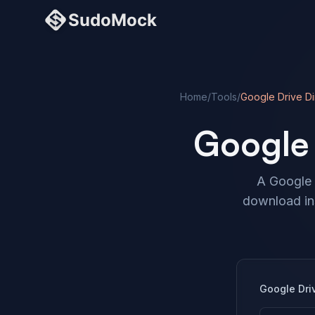
Home
/
Tools
/
Google Drive Di
Google 
A Google D
download ins
Google Dri