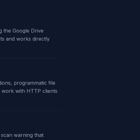
ng the Google Drive
ts and works directly
tions, programmatic file
 work with HTTP clients
s scan warning that