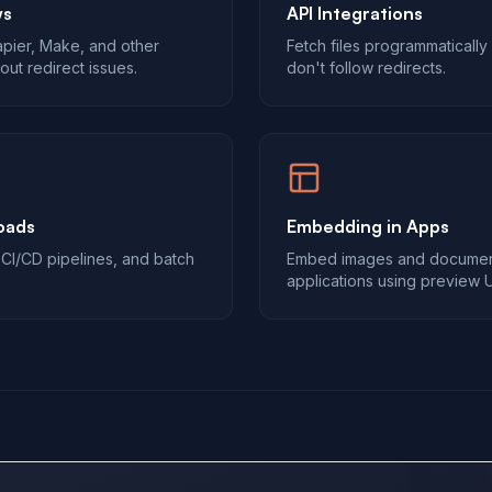
ws
API Integrations
Zapier, Make, and other
Fetch files programmatically
out redirect issues.
don't follow redirects.
oads
Embedding in Apps
, CI/CD pipelines, and batch
Embed images and document
applications using preview 