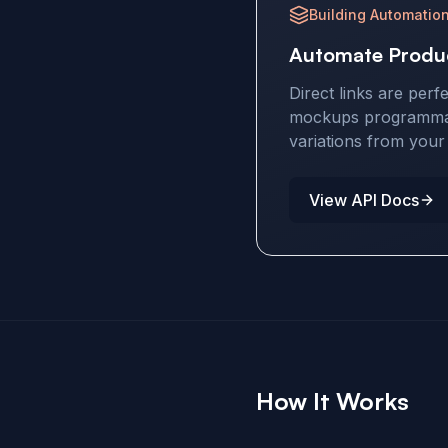
Building Automatio
Automate Produ
Direct links are perf
mockups programmati
variations from you
View API Docs
How It Works