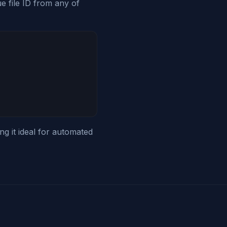
e file ID from any of
g it ideal for automated