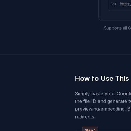
Supports all G
How to Use This 
Simply paste your Google 
the file ID and generate 
previewing/embedding. 
redirects.
Step
1