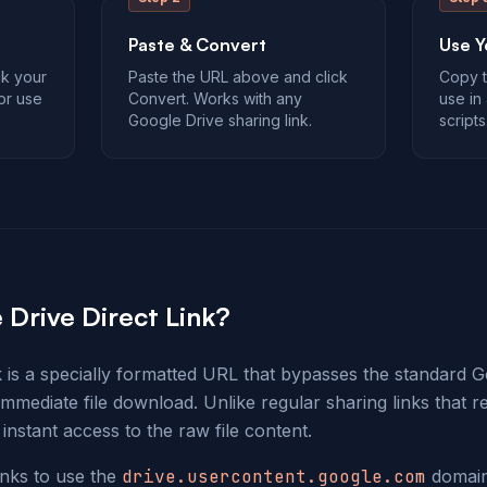
Paste & Convert
Use Y
ck your
Paste the URL above and click
Copy t
 or use
Convert. Works with any
use in 
Google Drive sharing link.
scripts
 Drive Direct Link?
k is a specially formatted URL that bypasses the standard 
 immediate file download. Unlike regular sharing links that r
 instant access to the raw file content.
inks to use the
drive.usercontent.google.com
domain