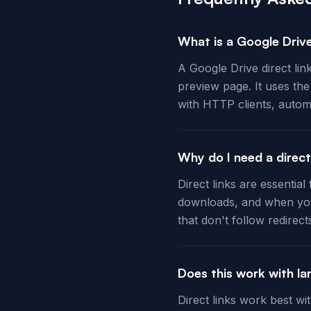
What is a Google Drive
A Google Drive direct lin
preview page. It uses th
with HTTP clients, autom
Why do I need a direc
Direct links are essentia
downloads, and when you
that don't follow redirect
Does this work with lar
Direct links work best wi