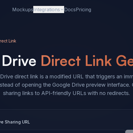
Mockups
Integrations
Docs
Pricing
rect Link
Drive
Direct Link G
rive direct link is a modified URL that triggers an imm
tead of opening the Google Drive preview interface.
sharing links to API-friendly URLs with no redirects.
ve Sharing URL