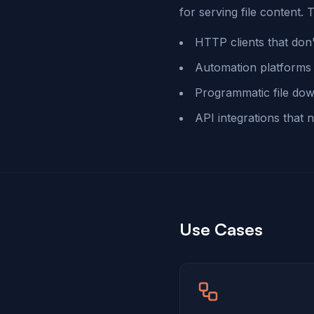
for serving file content. T
HTTP clients that don'
Automation platforms 
Programmatic file dow
API integrations that
Use Cases