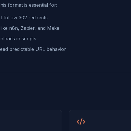
his format is essential for:
t follow 302 redirects
like n8n, Zapier, and Make
nloads in scripts
 need predictable URL behavior