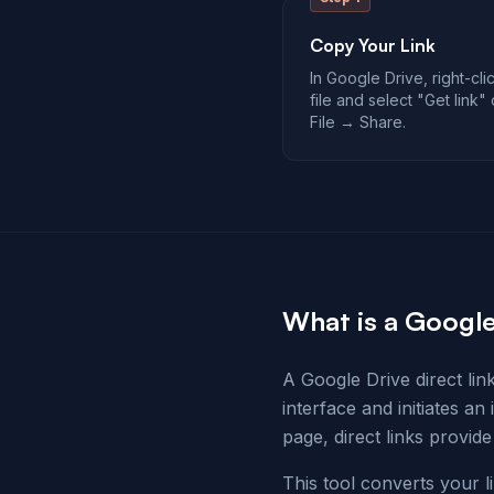
Copy Your Link
In Google Drive, right-cli
file and select "Get link"
File → Share.
What is a Google
A Google Drive direct lin
interface and initiates an
page, direct links provide
This tool converts your l