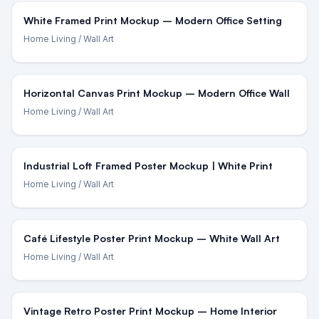
White Framed Print Mockup – Modern Office Setting
Home Living
/ Wall Art
Horizontal Canvas Print Mockup – Modern Office Wall
Home Living
/ Wall Art
Industrial Loft Framed Poster Mockup | White Print
Home Living
/ Wall Art
Café Lifestyle Poster Print Mockup – White Wall Art
Home Living
/ Wall Art
Vintage Retro Poster Print Mockup – Home Interior