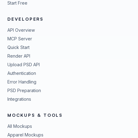
Start Free
DEVELOPERS
API Overview
MCP Server
Quick Start
Render API
Upload PSD API
Authentication
Error Handling
PSD Preparation
Integrations
MOCKUPS & TOOLS
All Mockups
Apparel Mockups