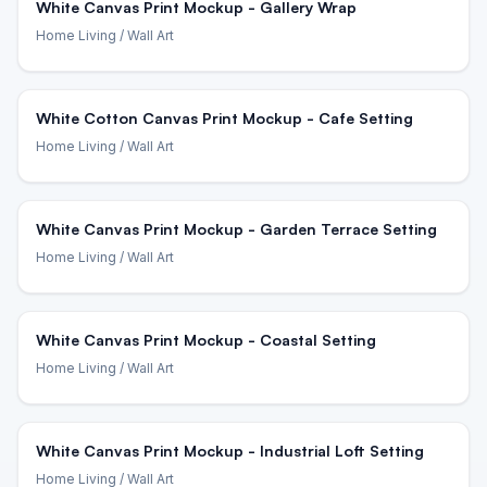
White Canvas Print Mockup - Gallery Wrap
Home Living
/ Wall Art
White Cotton Canvas Print Mockup - Cafe Setting
Home Living
/ Wall Art
White Canvas Print Mockup - Garden Terrace Setting
Home Living
/ Wall Art
White Canvas Print Mockup - Coastal Setting
Home Living
/ Wall Art
White Canvas Print Mockup - Industrial Loft Setting
Home Living
/ Wall Art