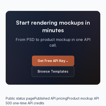
Start rendering mockups in
minutes
From PSD to product mockup in one API
call.
Get Free API Key
→
Browse Templates
Public status page
Published API pricing
Product mockup API
500 one-time API credits