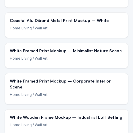
Coastal Alu Dibond Metal Print Mockup – White
Home Living
/ Wall Art
White Framed Print Mockup – Minimalist Nature Scene
Home Living
/ Wall Art
White Framed Print Mockup – Corporate Interior
Scene
Home Living
/ Wall Art
White Wooden Frame Mockup – Industrial Loft Setting
Home Living
/ Wall Art