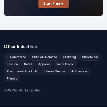
Start Free
Other Industries
E-Commerce
Print-on-Demand
Branding
Streetwear
Fashion
Retail
Apparel
Home Decor
Promotional Products
Interior Design
Activewear
Fitness
All Wall Art Templates