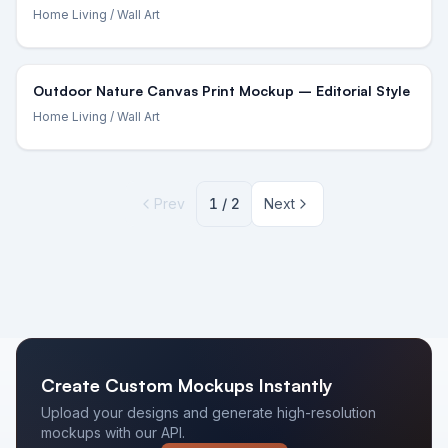
Home Living
/ Wall Art
Outdoor Nature Canvas Print Mockup – Editorial Style
Home Living
/ Wall Art
Prev
1
/
2
Next
Create Custom Mockups Instantly
Upload your designs and generate high-resolution
mockups with our API.