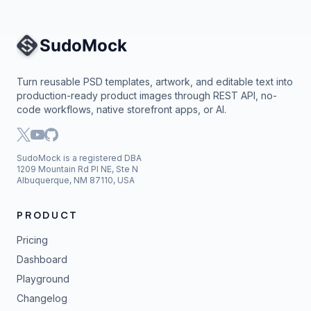
Site Navigation
Turn reusable PSD templates, artwork, and editable text into
production-ready product images through REST API, no-
code workflows, native storefront apps, or AI.
SudoMock is a registered DBA
1209 Mountain Rd Pl NE, Ste N
Albuquerque, NM 87110, USA
PRODUCT
Pricing
Dashboard
Playground
Changelog