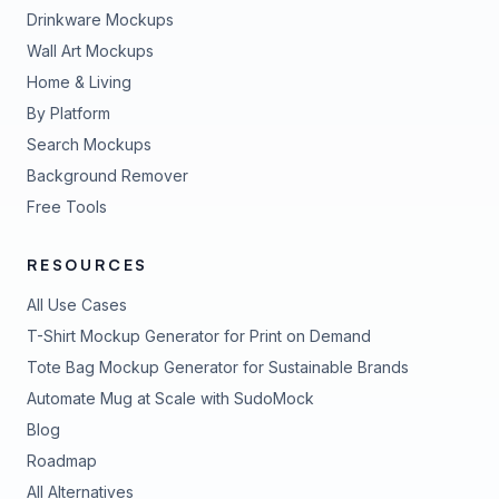
Drinkware Mockups
Wall Art Mockups
Home & Living
By Platform
Search Mockups
Background Remover
Free Tools
RESOURCES
All Use Cases
T-Shirt Mockup Generator for Print on Demand
Tote Bag Mockup Generator for Sustainable Brands
Automate Mug at Scale with SudoMock
Blog
Roadmap
All Alternatives