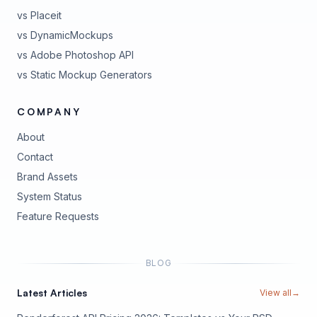
vs Placeit
vs DynamicMockups
vs Adobe Photoshop API
vs Static Mockup Generators
COMPANY
About
Contact
Brand Assets
(opens in new tab)
System Status
(opens in new tab)
Feature Requests
BLOG
Latest Articles
View all
→