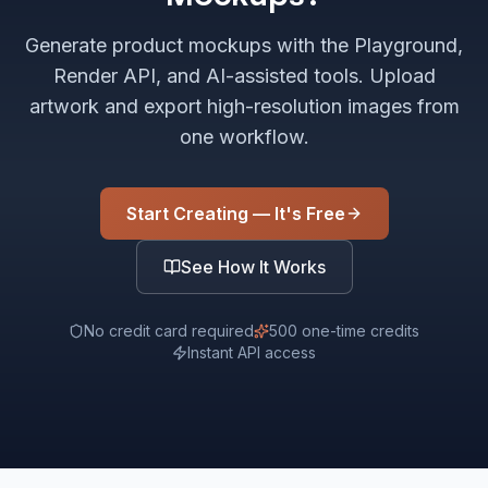
Generate product mockups with the Playground,
Render API, and AI-assisted tools. Upload
artwork and export high-resolution images from
one workflow.
Start Creating — It's Free
See How It Works
No credit card required
500 one-time credits
Instant API access