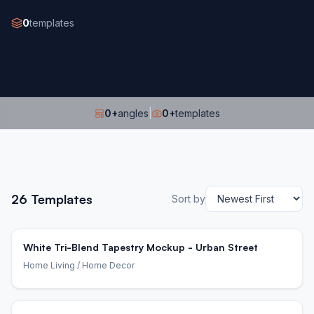
0
templates
0
+
angles
|
0
+
templates
26
Templates
Sort by
White Tri-Blend Tapestry Mockup - Urban Street
Home Living
/ Home Decor