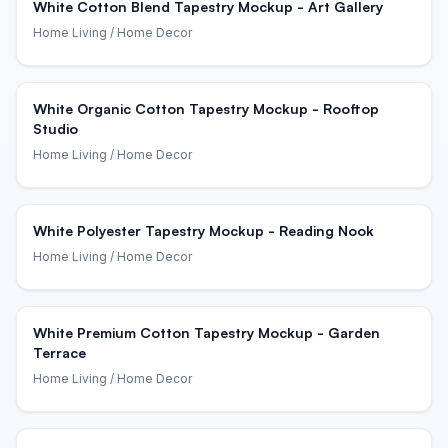
White Cotton Blend Tapestry Mockup - Art Gallery
Home Living
/ Home Decor
White Organic Cotton Tapestry Mockup - Rooftop
Studio
Home Living
/ Home Decor
White Polyester Tapestry Mockup - Reading Nook
Home Living
/ Home Decor
White Premium Cotton Tapestry Mockup - Garden
Terrace
Home Living
/ Home Decor