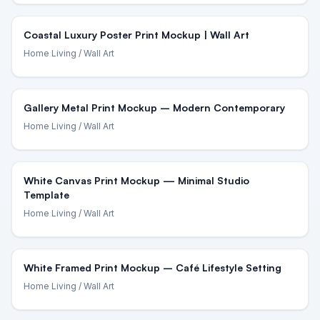
Coastal Luxury Poster Print Mockup | Wall Art
Home Living
/ Wall Art
Gallery Metal Print Mockup – Modern Contemporary
Home Living
/ Wall Art
White Canvas Print Mockup — Minimal Studio
Template
Home Living
/ Wall Art
White Framed Print Mockup – Café Lifestyle Setting
Home Living
/ Wall Art