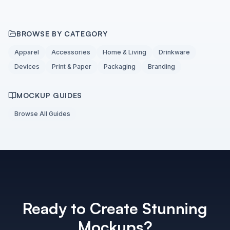
BROWSE BY CATEGORY
Apparel
Accessories
Home & Living
Drinkware
Devices
Print & Paper
Packaging
Branding
MOCKUP GUIDES
Browse All Guides
Ready to Create Stunning
Mockups?