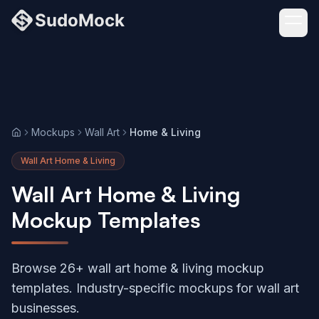
Mockups
Wall Art
Home & Living
Home
Wall Art Home & Living
Wall Art Home & Living
Mockup Templates
Browse 26+ wall art home & living mockup
templates. Industry-specific mockups for wall art
businesses.