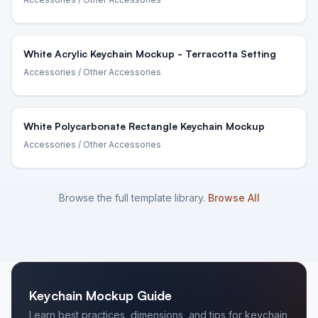
White Acrylic Keychain Mockup - Terracotta Setting
Accessories
/ Other Accessories
White Polycarbonate Rectangle Keychain Mockup
Accessories
/ Other Accessories
Browse the full template library.
Browse All
Keychain
Mockup Guide
Learn best practices, dimensions, and tips for
keychain