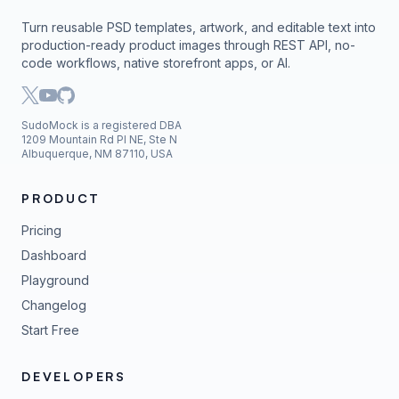
Turn reusable PSD templates, artwork, and editable text into
production-ready product images through REST API, no-
code workflows, native storefront apps, or AI.
SudoMock is a registered DBA
1209 Mountain Rd Pl NE, Ste N
Albuquerque, NM 87110, USA
PRODUCT
Pricing
Dashboard
Playground
Changelog
Start Free
DEVELOPERS