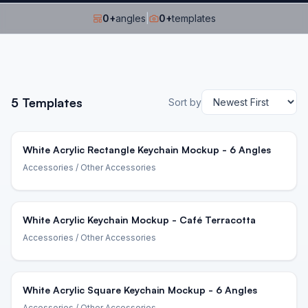
0
+
angles
|
0
+
templates
5
Templates
Sort by
White Acrylic Rectangle Keychain Mockup - 6 Angles
Accessories
/ Other Accessories
White Acrylic Keychain Mockup - Café Terracotta
Accessories
/ Other Accessories
White Acrylic Square Keychain Mockup - 6 Angles
Accessories
/ Other Accessories