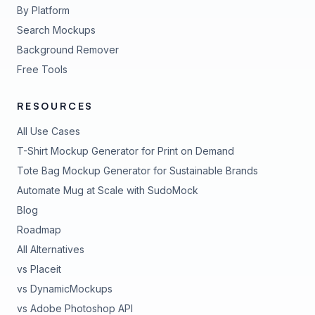
By Platform
Search Mockups
Background Remover
Free Tools
RESOURCES
All Use Cases
T-Shirt Mockup Generator for Print on Demand
Tote Bag Mockup Generator for Sustainable Brands
Automate Mug at Scale with SudoMock
Blog
Roadmap
All Alternatives
vs Placeit
vs DynamicMockups
vs Adobe Photoshop API