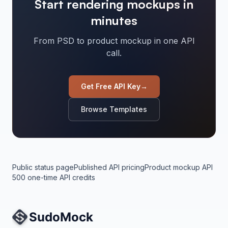
Start rendering mockups in
minutes
From PSD to product mockup in one API
call.
Get Free API Key
→
Browse Templates
Public status page
Published API pricing
Product mockup API
500 one-time API credits
Site Navigation