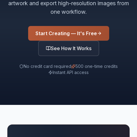
artwork and export high-resolution images from
one workflow.
Start Creating — It's Free
See How It Works
No credit card required
500 one-time credits
Instant API access