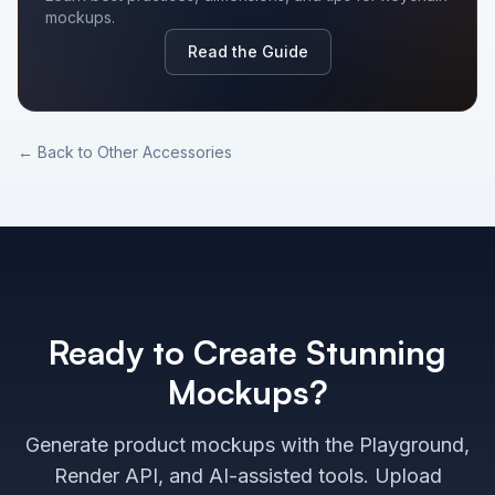
mockups.
Read the Guide
← Back to
Other Accessories
Ready to Create Stunning
Mockups?
Generate product mockups with the Playground,
Render API, and AI-assisted tools. Upload