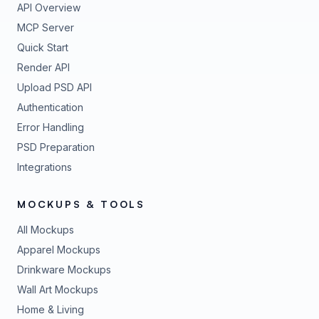
API Overview
MCP Server
Quick Start
Render API
Upload PSD API
Authentication
Error Handling
PSD Preparation
Integrations
MOCKUPS & TOOLS
All Mockups
Apparel Mockups
Drinkware Mockups
Wall Art Mockups
Home & Living