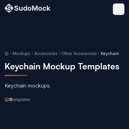
Mockups
Accessories
Other Accessories
Keychain
Home
Keychain Mockup Templates
Keychain mockups.
0
templates