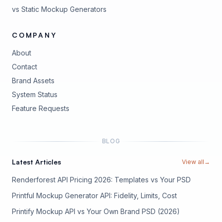
vs Static Mockup Generators
COMPANY
About
Contact
Brand Assets
(opens in new tab)
System Status
(opens in new tab)
Feature Requests
BLOG
Latest Articles
View all
→
Renderforest API Pricing 2026: Templates vs Your PSD
Printful Mockup Generator API: Fidelity, Limits, Cost
Printify Mockup API vs Your Own Brand PSD (2026)