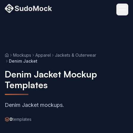
Mockups
Apparel
Jackets & Outerwear
Home
Denim Jacket
Denim Jacket Mockup
Templates
Denim Jacket mockups.
0
templates