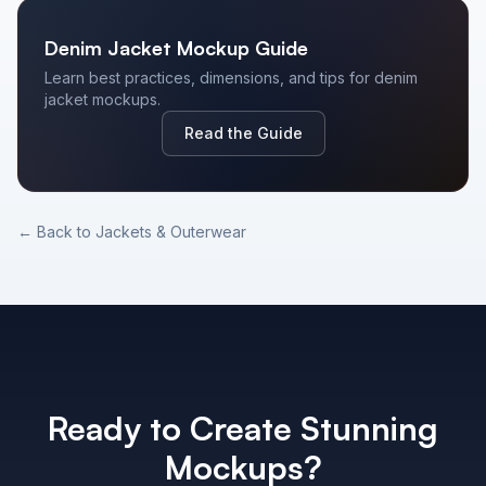
Denim Jacket
Mockup Guide
Learn best practices, dimensions, and tips for
denim
jacket
mockups.
Read the Guide
← Back to
Jackets & Outerwear
Ready to Create Stunning
Mockups?