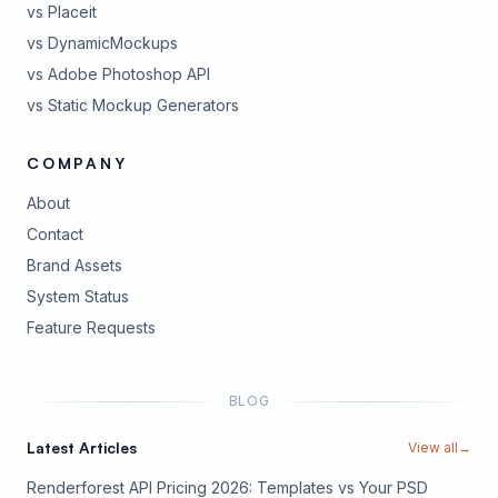
vs Placeit
vs DynamicMockups
vs Adobe Photoshop API
vs Static Mockup Generators
COMPANY
About
Contact
Brand Assets
(opens in new tab)
System Status
(opens in new tab)
Feature Requests
BLOG
Latest Articles
View all
→
Renderforest API Pricing 2026: Templates vs Your PSD