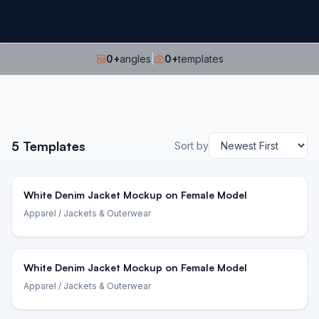
0
+
angles
|
0
+
templates
5
Templates
Sort by
White Denim Jacket Mockup on Female Model
Apparel
/ Jackets & Outerwear
White Denim Jacket Mockup on Female Model
Apparel
/ Jackets & Outerwear