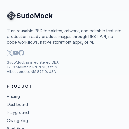
Site Navigation
Turn reusable PSD templates, artwork, and editable text into
production-ready product images through REST API, no-
code workflows, native storefront apps, or AI.
SudoMock is a registered DBA
1209 Mountain Rd Pl NE, Ste N
Albuquerque, NM 87110, USA
PRODUCT
Pricing
Dashboard
Playground
Changelog
Start Free