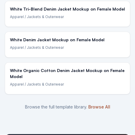
White Tri-Blend Denim Jacket Mockup on Female Model
Apparel
/ Jackets & Outerwear
White Denim Jacket Mockup on Female Model
Apparel
/ Jackets & Outerwear
White Organic Cotton Denim Jacket Mockup on Female
Model
Apparel
/ Jackets & Outerwear
Browse the full template library.
Browse All