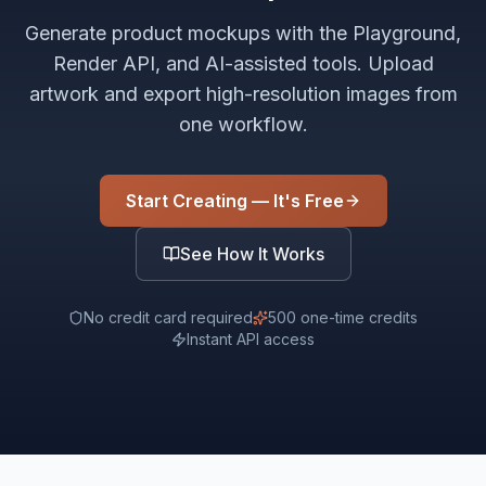
Generate product mockups with the Playground,
Render API, and AI-assisted tools. Upload
artwork and export high-resolution images from
one workflow.
Start Creating — It's Free
See How It Works
No credit card required
500 one-time credits
Instant API access