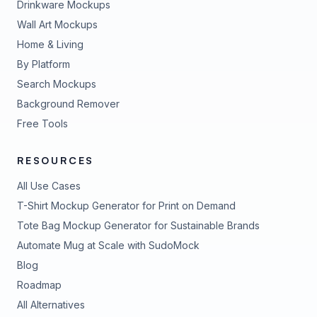
Drinkware Mockups
Wall Art Mockups
Home & Living
By Platform
Search Mockups
Background Remover
Free Tools
RESOURCES
All Use Cases
T-Shirt Mockup Generator for Print on Demand
Tote Bag Mockup Generator for Sustainable Brands
Automate Mug at Scale with SudoMock
Blog
Roadmap
All Alternatives