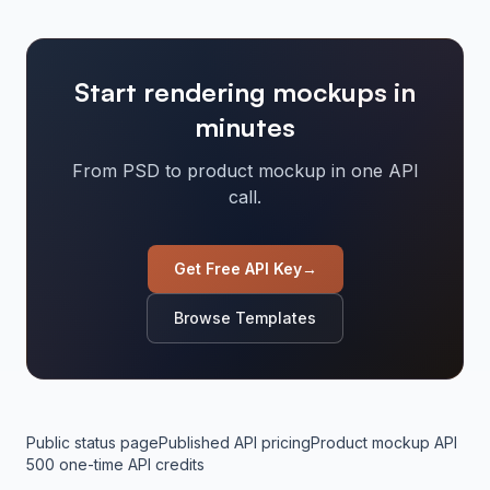
Start rendering mockups in
minutes
From PSD to product mockup in one API
call.
Get Free API Key
→
Browse Templates
Public status page
Published API pricing
Product mockup API
500 one-time API credits