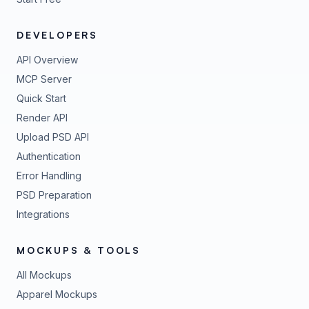
DEVELOPERS
API Overview
MCP Server
Quick Start
Render API
Upload PSD API
Authentication
Error Handling
PSD Preparation
Integrations
MOCKUPS & TOOLS
All Mockups
Apparel Mockups