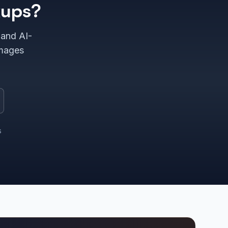
kups?
 and AI-
images
s