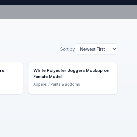
Sort by
rs
White Polyester Joggers Mockup on
Female Model
Apparel
/ Pants & Bottoms