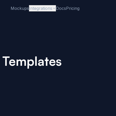
Mockups
Integrations
Docs
Pricing
 Templates