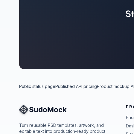
S
Public status page
Published API pricing
Product mockup A
PR
Site Navigation
Pric
Turn reusable PSD templates, artwork, and
Das
editable text into production-ready product