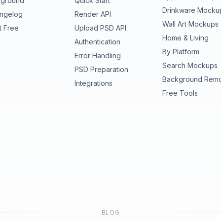
yground
Quick Start
Drinkware Mocku
ngelog
Render API
Wall Art Mockups
t Free
Upload PSD API
Home & Living
Authentication
By Platform
Error Handling
Search Mockups
PSD Preparation
Background Rem
Integrations
Free Tools
BLOG