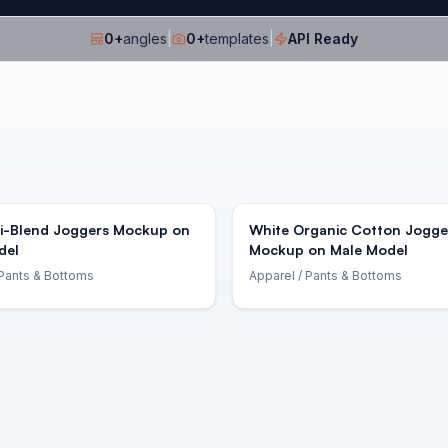
0
+
angles
|
0
+
templates
|
API Ready
ri-Blend Joggers Mockup on
White Organic Cotton Jogge
del
Mockup on Male Model
Pants & Bottoms
Apparel
/ Pants & Bottoms