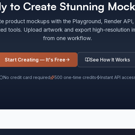
y to Create Stunning Moc
e product mockups with the Playground, Render API,
ted tools. Upload artwork and export high-resolution 
from one workflow.
Start Creating — It's Free
See How It Works
No credit card required
500 one-time credits
Instant API acces