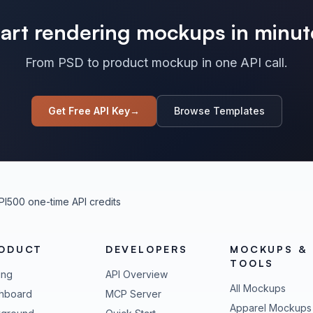
tart rendering mockups in minut
From PSD to product mockup in one API call.
Get Free API Key
→
Browse Templates
PI
500 one-time API credits
ODUCT
DEVELOPERS
MOCKUPS &
TOOLS
ing
API Overview
All Mockups
hboard
MCP Server
Apparel Mockups