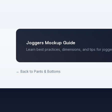
Joggers
Mockup Guide
Learn best practices, dimensions, and tips for
jogge
← Back to
Pants & Bottoms