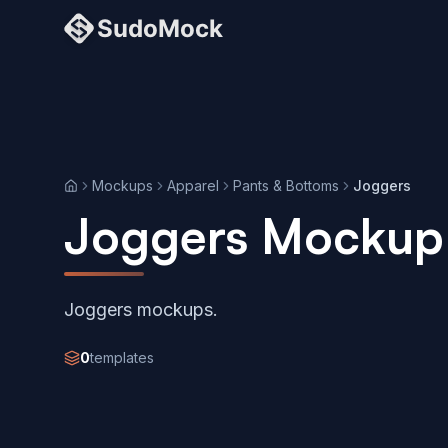
Mockups
Apparel
Pants & Bottoms
Joggers
Home
Joggers Mockup
Joggers mockups.
0
templates