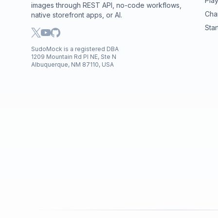
Pla
images through REST API, no-code workflows,
Cha
native storefront apps, or AI.
Star
SudoMock is a registered DBA
1209 Mountain Rd Pl NE, Ste N
Albuquerque, NM 87110, USA