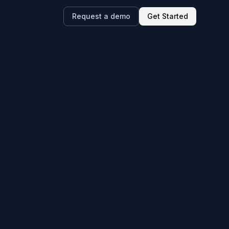
Request a demo
Get Started