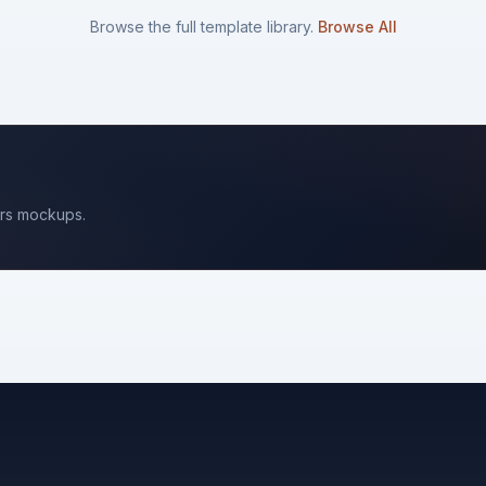
Browse the full template library.
Browse All
rs
mockups.