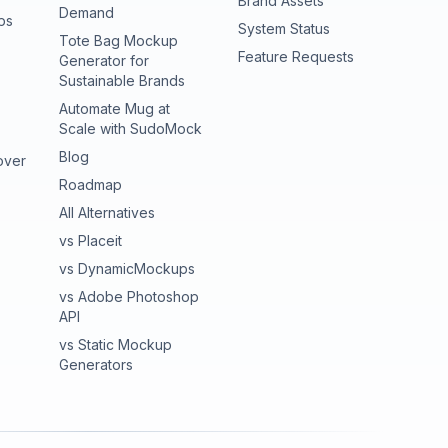
Brand Assets
Demand
ps
(opens in new tab
System Status
Tote Bag Mockup
(opens in new
Feature Requests
Generator for
Sustainable Brands
Automate Mug at
Scale with SudoMock
Blog
over
Roadmap
All Alternatives
vs Placeit
vs DynamicMockups
vs Adobe Photoshop
API
vs Static Mockup
Generators