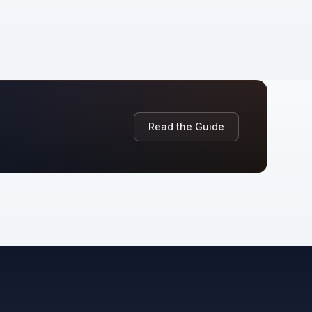
Read the Guide