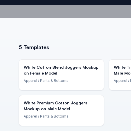
5
Templates
White Cotton Blend Joggers Mockup
White T
on Female Model
Male Mo
Apparel
/ Pants & Bottoms
Apparel
/ 
White Premium Cotton Joggers
Mockup on Male Model
Apparel
/ Pants & Bottoms