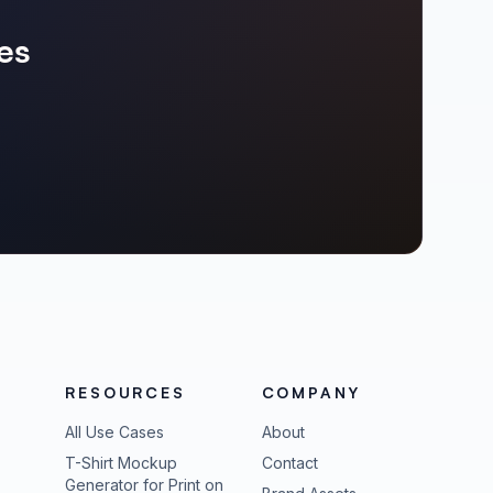
es
RESOURCES
COMPANY
All Use Cases
About
T-Shirt Mockup
Contact
Generator for Print on