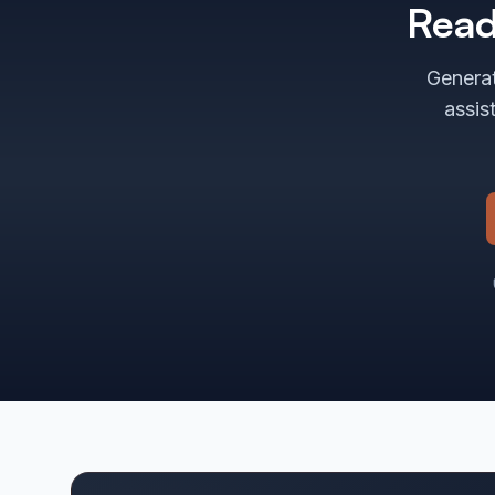
Read
Generat
assis