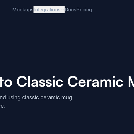
Mockups
Integrations
Docs
Pricing
 to
Classic Ceramic
and using
classic ceramic mug
e.