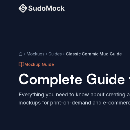
Mockups
Guides
Classic Ceramic Mug Guide
Home
Mockup Guide
Complete Guide
Everything you need to know about creating 
mockups for print-on-demand and e-commerc