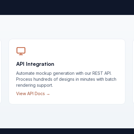
API Integration
Automate mockup generation with our REST API.
Process hundreds of designs in minutes with batch
rendering support.
View API Docs →