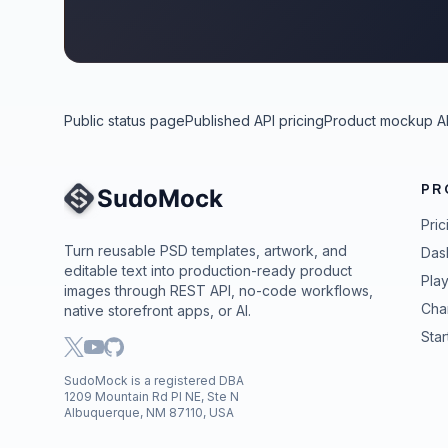
Public status page
Published API pricing
Product mockup A
PR
Site Navigation
Pric
Turn reusable PSD templates, artwork, and
Das
editable text into production-ready product
Pla
images through REST API, no-code workflows,
Cha
native storefront apps, or AI.
Star
SudoMock is a registered DBA
1209 Mountain Rd Pl NE, Ste N
Albuquerque, NM 87110, USA