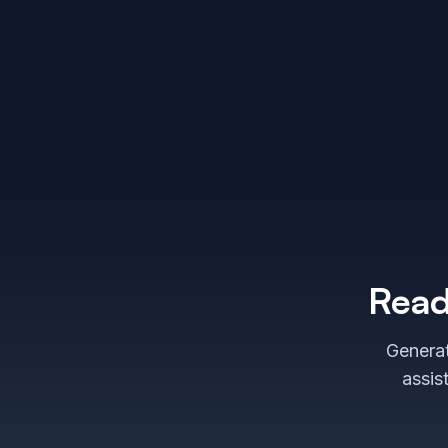
Read
Generat
assis