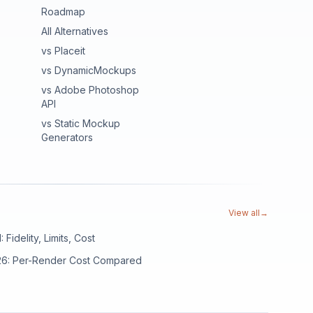
Roadmap
All Alternatives
vs Placeit
vs DynamicMockups
vs Adobe Photoshop
API
vs Static Mockup
Generators
View all
→
Fidelity, Limits, Cost
026: Per-Render Cost Compared