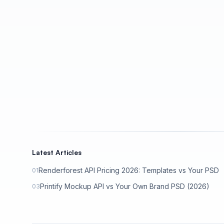
Latest Articles
Renderforest API Pricing 2026: Templates vs Your PSD
01
Printify Mockup API vs Your Own Brand PSD (2026)
03