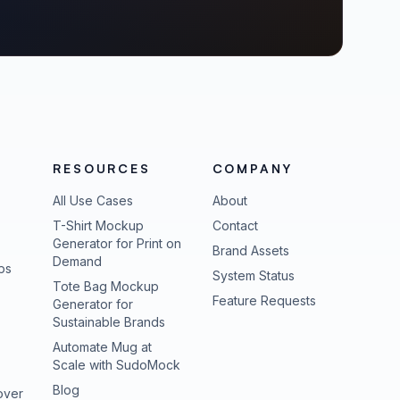
RESOURCES
COMPANY
All Use Cases
About
T-Shirt Mockup
Contact
Generator for Print on
Brand Assets
Demand
ps
(opens in new tab
System Status
Tote Bag Mockup
(opens in new
Feature Requests
Generator for
Sustainable Brands
Automate Mug at
Scale with SudoMock
Blog
over