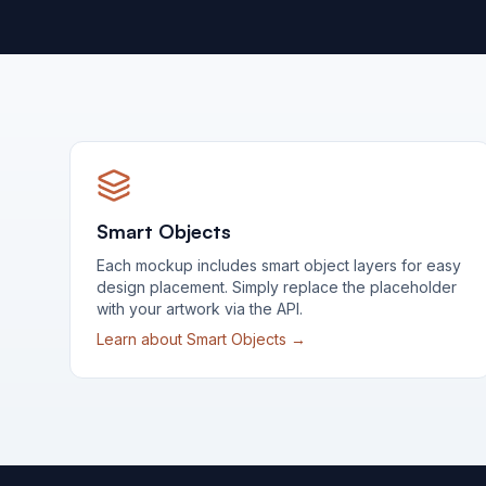
Smart Objects
Each mockup includes smart object layers for easy
design placement. Simply replace the placeholder
with your artwork via the API.
Learn about Smart Objects →