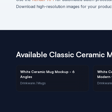
Download high-resolution images for your product 
Available
Classic Ceramic 
White Ceramic Mug Mockup - 6
White C
Angles
Modern O
Drinkware
/ Mugs
Drinkware