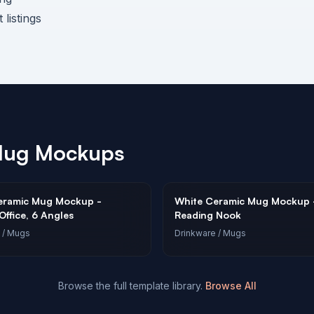
listings
Mug
Mockups
eramic Mug Mockup -
White Ceramic Mug Mockup 
ffice, 6 Angles
Reading Nook
/ Mugs
Drinkware
/ Mugs
Browse the full template library.
Browse All