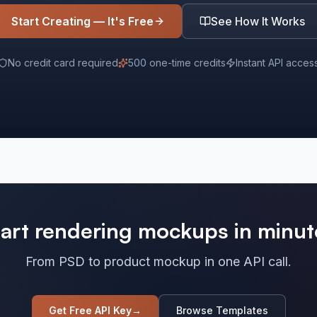
Start Creating — It's Free
See How It Works
No credit card required
500 one-time credits
Instant API acces
tart rendering mockups in minut
From PSD to product mockup in one API call.
Get Free API Key
→
Browse Templates