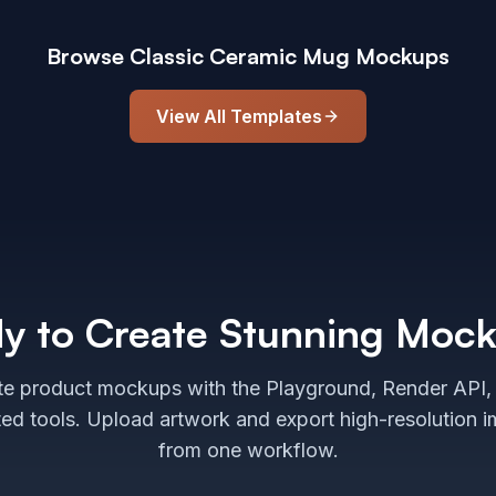
Browse
Classic Ceramic Mug
Mockups
View All Templates
y to Create Stunning Moc
e product mockups with the Playground, Render API,
ted tools. Upload artwork and export high-resolution 
from one workflow.