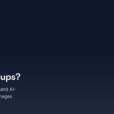
kups?
 and AI-
images