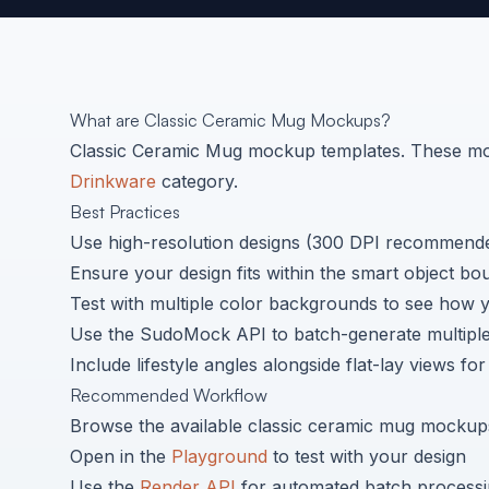
What are
Classic Ceramic Mug
Mockups?
Classic Ceramic Mug
mockup templates. These moc
Drinkware
category.
Best Practices
Use high-resolution designs (300 DPI recommended
Ensure your design fits within the smart object bo
Test with multiple color backgrounds to see how 
Use the SudoMock API to batch-generate multiple 
Include lifestyle angles alongside flat-lay views fo
Recommended Workflow
Browse the available
classic ceramic mug
mockups
Open in the
Playground
to test with your design
Use the
Render API
for automated batch process