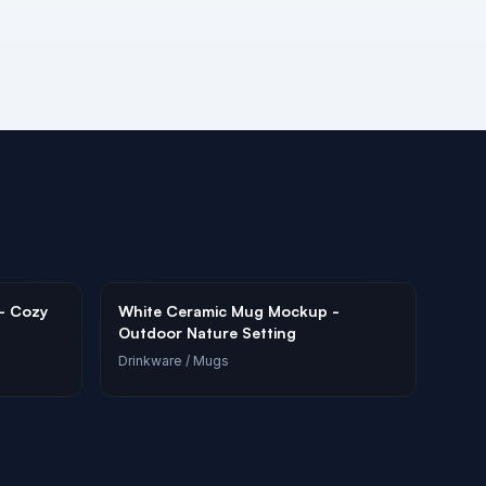
- Cozy
White Ceramic Mug Mockup -
Outdoor Nature Setting
Drinkware
/ Mugs