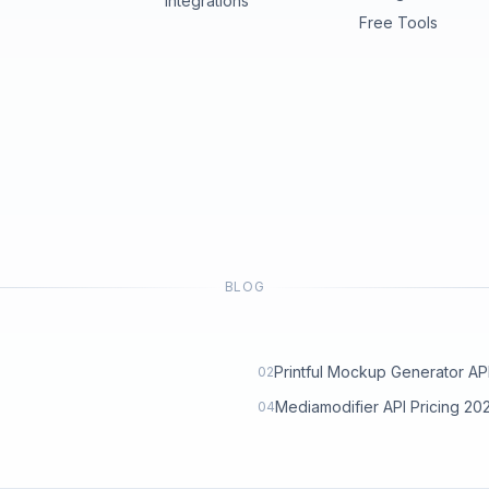
Integrations
Free Tools
BLOG
Printful Mockup Generator API: 
02
Mediamodifier API Pricing 2
04