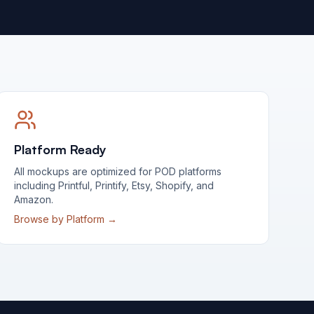
Platform Ready
All mockups are optimized for POD platforms
including Printful, Printify, Etsy, Shopify, and
Amazon.
Browse by Platform →