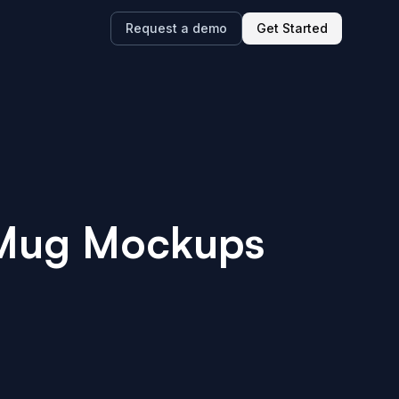
Request a demo
Get Started
 Mug
Mockups