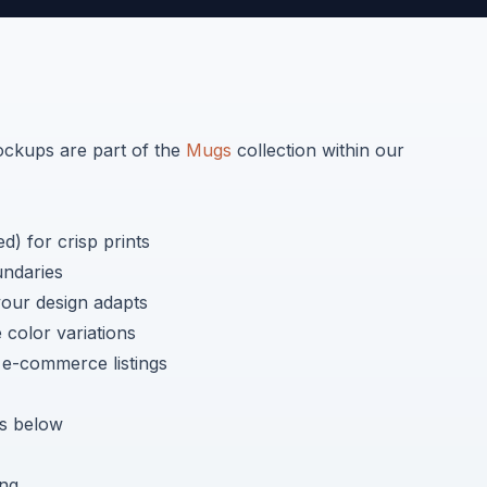
kups are part of the
Mugs
collection within our
) for crisp prints
undaries
your design adapts
color variations
r e-commerce listings
 below
ing