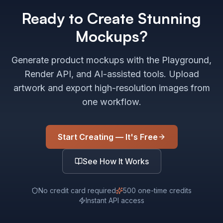
Ready to Create Stunning
Mockups?
Generate product mockups with the Playground,
Render API, and AI-assisted tools. Upload
artwork and export high-resolution images from
one workflow.
Start Creating — It's Free
See How It Works
No credit card required
500 one-time credits
Instant API access