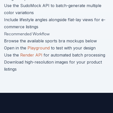
Use the SudoMock API to batch-generate multiple
color variations
Include lifestyle angles alongside flat-lay views for e-
commerce listings
Recommended Workflow
Browse the available
sports bra
mockups below
Open in the
Playground
to test with your design
Use the
Render API
for automated batch processing
Download high-resolution images for your product
listings