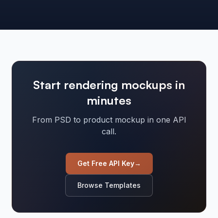
Start rendering mockups in
minutes
From PSD to product mockup in one API
call.
Get Free API Key
→
Browse Templates