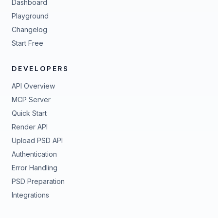
Dashboard
Playground
Changelog
Start Free
DEVELOPERS
API Overview
MCP Server
Quick Start
Render API
Upload PSD API
Authentication
Error Handling
PSD Preparation
Integrations