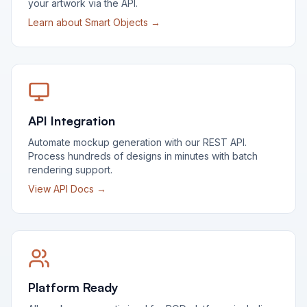
your artwork via the API.
Learn about Smart Objects →
API Integration
Automate mockup generation with our REST API.
Process hundreds of designs in minutes with batch
rendering support.
View API Docs →
Platform Ready