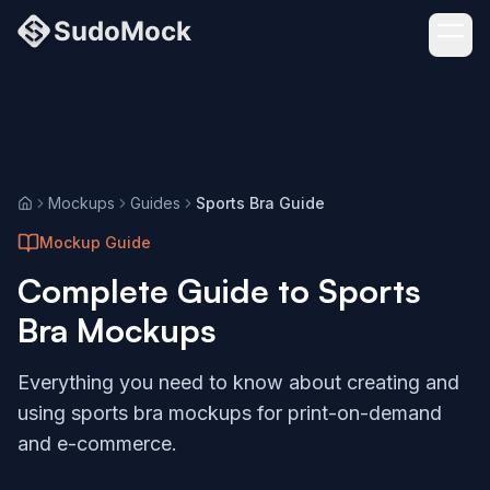
Mockups
Guides
Sports Bra Guide
Home
Mockup Guide
Complete Guide to
Sports
Bra
Mockups
Everything you need to know about creating and
using
sports bra
mockups for print-on-demand
and e-commerce.