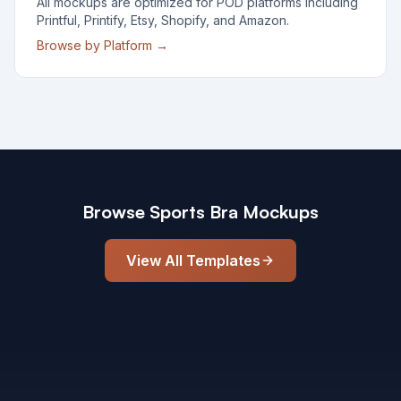
All mockups are optimized for POD platforms including
Printful, Printify, Etsy, Shopify, and Amazon.
Browse by Platform →
Browse
Sports Bra
Mockups
View All Templates