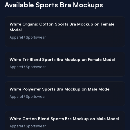
Available
Sports Bra
Mockups
White Organic Cotton Sports Bra Mockup on Female
Model
Apparel
/ Sportswear
White Tri-Blend Sports Bra Mockup on Female Model
Apparel
/ Sportswear
White Polyester Sports Bra Mockup on Male Model
Apparel
/ Sportswear
White Cotton Blend Sports Bra Mockup on Male Model
Apparel
/ Sportswear