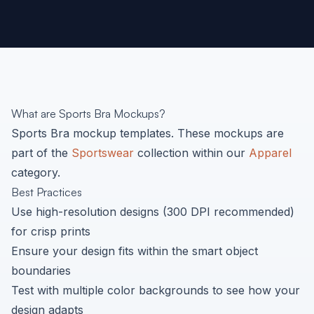
What are
Sports Bra
Mockups?
Sports Bra
mockup templates. These mockups are
part of the
Sportswear
collection within our
Apparel
category.
Best Practices
Use high-resolution designs (300 DPI recommended)
for crisp prints
Ensure your design fits within the smart object
boundaries
Test with multiple color backgrounds to see how your
design adapts