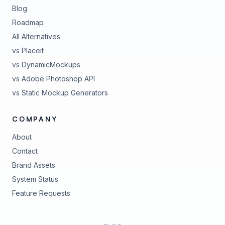
Blog
Roadmap
All Alternatives
vs Placeit
vs DynamicMockups
vs Adobe Photoshop API
vs Static Mockup Generators
COMPANY
About
Contact
Brand Assets
(opens in new tab)
System Status
(opens in new tab)
Feature Requests