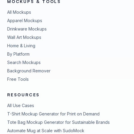
MOCKUPS & TOOLS
All Mockups
Apparel Mockups
Drinkware Mockups
Wall Art Mockups
Home & Living
By Platform
Search Mockups
Background Remover
Free Tools
RESOURCES
All Use Cases
T-Shirt Mockup Generator for Print on Demand
Tote Bag Mockup Generator for Sustainable Brands
Automate Mug at Scale with SudoMock