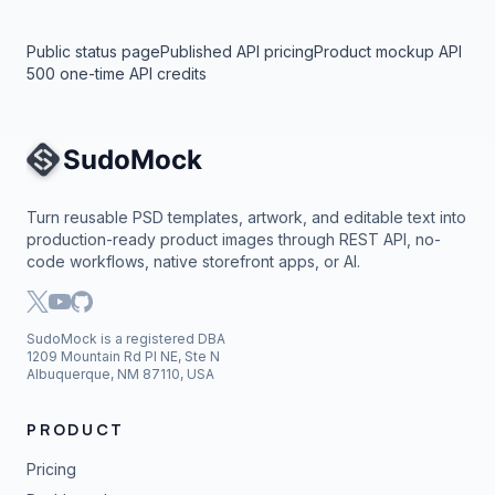
Public status page
Published API pricing
Product mockup API
500 one-time API credits
Site Navigation
Turn reusable PSD templates, artwork, and editable text into
production-ready product images through REST API, no-
code workflows, native storefront apps, or AI.
SudoMock is a registered DBA
1209 Mountain Rd Pl NE, Ste N
Albuquerque, NM 87110, USA
PRODUCT
Pricing