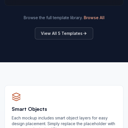
Browse the full template library.
Browse All
View All
5
Templates
Smart Objects
Each mockup includes smart object layers for easy
design placement. Simply replace the placeholder with