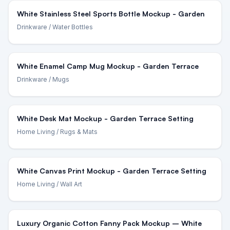
White Stainless Steel Sports Bottle Mockup - Garden
Drinkware
/ Water Bottles
White Enamel Camp Mug Mockup - Garden Terrace
Drinkware
/ Mugs
White Desk Mat Mockup - Garden Terrace Setting
Home Living
/ Rugs & Mats
White Canvas Print Mockup - Garden Terrace Setting
Home Living
/ Wall Art
Luxury Organic Cotton Fanny Pack Mockup – White