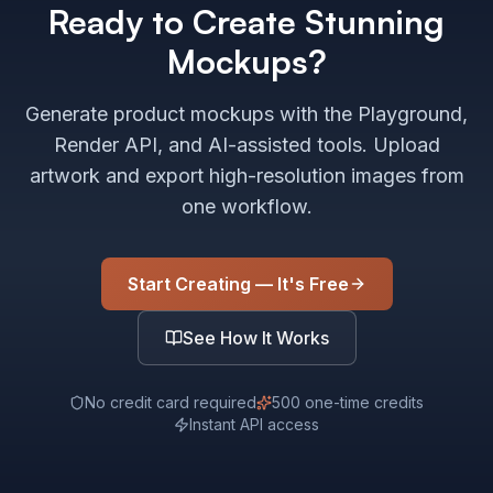
Ready to Create Stunning
Mockups?
Generate product mockups with the Playground,
Render API, and AI-assisted tools. Upload
artwork and export high-resolution images from
one workflow.
Start Creating — It's Free
See How It Works
No credit card required
500 one-time credits
Instant API access