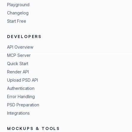
Playground
Changelog
Start Free
DEVELOPERS
API Overview
MCP Server
Quick Start
Render API
Upload PSD API
Authentication
Error Handling
PSD Preparation
Integrations
MOCKUPS & TOOLS