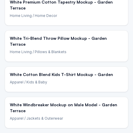
White Premium Cotton Tapestry Mockup - Garden
Terrace
Home Living
/ Home Decor
White Tri-Blend Throw Pillow Mockup - Garden
Terrace
Home Living
/ Pillows & Blankets
White Cotton Blend Kids T-Shirt Mockup - Garden
Apparel
/ Kids & Baby
White Windbreaker Mockup on Male Model - Garden
Terrace
Apparel
/ Jackets & Outerwear