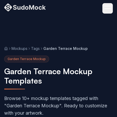
Mockups
Tags
Garden Terrace Mockup
Home
Garden Terrace Mockup
Garden Terrace Mockup
Templates
Browse 10+ mockup templates tagged with
"Garden Terrace Mockup". Ready to customize
with your artwork.