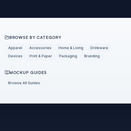
BROWSE BY CATEGORY
Apparel
Accessories
Home & Living
Drinkware
Devices
Print & Paper
Packaging
Branding
MOCKUP GUIDES
Browse All Guides