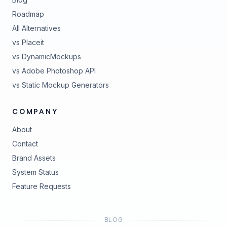
Roadmap
All Alternatives
vs Placeit
vs DynamicMockups
vs Adobe Photoshop API
vs Static Mockup Generators
COMPANY
About
Contact
Brand Assets
(opens in new tab)
System Status
(opens in new tab)
Feature Requests
BLOG