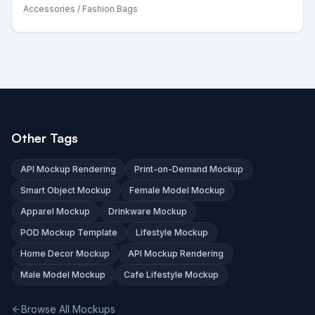
Accessories
/ Fashion Bags
Other Tags
API Mockup Rendering
Print-on-Demand Mockup
Smart Object Mockup
Female Model Mockup
Apparel Mockup
Drinkware Mockup
POD Mockup Template
Lifestyle Mockup
Home Decor Mockup
API Mockup Rendering
Male Model Mockup
Cafe Lifestyle Mockup
Browse All Mockups