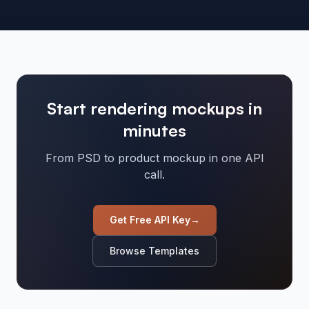
Start rendering mockups in
minutes
From PSD to product mockup in one API
call.
Get Free API Key
→
Browse Templates