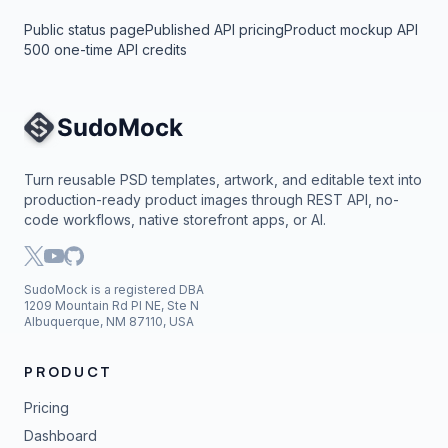
Public status page
Published API pricing
Product mockup API
500 one-time API credits
Site Navigation
Turn reusable PSD templates, artwork, and editable text into
production-ready product images through REST API, no-
code workflows, native storefront apps, or AI.
SudoMock is a registered DBA
1209 Mountain Rd Pl NE, Ste N
Albuquerque, NM 87110, USA
PRODUCT
Pricing
Dashboard