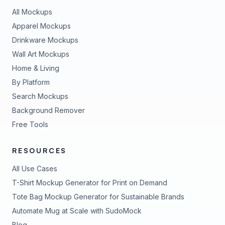
All Mockups
Apparel Mockups
Drinkware Mockups
Wall Art Mockups
Home & Living
By Platform
Search Mockups
Background Remover
Free Tools
RESOURCES
All Use Cases
T-Shirt Mockup Generator for Print on Demand
Tote Bag Mockup Generator for Sustainable Brands
Automate Mug at Scale with SudoMock
Blog