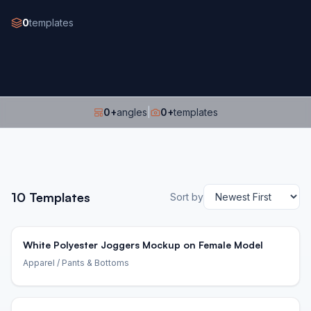
0
templates
0
+
angles
|
0
+
templates
10
Templates
Sort by
White Polyester Joggers Mockup on Female Model
Apparel
/ Pants & Bottoms