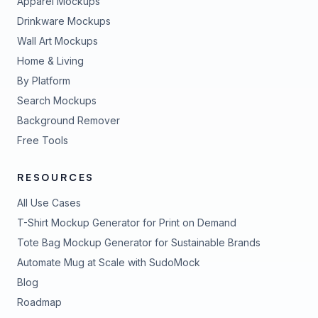
Apparel Mockups
Drinkware Mockups
Wall Art Mockups
Home & Living
By Platform
Search Mockups
Background Remover
Free Tools
RESOURCES
All Use Cases
T-Shirt Mockup Generator for Print on Demand
Tote Bag Mockup Generator for Sustainable Brands
Automate Mug at Scale with SudoMock
Blog
Roadmap