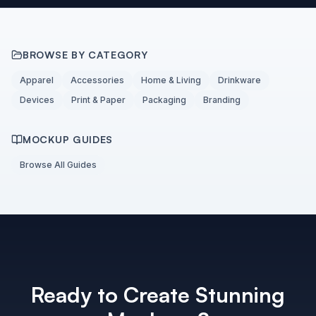
BROWSE BY CATEGORY
Apparel
Accessories
Home & Living
Drinkware
Devices
Print & Paper
Packaging
Branding
MOCKUP GUIDES
Browse All Guides
Ready to Create Stunning