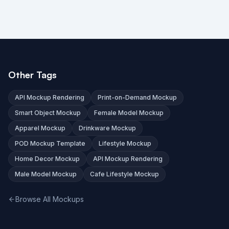
Other Tags
API Mockup Rendering
Print-on-Demand Mockup
Smart Object Mockup
Female Model Mockup
Apparel Mockup
Drinkware Mockup
POD Mockup Template
Lifestyle Mockup
Home Decor Mockup
API Mockup Rendering
Male Model Mockup
Cafe Lifestyle Mockup
Browse All Mockups