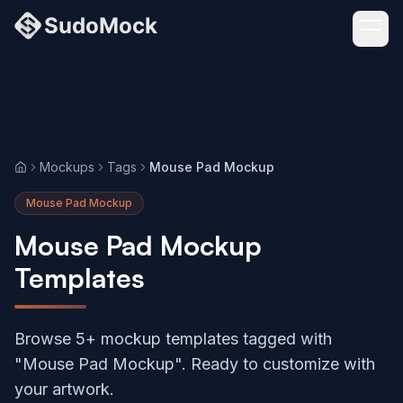
Mockups
Tags
Mouse Pad Mockup
Home
Mouse Pad Mockup
Mouse Pad Mockup
Templates
Browse 5+ mockup templates tagged with
"Mouse Pad Mockup". Ready to customize with
your artwork.