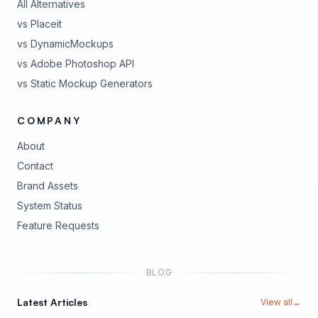
All Alternatives
vs Placeit
vs DynamicMockups
vs Adobe Photoshop API
vs Static Mockup Generators
COMPANY
About
Contact
Brand Assets
(opens in new tab)
System Status
(opens in new tab)
Feature Requests
BLOG
Latest Articles
View all
→