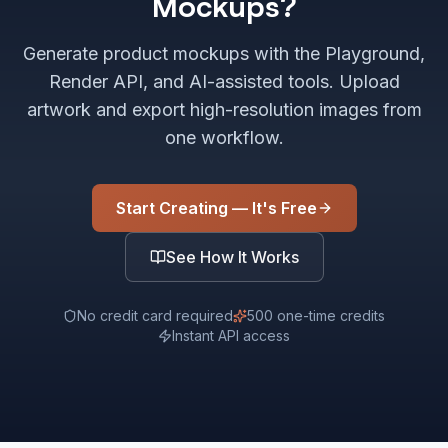
Mockups?
Generate product mockups with the Playground,
Render API, and AI-assisted tools. Upload
artwork and export high-resolution images from
one workflow.
Start Creating — It's Free
See How It Works
No credit card required
500 one-time credits
Instant API access