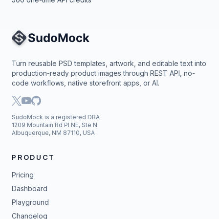
Site Navigation
Turn reusable PSD templates, artwork, and editable text into
production-ready product images through REST API, no-
code workflows, native storefront apps, or AI.
SudoMock is a registered DBA
1209 Mountain Rd Pl NE, Ste N
Albuquerque, NM 87110, USA
PRODUCT
Pricing
Dashboard
Playground
Changelog