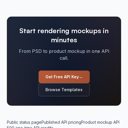
Start rendering mockups in
minutes
From PSD to product mockup in one API
call.
Get Free API Key
→
Browse Templates
Public status page
Published API pricing
Product mockup API
500 one-time API credits