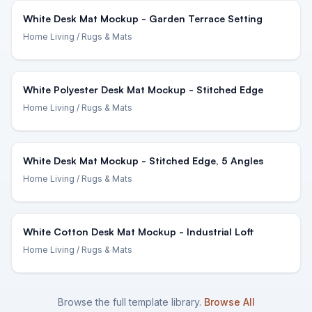
White Desk Mat Mockup - Garden Terrace Setting
Home Living
/ Rugs & Mats
White Polyester Desk Mat Mockup - Stitched Edge
Home Living
/ Rugs & Mats
White Desk Mat Mockup - Stitched Edge, 5 Angles
Home Living
/ Rugs & Mats
White Cotton Desk Mat Mockup - Industrial Loft
Home Living
/ Rugs & Mats
Browse the full template library.
Browse All