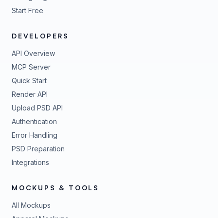
Start Free
DEVELOPERS
API Overview
MCP Server
Quick Start
Render API
Upload PSD API
Authentication
Error Handling
PSD Preparation
Integrations
MOCKUPS & TOOLS
All Mockups