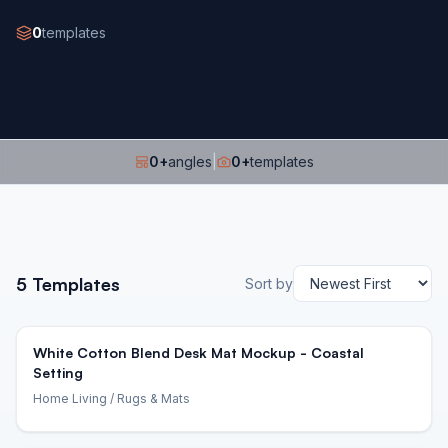
0
templates
0
+
angles
|
0
+
templates
5
Templates
Sort by
White Cotton Blend Desk Mat Mockup - Coastal
Setting
Home Living
/ Rugs & Mats