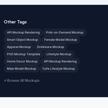
Other Tags
API Mockup Rendering
Print-on-Demand Mockup
Smart Object Mockup
Female Model Mockup
Apparel Mockup
Drinkware Mockup
POD Mockup Template
Lifestyle Mockup
Home Decor Mockup
API Mockup Rendering
Male Model Mockup
Cafe Lifestyle Mockup
Browse All Mockups