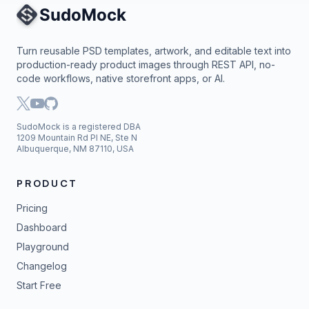
Site Navigation
Turn reusable PSD templates, artwork, and editable text into
production-ready product images through REST API, no-
code workflows, native storefront apps, or AI.
SudoMock is a registered DBA
1209 Mountain Rd Pl NE, Ste N
Albuquerque, NM 87110, USA
PRODUCT
Pricing
Dashboard
Playground
Changelog
Start Free