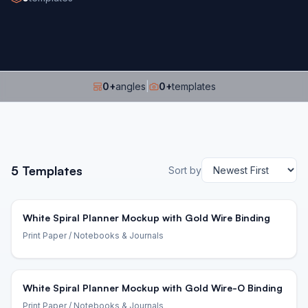
0
+
angles
|
0
+
templates
5
Templates
Sort by
White Spiral Planner Mockup with Gold Wire Binding
Print Paper
/ Notebooks & Journals
White Spiral Planner Mockup with Gold Wire-O Binding
Print Paper
/ Notebooks & Journals