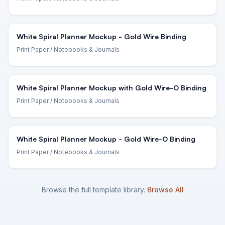
White Spiral Planner Mockup - Gold Wire Binding
Print Paper
/ Notebooks & Journals
White Spiral Planner Mockup with Gold Wire-O Binding
Print Paper
/ Notebooks & Journals
White Spiral Planner Mockup - Gold Wire-O Binding
Print Paper
/ Notebooks & Journals
Browse the full template library.
Browse All