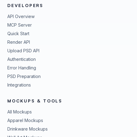
DEVELOPERS
API Overview
MCP Server
Quick Start
Render API
Upload PSD API
Authentication
Error Handling
PSD Preparation
Integrations
MOCKUPS & TOOLS
All Mockups
Apparel Mockups
Drinkware Mockups