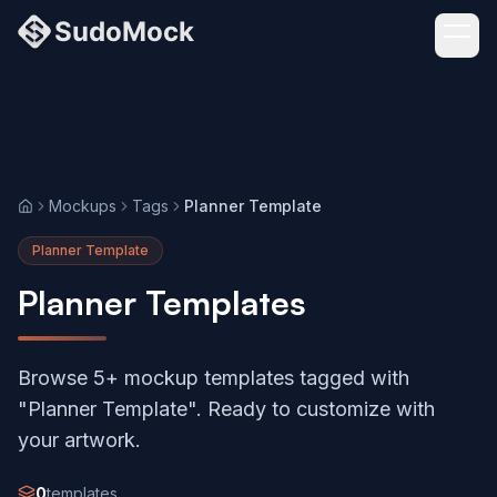
Mockups
Tags
Planner Template
Home
Planner Template
Planner Templates
Browse 5+ mockup templates tagged with
"Planner Template". Ready to customize with
your artwork.
0
templates