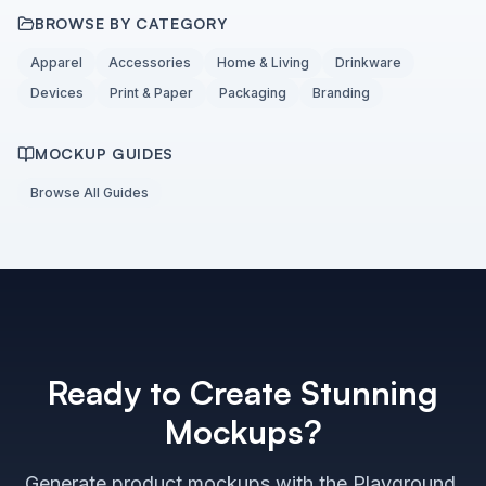
BROWSE BY CATEGORY
Apparel
Accessories
Home & Living
Drinkware
Devices
Print & Paper
Packaging
Branding
MOCKUP GUIDES
Browse All Guides
Ready to Create Stunning
Mockups?
Generate product mockups with the Playground,