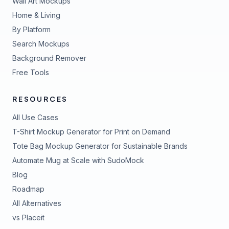
Wall Art Mockups
Home & Living
By Platform
Search Mockups
Background Remover
Free Tools
RESOURCES
All Use Cases
T-Shirt Mockup Generator for Print on Demand
Tote Bag Mockup Generator for Sustainable Brands
Automate Mug at Scale with SudoMock
Blog
Roadmap
All Alternatives
vs Placeit