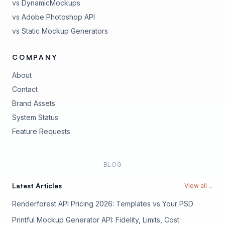
vs DynamicMockups
vs Adobe Photoshop API
vs Static Mockup Generators
COMPANY
About
Contact
Brand Assets
(opens in new tab)
System Status
(opens in new tab)
Feature Requests
BLOG
Latest Articles
View all
→
Renderforest API Pricing 2026: Templates vs Your PSD
Printful Mockup Generator API: Fidelity, Limits, Cost