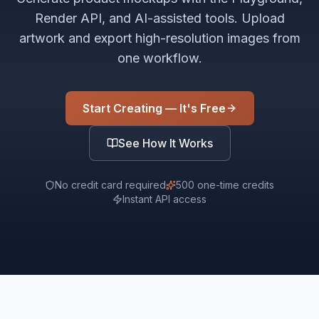
Render API, and AI-assisted tools. Upload
artwork and export high-resolution images from
one workflow.
Start Creating — It's Free
See How It Works
No credit card required
500 one-time credits
Instant API access