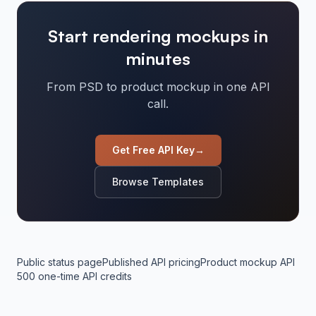
Start rendering mockups in
minutes
From PSD to product mockup in one API
call.
Get Free API Key
→
Browse Templates
Public status page
Published API pricing
Product mockup API
500 one-time API credits