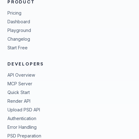
PRODUCT
Pricing
Dashboard
Playground
Changelog
Start Free
DEVELOPERS
API Overview
MCP Server
Quick Start
Render API
Upload PSD API
Authentication
Error Handling
PSD Preparation