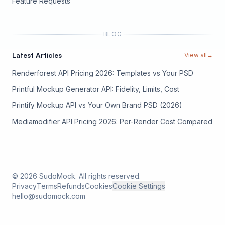
(opens in new tab)
Feature Requests
BLOG
Latest Articles
View all
→
Renderforest API Pricing 2026: Templates vs Your PSD
Printful Mockup Generator API: Fidelity, Limits, Cost
Printify Mockup API vs Your Own Brand PSD (2026)
Mediamodifier API Pricing 2026: Per-Render Cost Compared
©
2026
SudoMock. All rights reserved.
Privacy
Terms
Refunds
Cookies
Cookie Settings
hello@sudomock.com