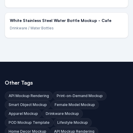
White Stainless Steel Water Bottle Mockup - Cafe
Drinkware
/ Water Bottles
Other Tags
API Mockup Rendering
Print-on-Demand Mockup
Smart Object Mockup
Female Model Mockup
Apparel Mockup
Drinkware Mockup
POD Mockup Template
Lifestyle Mockup
Home Decor Mockup
API Mockup Rendering