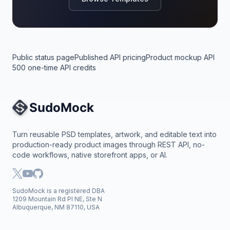
Public status page
Published API pricing
Product mockup API
500 one-time API credits
Site Navigation
Turn reusable PSD templates, artwork, and editable text into
production-ready product images through REST API, no-
code workflows, native storefront apps, or AI.
SudoMock is a registered DBA
1209 Mountain Rd Pl NE, Ste N
Albuquerque, NM 87110, USA