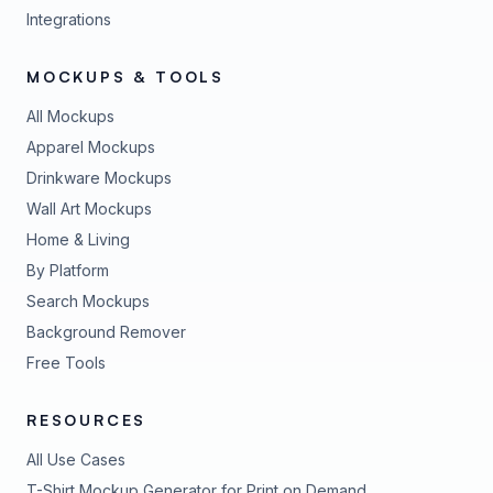
Integrations
MOCKUPS & TOOLS
All Mockups
Apparel Mockups
Drinkware Mockups
Wall Art Mockups
Home & Living
By Platform
Search Mockups
Background Remover
Free Tools
RESOURCES
All Use Cases
T-Shirt Mockup Generator for Print on Demand