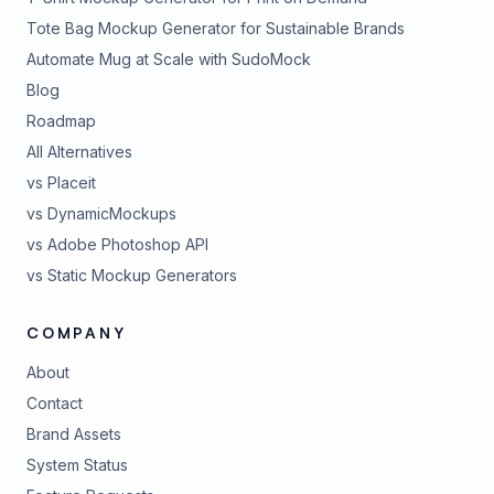
Tote Bag Mockup Generator for Sustainable Brands
Automate Mug at Scale with SudoMock
Blog
Roadmap
All Alternatives
vs Placeit
vs DynamicMockups
vs Adobe Photoshop API
vs Static Mockup Generators
COMPANY
About
Contact
Brand Assets
(opens in new tab)
System Status