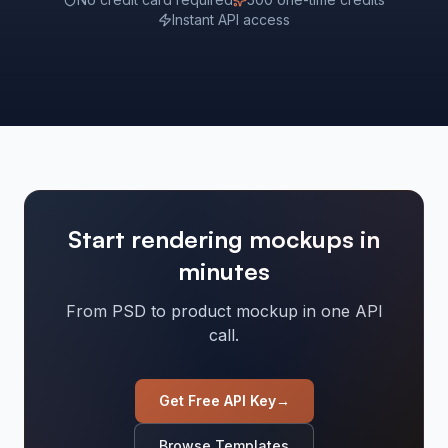
Instant API access
Start rendering mockups in
minutes
From PSD to product mockup in one API
call.
Get Free API Key
→
Browse Templates