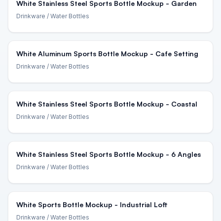
White Stainless Steel Sports Bottle Mockup - Garden
Drinkware
/ Water Bottles
White Aluminum Sports Bottle Mockup - Cafe Setting
Drinkware
/ Water Bottles
White Stainless Steel Sports Bottle Mockup - Coastal
Drinkware
/ Water Bottles
White Stainless Steel Sports Bottle Mockup - 6 Angles
Drinkware
/ Water Bottles
White Sports Bottle Mockup - Industrial Loft
Drinkware
/ Water Bottles