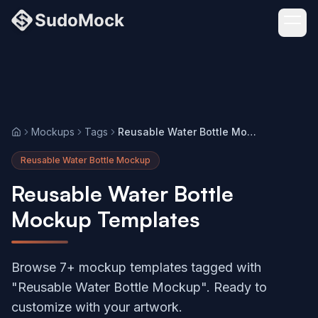
Mockups
Tags
Reusable Water Bottle Mockup
Home
Reusable Water Bottle Mockup
Reusable Water Bottle
Mockup Templates
Browse 7+ mockup templates tagged with
"Reusable Water Bottle Mockup". Ready to
customize with your artwork.