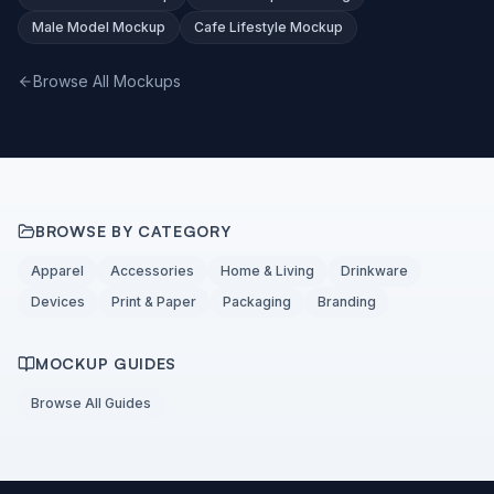
Male Model Mockup
Cafe Lifestyle Mockup
Browse All Mockups
BROWSE BY CATEGORY
Apparel
Accessories
Home & Living
Drinkware
Devices
Print & Paper
Packaging
Branding
MOCKUP GUIDES
Browse All Guides