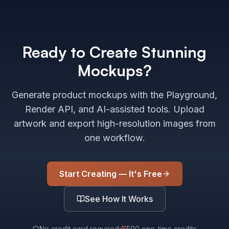
Ready to Create Stunning
Mockups?
Generate product mockups with the Playground,
Render API, and AI-assisted tools. Upload
artwork and export high-resolution images from
one workflow.
Start Creating — It's Free
See How It Works
No credit card required
500 one-time credits