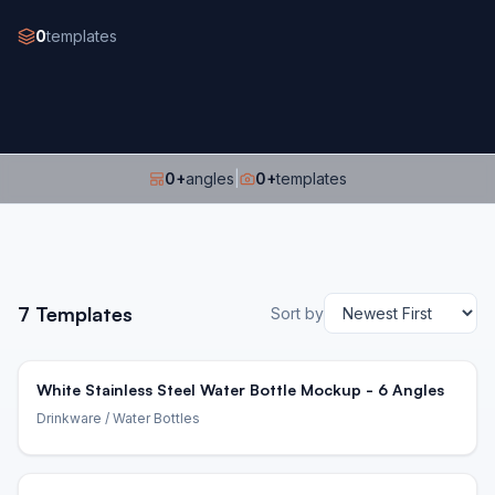
0
templates
0
+
angles
|
0
+
templates
7
Templates
Sort by
White Stainless Steel Water Bottle Mockup - 6 Angles
Drinkware
/ Water Bottles