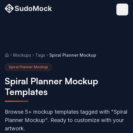
Mockups
Tags
Spiral Planner Mockup
Home
Spiral Planner Mockup
Spiral Planner Mockup
Templates
Browse 5+ mockup templates tagged with "Spiral
Planner Mockup". Ready to customize with your
artwork.