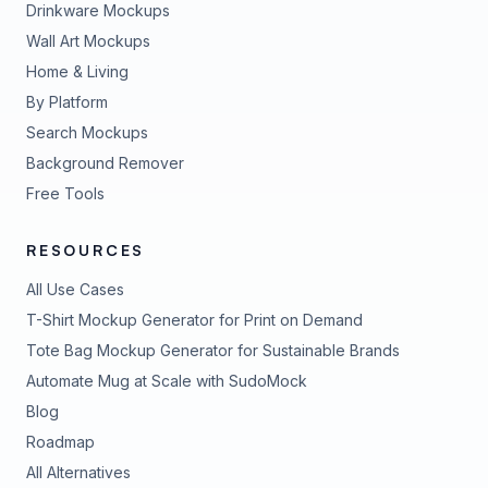
Drinkware Mockups
Wall Art Mockups
Home & Living
By Platform
Search Mockups
Background Remover
Free Tools
RESOURCES
All Use Cases
T-Shirt Mockup Generator for Print on Demand
Tote Bag Mockup Generator for Sustainable Brands
Automate Mug at Scale with SudoMock
Blog
Roadmap
All Alternatives