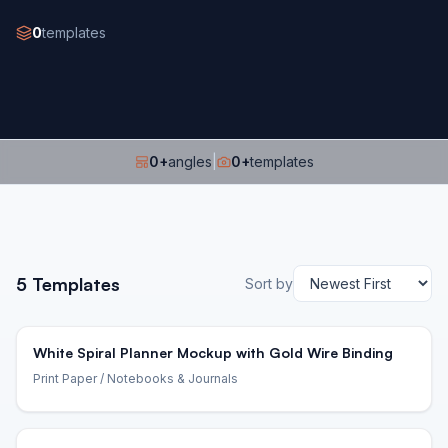
0
templates
0
+
angles
|
0
+
templates
5
Templates
Sort by
White Spiral Planner Mockup with Gold Wire Binding
Print Paper
/ Notebooks & Journals