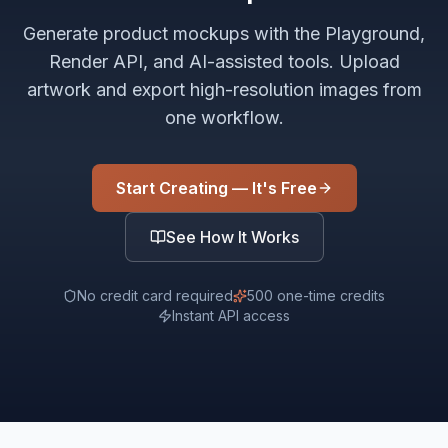
Generate product mockups with the Playground,
Render API, and AI-assisted tools. Upload
artwork and export high-resolution images from
one workflow.
Start Creating — It's Free
See How It Works
No credit card required
500 one-time credits
Instant API access