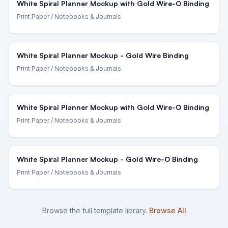
White Spiral Planner Mockup with Gold Wire-O Binding
Print Paper
/ Notebooks & Journals
White Spiral Planner Mockup - Gold Wire Binding
Print Paper
/ Notebooks & Journals
White Spiral Planner Mockup with Gold Wire-O Binding
Print Paper
/ Notebooks & Journals
White Spiral Planner Mockup - Gold Wire-O Binding
Print Paper
/ Notebooks & Journals
Browse the full template library.
Browse All