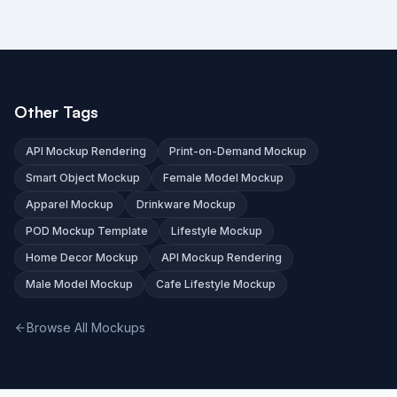
Other Tags
API Mockup Rendering
Print-on-Demand Mockup
Smart Object Mockup
Female Model Mockup
Apparel Mockup
Drinkware Mockup
POD Mockup Template
Lifestyle Mockup
Home Decor Mockup
API Mockup Rendering
Male Model Mockup
Cafe Lifestyle Mockup
Browse All Mockups