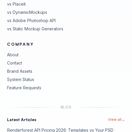
vs Placeit
vs DynamicMockups
vs Adobe Photoshop API
vs Static Mockup Generators
COMPANY
About
Contact
Brand Assets
(opens in new tab)
System Status
(opens in new tab)
Feature Requests
BLOG
Latest Articles
View all
→
Renderforest API Pricing 2026: Templates vs Your PSD