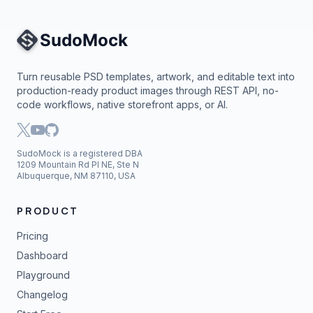
Site Navigation
Turn reusable PSD templates, artwork, and editable text into
production-ready product images through REST API, no-
code workflows, native storefront apps, or AI.
SudoMock is a registered DBA
1209 Mountain Rd Pl NE, Ste N
Albuquerque, NM 87110, USA
PRODUCT
Pricing
Dashboard
Playground
Changelog