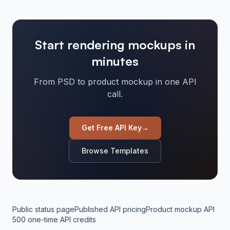
Start rendering mockups in
minutes
From PSD to product mockup in one API
call.
Get Free API Key
→
Browse Templates
Public status page
Published API pricing
Product mockup API
500 one-time API credits