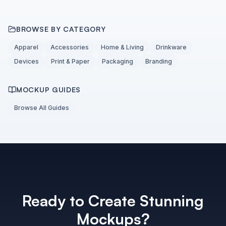
BROWSE BY CATEGORY
Apparel
Accessories
Home & Living
Drinkware
Devices
Print & Paper
Packaging
Branding
MOCKUP GUIDES
Browse All Guides
Ready to Create Stunning
Mockups?