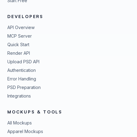
Start Free
DEVELOPERS
API Overview
MCP Server
Quick Start
Render API
Upload PSD API
Authentication
Error Handling
PSD Preparation
Integrations
MOCKUPS & TOOLS
All Mockups
Apparel Mockups