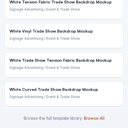
White Tension Fabric Trade Show Backdrop Mockup
Signage Advertising
/ Event & Trade Show
White Vinyl Trade Show Backdrop Mockup
Signage Advertising
/ Event & Trade Show
White Trade Show Tension Fabric Backdrop Mockup
Signage Advertising
/ Event & Trade Show
White Curved Trade Show Backdrop Mockup
Signage Advertising
/ Event & Trade Show
Browse the full template library.
Browse All