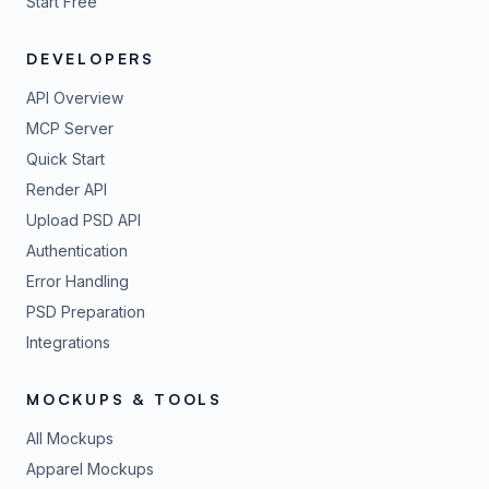
Start Free
DEVELOPERS
API Overview
MCP Server
Quick Start
Render API
Upload PSD API
Authentication
Error Handling
PSD Preparation
Integrations
MOCKUPS & TOOLS
All Mockups
Apparel Mockups