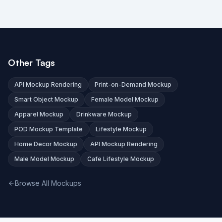
Other Tags
API Mockup Rendering
Print-on-Demand Mockup
Smart Object Mockup
Female Model Mockup
Apparel Mockup
Drinkware Mockup
POD Mockup Template
Lifestyle Mockup
Home Decor Mockup
API Mockup Rendering
Male Model Mockup
Cafe Lifestyle Mockup
Browse All Mockups