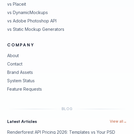
vs Placeit
vs DynamicMockups
vs Adobe Photoshop API
vs Static Mockup Generators
COMPANY
About
Contact
Brand Assets
(opens in new tab)
System Status
(opens in new tab)
Feature Requests
BLOG
Latest Articles
View all
→
Renderforest API Pricing 2026: Templates vs Your PSD