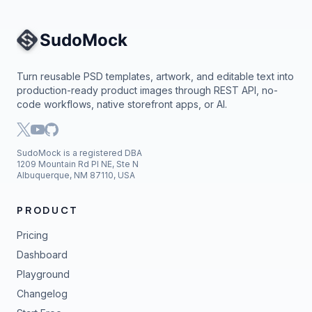
Site Navigation
Turn reusable PSD templates, artwork, and editable text into
production-ready product images through REST API, no-
code workflows, native storefront apps, or AI.
SudoMock is a registered DBA
1209 Mountain Rd Pl NE, Ste N
Albuquerque, NM 87110, USA
PRODUCT
Pricing
Dashboard
Playground
Changelog