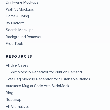
Drinkware Mockups
Wall Art Mockups
Home & Living
By Platform
Search Mockups
Background Remover
Free Tools
RESOURCES
All Use Cases
T-Shirt Mockup Generator for Print on Demand
Tote Bag Mockup Generator for Sustainable Brands
Automate Mug at Scale with SudoMock
Blog
Roadmap
All Alternatives