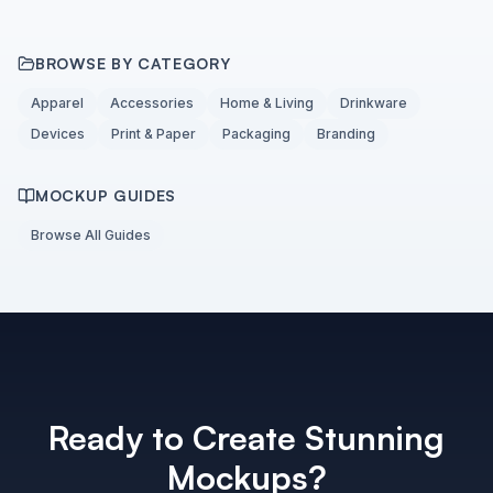
BROWSE BY CATEGORY
Apparel
Accessories
Home & Living
Drinkware
Devices
Print & Paper
Packaging
Branding
MOCKUP GUIDES
Browse All Guides
Ready to Create Stunning
Mockups?