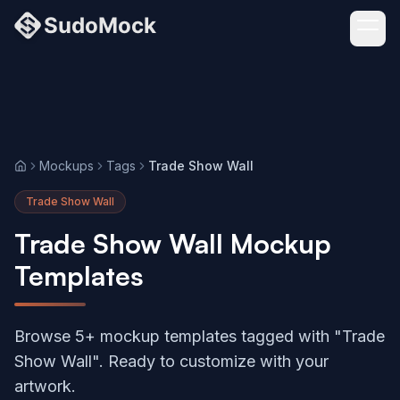
Mockups
Tags
Trade Show Wall
Home
Trade Show Wall
Trade Show Wall Mockup
Templates
Browse 5+ mockup templates tagged with "Trade
Show Wall". Ready to customize with your
artwork.