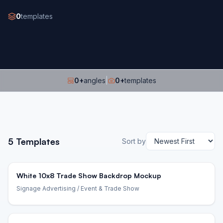
0
templates
0
+
angles
|
0
+
templates
5
Templates
Sort by
White 10x8 Trade Show Backdrop Mockup
Signage Advertising
/ Event & Trade Show