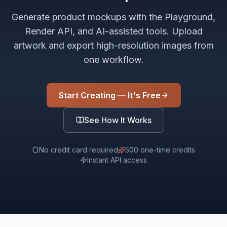
Generate product mockups with the Playground,
Render API, and AI-assisted tools. Upload
artwork and export high-resolution images from
one workflow.
Start Creating — It's Free
See How It Works
No credit card required
500 one-time credits
Instant API access