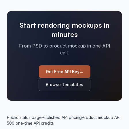
Start rendering mockups in
minutes
From PSD to product mockup in one API
call.
Get Free API Key
→
Browse Templates
Public status page
Published API pricing
Product mockup API
500 one-time API credits