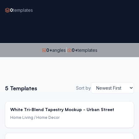
0
templates
0
+
angles
|
0
+
templates
5
Templates
Sort by
White Tri-Blend Tapestry Mockup - Urban Street
Home Living
/ Home Decor