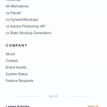
All Alternatives
vs Placeit
vs DynamicMockups
vs Adobe Photoshop API
vs Static Mockup Generators
COMPANY
About
Contact
Brand Assets
(opens in new tab)
System Status
(opens in new tab)
Feature Requests
BLOG
Latest Articles
View all
→