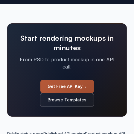
Start rendering mockups in
minutes
From PSD to product mockup in one API
call.
Get Free API Key
→
Browse Templates
Public status page
Published API pricing
Product mockup API