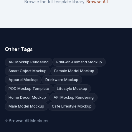
Browse the full template library.
Browse All
Other Tags
API Mockup Rendering
Print-on-Demand Mockup
Smart Object Mockup
Female Model Mockup
Apparel Mockup
Drinkware Mockup
POD Mockup Template
Lifestyle Mockup
Home Decor Mockup
API Mockup Rendering
Male Model Mockup
Cafe Lifestyle Mockup
Browse All Mockups