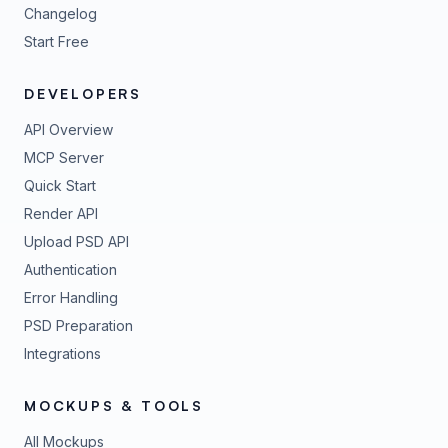
Changelog
Start Free
DEVELOPERS
API Overview
MCP Server
Quick Start
Render API
Upload PSD API
Authentication
Error Handling
PSD Preparation
Integrations
MOCKUPS & TOOLS
All Mockups