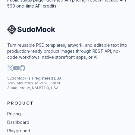
500 one-time API credits
Site Navigation
Turn reusable PSD templates, artwork, and editable text into
production-ready product images through REST API, no-
code workflows, native storefront apps, or AI.
SudoMock is a registered DBA
1209 Mountain Rd Pl NE, Ste N
Albuquerque, NM 87110, USA
PRODUCT
Pricing
Dashboard
Playground