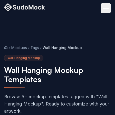
Mockups
Tags
Wall Hanging Mockup
Home
Wall Hanging Mockup
Wall Hanging Mockup
Templates
Browse 5+ mockup templates tagged with "Wall
Hanging Mockup". Ready to customize with your
artwork.