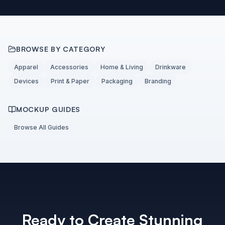
BROWSE BY CATEGORY
Apparel
Accessories
Home & Living
Drinkware
Devices
Print & Paper
Packaging
Branding
MOCKUP GUIDES
Browse All Guides
Ready to Create Stunning