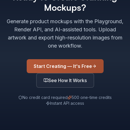
Mockups?
Generate product mockups with the Playground,
Render API, and AI-assisted tools. Upload
artwork and export high-resolution images from
one workflow.
Start Creating — It's Free
See How It Works
No credit card required
500 one-time credits
Instant API access