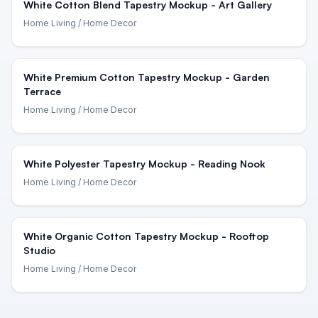
White Cotton Blend Tapestry Mockup - Art Gallery
Home Living
/ Home Decor
White Premium Cotton Tapestry Mockup - Garden
Terrace
Home Living
/ Home Decor
White Polyester Tapestry Mockup - Reading Nook
Home Living
/ Home Decor
White Organic Cotton Tapestry Mockup - Rooftop
Studio
Home Living
/ Home Decor