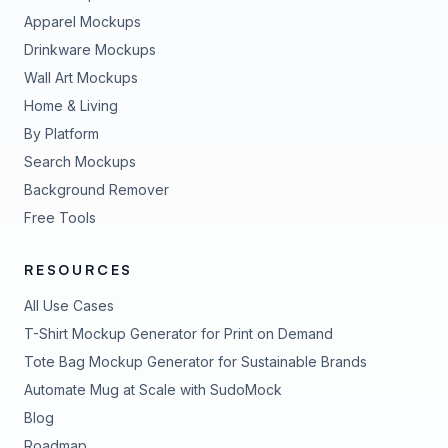
Apparel Mockups
Drinkware Mockups
Wall Art Mockups
Home & Living
By Platform
Search Mockups
Background Remover
Free Tools
RESOURCES
All Use Cases
T-Shirt Mockup Generator for Print on Demand
Tote Bag Mockup Generator for Sustainable Brands
Automate Mug at Scale with SudoMock
Blog
Roadmap