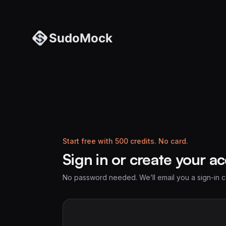
Start free with 500 credits. No card.
Sign in or create your a
No password needed. We’ll email you a sign-in 