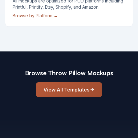
All mockups are optimized for POD platforms including
Printful, Printify, Etsy, Shopify, and Amazon.
Browse by Platform →
Browse
Throw Pillow
Mockups
View All Templates