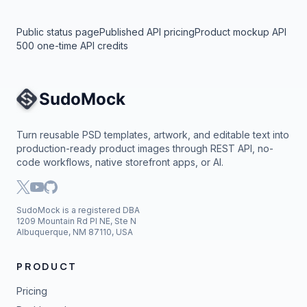
Public status page
Published API pricing
Product mockup API
500 one-time API credits
Site Navigation
Turn reusable PSD templates, artwork, and editable text into
production-ready product images through REST API, no-
code workflows, native storefront apps, or AI.
SudoMock is a registered DBA
1209 Mountain Rd Pl NE, Ste N
Albuquerque, NM 87110, USA
PRODUCT
Pricing