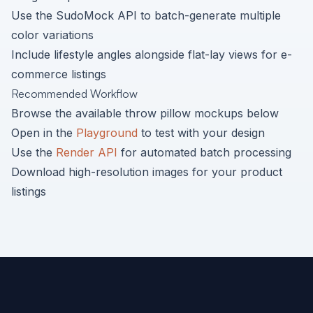
Use the SudoMock API to batch-generate multiple
color variations
Include lifestyle angles alongside flat-lay views for e-
commerce listings
Recommended Workflow
Browse the available
throw pillow
mockups below
Open in the
Playground
to test with your design
Use the
Render API
for automated batch processing
Download high-resolution images for your product
listings