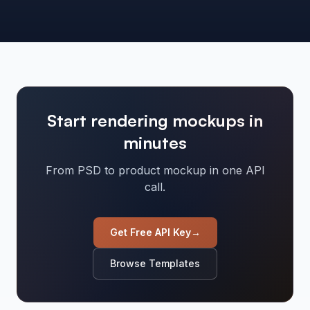
Start rendering mockups in
minutes
From PSD to product mockup in one API
call.
Get Free API Key
→
Browse Templates