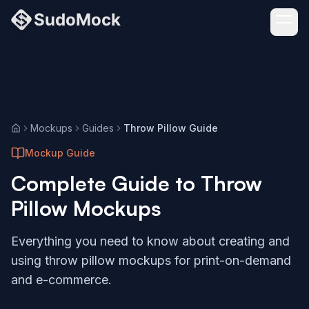
Mockups
Guides
Throw Pillow Guide
Home
Mockup Guide
Complete Guide to
Throw
Pillow
Mockups
Everything you need to know about creating and
using
throw pillow
mockups for print-on-demand
and e-commerce.