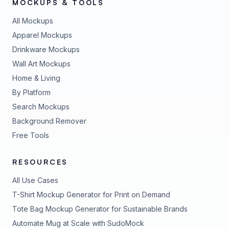
MOCKUPS & TOOLS
All Mockups
Apparel Mockups
Drinkware Mockups
Wall Art Mockups
Home & Living
By Platform
Search Mockups
Background Remover
Free Tools
RESOURCES
All Use Cases
T-Shirt Mockup Generator for Print on Demand
Tote Bag Mockup Generator for Sustainable Brands
Automate Mug at Scale with SudoMock