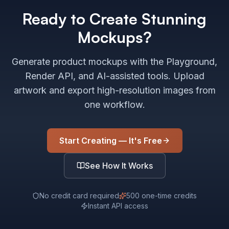
Ready to Create Stunning
Mockups?
Generate product mockups with the Playground,
Render API, and AI-assisted tools. Upload
artwork and export high-resolution images from
one workflow.
Start Creating — It's Free
See How It Works
No credit card required
500 one-time credits
Instant API access