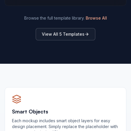
Browse the full template library.
Browse All
View All
5
Templates
Smart Objects
Each mockup includes smart object layers for easy
design placement. Simply replace the placeholder with