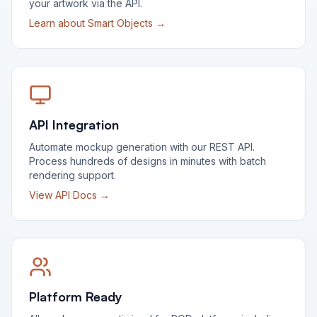
your artwork via the API.
Learn about Smart Objects →
API Integration
Automate mockup generation with our REST API.
Process hundreds of designs in minutes with batch
rendering support.
View API Docs →
Platform Ready