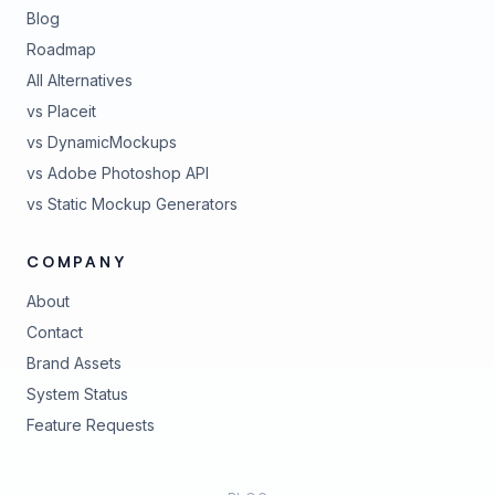
Blog
Roadmap
All Alternatives
vs Placeit
vs DynamicMockups
vs Adobe Photoshop API
vs Static Mockup Generators
COMPANY
About
Contact
Brand Assets
(opens in new tab)
System Status
(opens in new tab)
Feature Requests