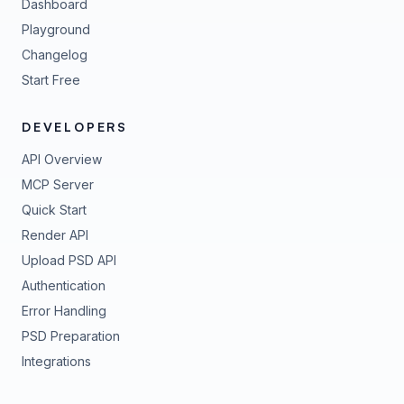
Dashboard
Playground
Changelog
Start Free
DEVELOPERS
API Overview
MCP Server
Quick Start
Render API
Upload PSD API
Authentication
Error Handling
PSD Preparation
Integrations