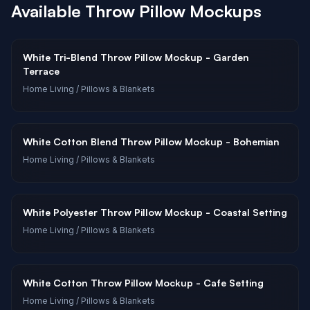
Available
Throw Pillow
Mockups
White Tri-Blend Throw Pillow Mockup - Garden
Terrace
Home Living
/ Pillows & Blankets
White Cotton Blend Throw Pillow Mockup - Bohemian
Home Living
/ Pillows & Blankets
White Polyester Throw Pillow Mockup - Coastal Setting
Home Living
/ Pillows & Blankets
White Cotton Throw Pillow Mockup - Cafe Setting
Home Living
/ Pillows & Blankets