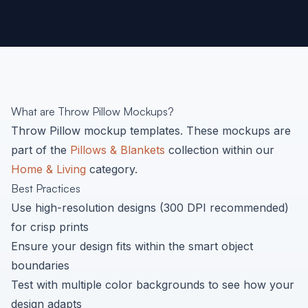
What are
Throw Pillow
Mockups?
Throw Pillow
mockup templates. These mockups are
part of the
Pillows & Blankets
collection within our
Home & Living
category.
Best Practices
Use high-resolution designs (300 DPI recommended)
for crisp prints
Ensure your design fits within the smart object
boundaries
Test with multiple color backgrounds to see how your
design adapts