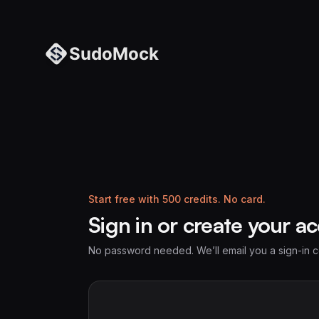
Start free with 500 credits. No card.
Sign in or create your a
No password needed. We’ll email you a sign-in 