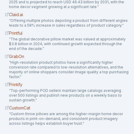
2025 and is projected to reach USD 46.43 billion by 2031, with the
home decor segment growing at a significant rate.
”
Claid.ai
“
Offering multiple photos depicting a product from different angles
leads to a 58% increase in sales regardless of product category.
”
Printful
“
The global decorative pillow market was valued at approximately
$3.8 billion in 2024, with continued growth expected through the
end of the decade.
”
GrabOn
“
High-resolution product photos have a significantly higher
conversion rate compared to low-resolution alternatives, and the
majority of online shoppers consider image quality a top purchasing
factor.
”
Printify
“
Top-performing POD sellers maintain large catalogs averaging
over 500 listings and publish new products on a weekly basis to
sustain growth.
”
CustomCat
“
Custom throw pillows are among the higher-margin home decor
products in print-on-demand, and consistent product imagery
across listings helps establish buyer trust.
”