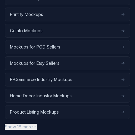
Printify Mockups
Gelato Mockups
Mockups for POD Sellers
Mockups for Etsy Sellers
E-Commerce Industry Mockups
Home Decor Industry Mockups
Product Listing Mockups
Show
18
more