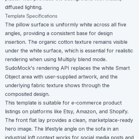
diffused lighting.
Template Specifications
The pillow surface is uniformly white across all five
angles, providing a consistent base for design
insertion. The organic cotton texture remains visible
under the white surface, which is essential for realistic
rendering when using Multiply blend mode.
SudoMock's rendering API replaces the white Smart
Object area with user-supplied artwork, and the
underlying fabric texture shows through the
composited design.
This template is suitable for e-commerce product
listings on platforms like Etsy, Amazon, and Shopify.
The front flat lay provides a clean, marketplace-ready
hero image. The lifestyle angle on the sofa in an
industrial loft context works for social media posts and