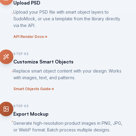
Upload PSD
Upload your PSD file with smart object layers to
SudoMock, or use a template from the library directly
via the API.
API Render Docs
STEP
02
Customize Smart Objects
Replace smart object content with your design. Works
with images, text, and patterns.
Smart Objects Guide
STEP
03
Export Mockup
Generate high-resolution product images in PNG, JPG,
or WebP format. Batch process multiple designs.