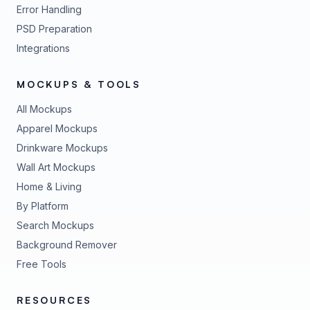
Error Handling
PSD Preparation
Integrations
MOCKUPS & TOOLS
All Mockups
Apparel Mockups
Drinkware Mockups
Wall Art Mockups
Home & Living
By Platform
Search Mockups
Background Remover
Free Tools
RESOURCES