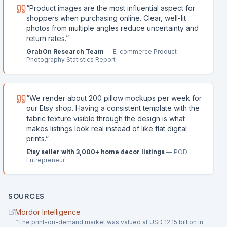
“
Product images are the most influential aspect for
shoppers when purchasing online. Clear, well-lit
photos from multiple angles reduce uncertainty and
return rates.
”
GrabOn Research Team
—
E-commerce Product
Photography Statistics Report
“
We render about 200 pillow mockups per week for
our Etsy shop. Having a consistent template with the
fabric texture visible through the design is what
makes listings look real instead of like flat digital
prints.
”
Etsy seller with 3,000+ home decor listings
—
POD
Entrepreneur
SOURCES
Mordor Intelligence
“
The print-on-demand market was valued at USD 12.15 billion in