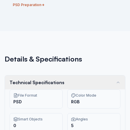
PSD Preparation
Details & Specifications
Technical Specifications
File Format
Color Mode
PSD
RGB
Smart Objects
Angles
0
5