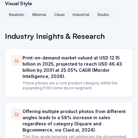
Visual Style
Realistic
Minimal
Clean
Industrial
Studio
Industry Insights & Research
Print-on-demand market valued at USD 12.15
billion in 2025, projected to reach USD 46.43
billion by 2031 at 25.05% CAGR (Mordor
Intelligence, 2026).
Throw pillows are a core product category within the
expanding POD home decor segment.
Offering multiple product photos from different
angles leads to a 58% increase in sales
regardless of category (Square and
Bigcommerce, via Claid.ai, 2024).
This five-angle template set addresses the documented