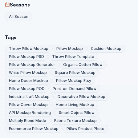
Seasons
All Season
Tags
Throw Pillow Mockup
Pillow Mockup
Cushion Mockup
Pillow Mockup PSD
Throw Pillow Template
Pillow Mockup Generator
Organic Cotton Pillow
White Pillow Mockup
Square Pillow Mockup
Home Decor Mockup
Pillow Mockup Etsy
Pillow Mockup POD
Print-on-Demand Pillow
Industrial Loft Mockup
Decorative Pillow Mockup
Pillow Cover Mockup
Home Living Mockup
API Mockup Rendering
Smart Object Pillow
Multiply Blend Mode
Fabric Texture Mockup
Ecommerce Pillow Mockup
Pillow Product Photo