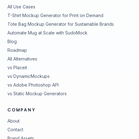
All Use Cases
T-Shirt Mockup Generator for Print on Demand
Tote Bag Mockup Generator for Sustainable Brands
Automate Mug at Scale with SudoMock
Blog
Roadmap
All Alternatives
vs Placeit
vs DynamicMockups
vs Adobe Photoshop API
vs Static Mockup Generators
COMPANY
About
Contact
Brand Assets