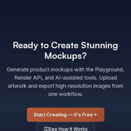
Ready to Create Stunning
Mockups?
Generate product mockups with the Playground,
Render API, and AI-assisted tools. Upload
artwork and export high-resolution images from
one workflow.
Start Creating — It's Free
See How It Works