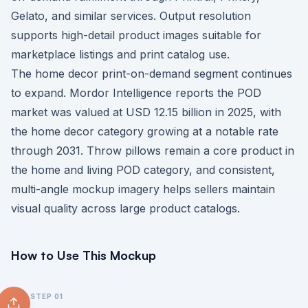
Gelato, and similar services. Output resolution
supports high-detail product images suitable for
marketplace listings and print catalog use.
The home decor print-on-demand segment continues
to expand. Mordor Intelligence reports the POD
market was valued at USD 12.15 billion in 2025, with
the home decor category growing at a notable rate
through 2031. Throw pillows remain a core product in
the home and living POD category, and consistent,
multi-angle mockup imagery helps sellers maintain
visual quality across large product catalogs.
How to Use This Mockup
STEP
01