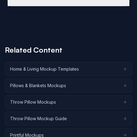
used directly in Shopify, WooCommerce, and Etsy
This template includes five angles. The front flat lay
product listings. SudoMock also offers native
shows the full pillow face on a light gray
integrations with automation tools like Zapier, Make,
background. The 45-degree lifestyle shot places
and n8n for bulk catalog generation.
the pillow on a gray sofa in an industrial loft with
exposed brick. The corner detail captures fabric
weave and seam construction up close. The stacked
Related Content
composition shows three pillows layered together.
The side profile displays pillow thickness and
fullness on a dark metal chair. Research from Claid.ai
Home & Living Mockup Templates
indicates that multiple product angles lead to a 58%
increase in sales.
Pillows & Blankets Mockups
Throw Pillow Mockups
Throw Pillow Mockup Guide
Printful Mockups