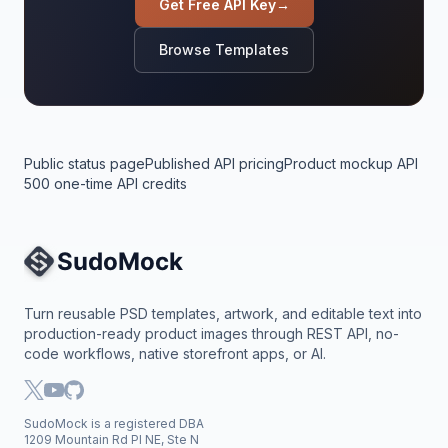
Get Free API Key
→
Browse Templates
Public status page
Published API pricing
Product mockup API
500 one-time API credits
Site Navigation
Turn reusable PSD templates, artwork, and editable text into
production-ready product images through REST API, no-
code workflows, native storefront apps, or AI.
SudoMock is a registered DBA
1209 Mountain Rd Pl NE, Ste N