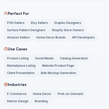
Perfect For
POD Sellers
Etsy Sellers
Graphic Designers
Surface Pattern Designers
Shopify Store Owners
Amazon Sellers
Home Decor Brands
API Developers
Use Cases
Product Listing
Social Media
Catalog Generation
Marketplace Listing
Website Product Page
Client Presentation
Bulk Mockup Generation
Industries
E-Commerce
Home Decor
Print-on-Demand
Interior Design
Branding