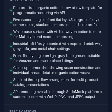
WHAT'S INCLUDED
Photorealistic organic cotton throw pillow template for
programmatic rendering via API
Five camera angles: front flat lay, 45-degree lifestyle,
corner detail, stacked composition, and side profile
White base surface with visible woven cotton texture
for Multiply blend mode compositing
Industrial loft lifestyle context with exposed brick wall,
gray sofa, and metal chair settings
Front flat lay angle on light gray background suitable
for Amazon and marketplace listings
Close-up corner shot showing seam construction and
individual thread detail in organic cotton weave
Stacked three-pillow arrangement for multi-product
catalog presentations
API rendering available through SudoMock platform at
sudomock.com with WebP, PNG, and JPEG output
SPECIFICATIONS