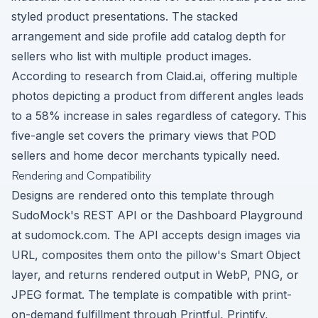
styled product presentations. The stacked
arrangement and side profile add catalog depth for
sellers who list with multiple product images.
According to research from Claid.ai, offering multiple
photos depicting a product from different angles leads
to a 58% increase in sales regardless of category. This
five-angle set covers the primary views that POD
sellers and home decor merchants typically need.
Rendering and Compatibility
Designs are rendered onto this template through
SudoMock's REST API or the Dashboard Playground
at sudomock.com. The API accepts design images via
URL, composites them onto the pillow's Smart Object
layer, and returns rendered output in WebP, PNG, or
JPEG format. The template is compatible with print-
on-demand fulfillment through Printful, Printify,