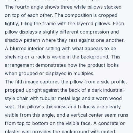
The fourth angle shows three white pillows stacked
on top of each other. The composition is cropped
tightly, filling the frame with the layered pillows. Each
pillow displays a slightly different compression and
shadow pattern where they rest against one another.
A blurred interior setting with what appears to be
shelving or a rack is visible in the background. This
arrangement demonstrates how the product looks
when grouped or displayed in multiples.
The fifth image captures the pillow from a side profile,
propped upright against the back of a dark industrial-
style chair with tubular metal legs and a worn wood
seat. The pillow's thickness and fullness are clearly
visible from this angle, and a vertical center seam runs
from top to bottom on the visible face. A concrete or
plaster wall provides the background with muted,