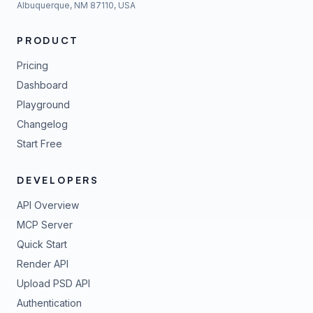
Albuquerque, NM 87110, USA
PRODUCT
Pricing
Dashboard
Playground
Changelog
Start Free
DEVELOPERS
API Overview
MCP Server
Quick Start
Render API
Upload PSD API
Authentication