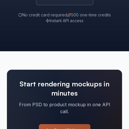
No credit card required
500 one-time credits
Instant API access
Start rendering mockups in
minutes
From PSD to product mockup in one API
call.