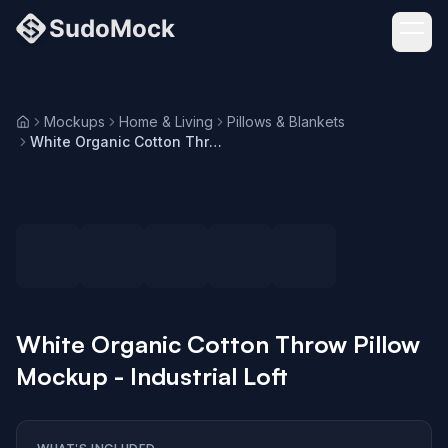
Mockups
Home & Living
Pillows & Blankets
Home
White Organic Cotton Throw Pillow Mockup - Industrial Loft
Loading selected angle
White Organic Cotton Throw Pillow
Mockup - Industrial Loft