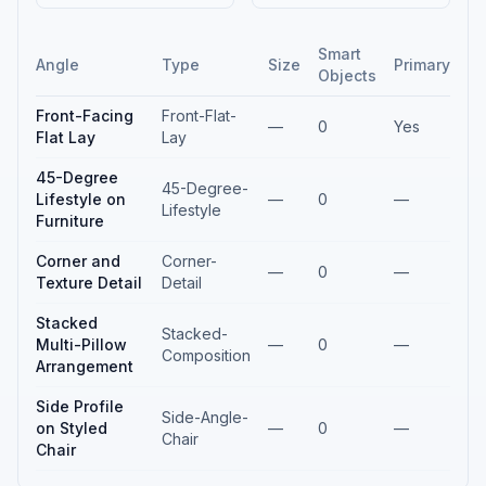
Smart
Angle
Type
Size
Primary
Objects
Front-Facing
Front-Flat-
—
0
Yes
Flat Lay
Lay
45-Degree
45-Degree-
Lifestyle on
—
0
—
Lifestyle
Furniture
Corner and
Corner-
—
0
—
Texture Detail
Detail
Stacked
Stacked-
Multi-Pillow
—
0
—
Composition
Arrangement
Side Profile
Side-Angle-
on Styled
—
0
—
Chair
Chair