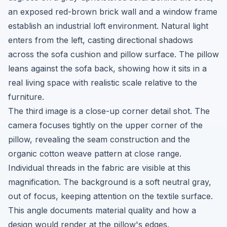
an exposed red-brown brick wall and a window frame
establish an industrial loft environment. Natural light
enters from the left, casting directional shadows
across the sofa cushion and pillow surface. The pillow
leans against the sofa back, showing how it sits in a
real living space with realistic scale relative to the
furniture.
The third image is a close-up corner detail shot. The
camera focuses tightly on the upper corner of the
pillow, revealing the seam construction and the
organic cotton weave pattern at close range.
Individual threads in the fabric are visible at this
magnification. The background is a soft neutral gray,
out of focus, keeping attention on the textile surface.
This angle documents material quality and how a
design would render at the pillow's edges.