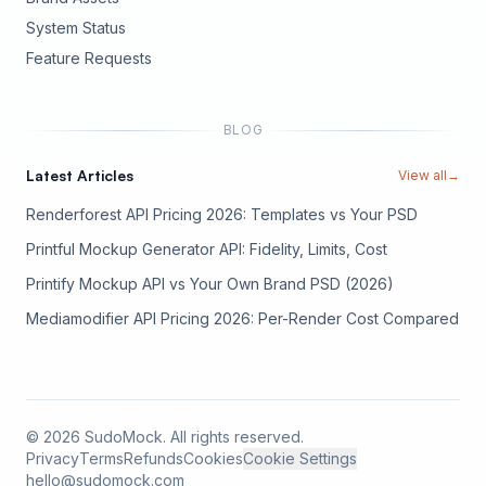
(opens in new tab)
System Status
(opens in new tab)
Feature Requests
BLOG
Latest Articles
View all
→
Renderforest API Pricing 2026: Templates vs Your PSD
Printful Mockup Generator API: Fidelity, Limits, Cost
Printify Mockup API vs Your Own Brand PSD (2026)
Mediamodifier API Pricing 2026: Per-Render Cost Compared
©
2026
SudoMock. All rights reserved.
Privacy
Terms
Refunds
Cookies
Cookie Settings
hello@sudomock.com