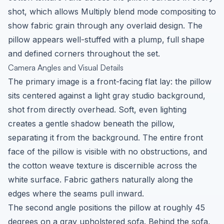
shot, which allows Multiply blend mode compositing to
show fabric grain through any overlaid design. The
pillow appears well-stuffed with a plump, full shape
and defined corners throughout the set.
Camera Angles and Visual Details
The primary image is a front-facing flat lay: the pillow
sits centered against a light gray studio background,
shot from directly overhead. Soft, even lighting
creates a gentle shadow beneath the pillow,
separating it from the background. The entire front
face of the pillow is visible with no obstructions, and
the cotton weave texture is discernible across the
white surface. Fabric gathers naturally along the
edges where the seams pull inward.
The second angle positions the pillow at roughly 45
degrees on a gray upholstered sofa. Behind the sofa,