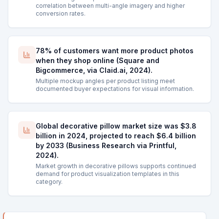
correlation between multi-angle imagery and higher
conversion rates.
78% of customers want more product photos
when they shop online (Square and
Bigcommerce, via Claid.ai, 2024).
Multiple mockup angles per product listing meet
documented buyer expectations for visual information.
Global decorative pillow market size was $3.8
billion in 2024, projected to reach $6.4 billion
by 2033 (Business Research via Printful,
2024).
Market growth in decorative pillows supports continued
demand for product visualization templates in this
category.