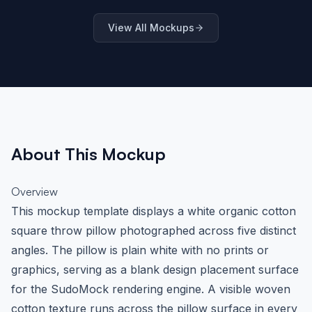
Interior Scene
Scene
Settin
View All Mockups
About This Mockup
Overview
This mockup template displays a white organic cotton
square throw pillow photographed across five distinct
angles. The pillow is plain white with no prints or
graphics, serving as a blank design placement surface
for the SudoMock rendering engine. A visible woven
cotton texture runs across the pillow surface in every