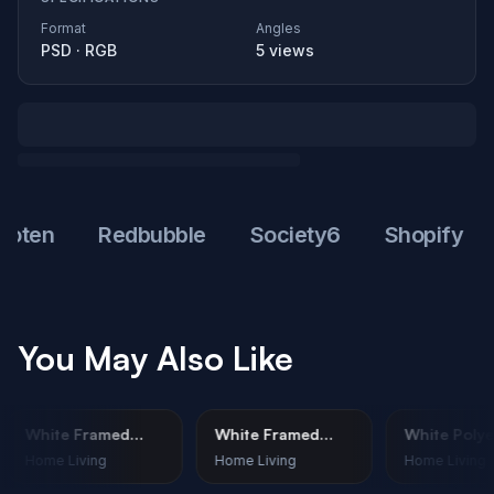
Format
Angles
PSD
·
RGB
5
views
en
Redbubble
Society6
Shopify
W
You May Also Like
White Framed
White Framed
White 
Print Mockup –
Print Mockup –
Throw 
Home Living
Home Living
Home L
n
Corporate
Minimalist Nature
Mockup