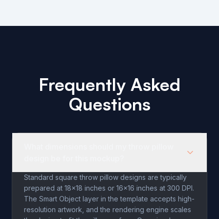
Frequently Asked
Questions
What dimensions should my throw pillow
design be for this mockup?
Standard square throw pillow designs are typically
prepared at 18x18 inches or 16x16 inches at 300 DPI.
The Smart Object layer in the template accepts high-
resolution artwork, and the rendering engine scales