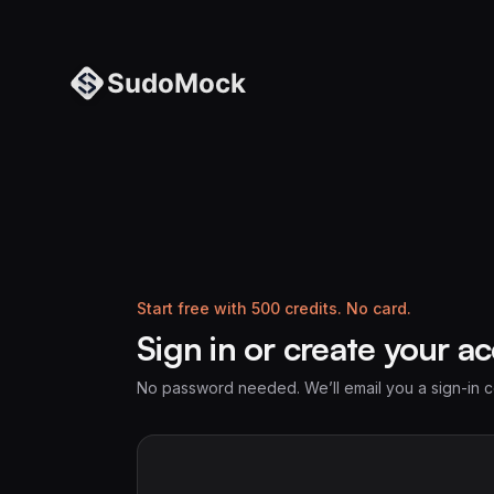
Start free with 500 credits. No card.
Sign in or create your a
No password needed. We’ll email you a sign-in 