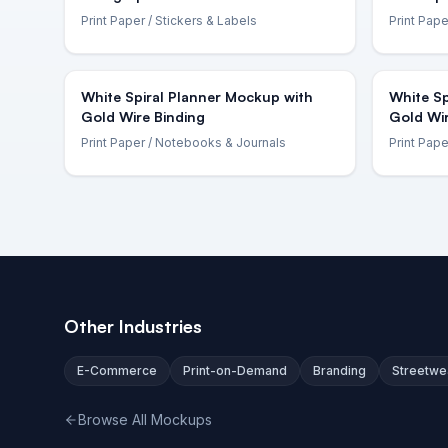
Print Paper
/ Stickers & Labels
Print Pape
White Spiral Planner Mockup with
White Sp
Gold Wire Binding
Gold Wi
Print Paper
/ Notebooks & Journals
Print Pape
Other Industries
E-Commerce
Print-on-Demand
Branding
Streetwe
Browse All Mockups