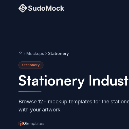
Mockups
Stationery
Home
Stationery
Stationery Indu
Browse 12+ mockup templates for the statione
with your artwork.
0
templates