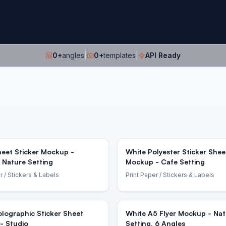
0
+
angles
|
0
+
templates
|
API Ready
eet Sticker Mockup -
White Polyester Sticker Shee
 Nature Setting
Mockup - Cafe Setting
r
/ Stickers & Labels
Print Paper
/ Stickers & Labels
lographic Sticker Sheet
White A5 Flyer Mockup - Nat
- Studio
Setting, 6 Angles