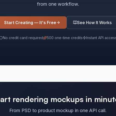
from one workflow.
Start Creating — It's Free
See How It Works
No credit card required
500 one-time credits
Instant API acces
tart rendering mockups in minut
From PSD to product mockup in one API call.