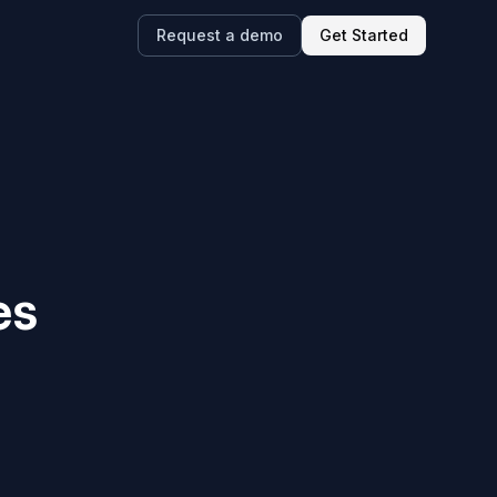
Request a demo
Get Started
es