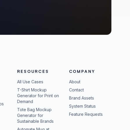
RESOURCES
COMPANY
All Use Cases
About
T-Shirt Mockup
Contact
Generator for Print on
Brand Assets
Demand
ps
(opens in new tab
System Status
Tote Bag Mockup
(opens in new
Feature Requests
Generator for
Sustainable Brands
Automate Mug at