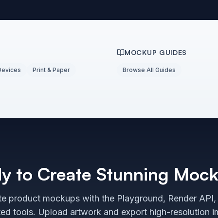
MOCKUP GUIDES
Devices
Print & Paper
Browse All Guides
y to Create Stunning Moc
e product mockups with the Playground, Render API,
ted tools. Upload artwork and export high-resolution 