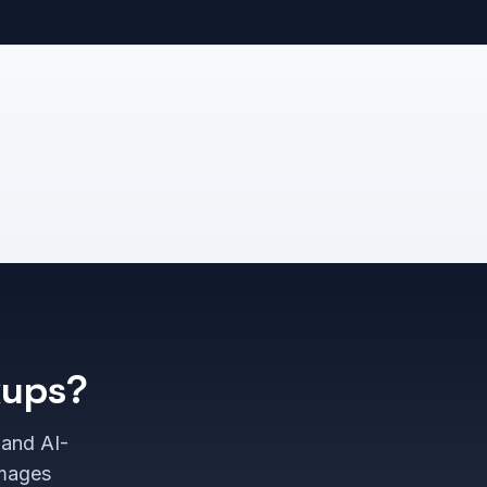
kups?
 and AI-
images