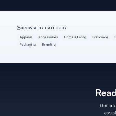
BROWSE BY CATEGORY
Apparel
Accessories
Home & Living
Drinkware
Packaging
Branding
Read
Generat
assis