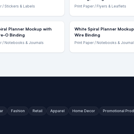
r
/ Stickers & Labels
Print Paper
/ Flyers & Leaflets
iral Planner Mockup with
White Spiral Planner Mockup
re-O Binding
Wire Binding
r
/ Notebooks & Journals
Print Paper
/ Notebooks & Journal
ar
Fashion
Retail
Apparel
Home Decor
Promotional Prod