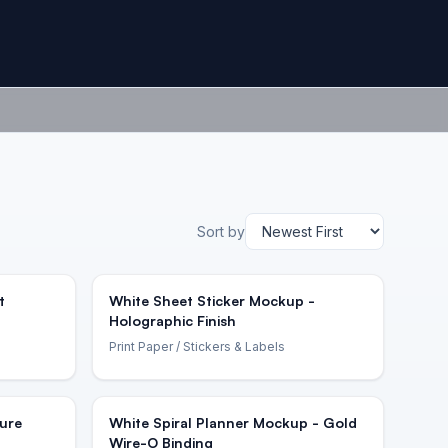
Sort by
t
White Sheet Sticker Mockup -
Holographic Finish
Print Paper
/ Stickers & Labels
ure
White Spiral Planner Mockup - Gold
Wire-O Binding