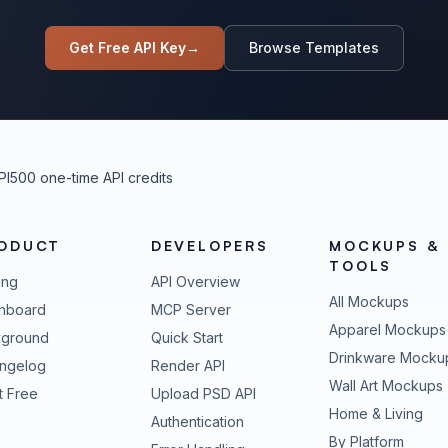
Get Free API Key
→
Browse Templates
PI
500 one-time API credits
ODUCT
DEVELOPERS
MOCKUPS &
TOOLS
ing
API Overview
All Mockups
hboard
MCP Server
Apparel Mockups
yground
Quick Start
Drinkware Mocku
ngelog
Render API
Wall Art Mockups
t Free
Upload PSD API
Home & Living
Authentication
By Platform