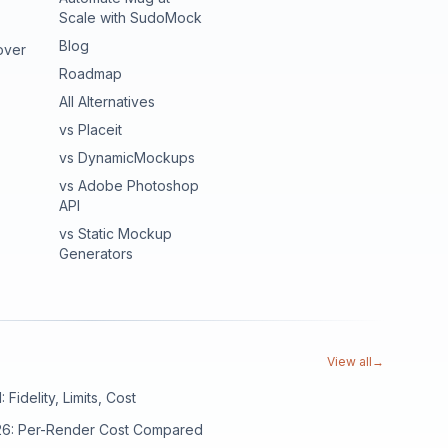
Scale with SudoMock
Blog
over
Roadmap
All Alternatives
vs Placeit
vs DynamicMockups
vs Adobe Photoshop
API
vs Static Mockup
Generators
View all
→
Fidelity, Limits, Cost
026: Per-Render Cost Compared