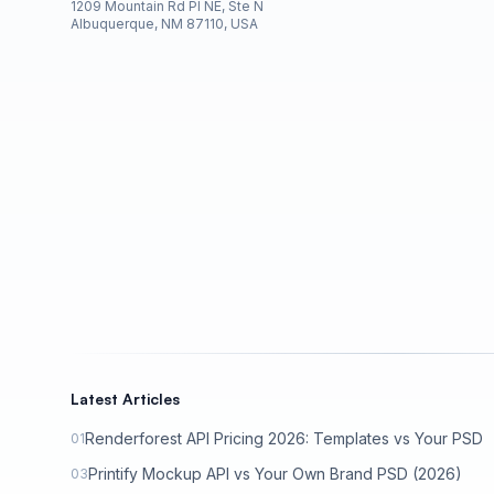
1209 Mountain Rd Pl NE, Ste N
Albuquerque, NM 87110, USA
Latest Articles
Renderforest API Pricing 2026: Templates vs Your PSD
01
Printify Mockup API vs Your Own Brand PSD (2026)
03