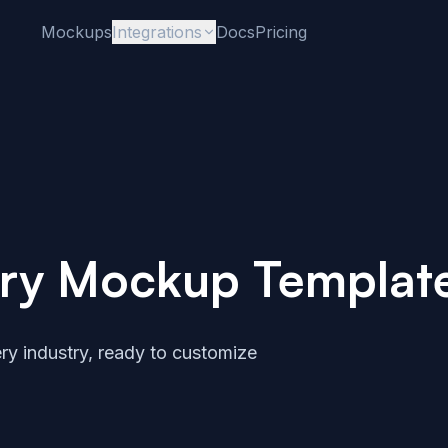
Mockups
Integrations
Docs
Pricing
stry Mockup Templat
ry industry, ready to customize