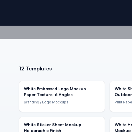
12
Templates
White Embossed Logo Mockup -
White Sh
Paper Texture, 6 Angles
Outdoor
Branding
/ Logo Mockups
Print Pape
White Sticker Sheet Mockup -
White Ho
Holographic Finish
Mockup 