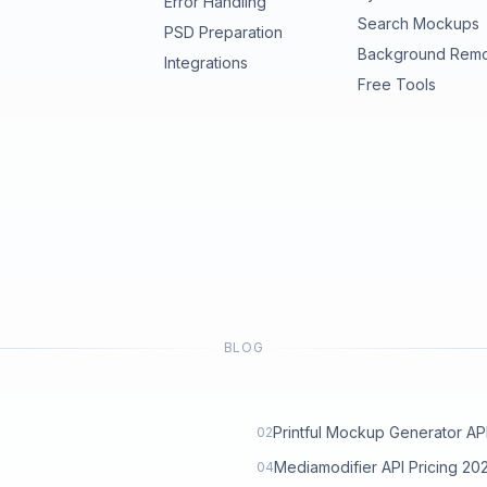
Error Handling
Search Mockups
PSD Preparation
Background Rem
Integrations
Free Tools
BLOG
Printful Mockup Generator API: 
02
Mediamodifier API Pricing 2
04