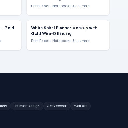
Print Paper
/ Notebooks & Journals
 - Gold
White Spiral Planner Mockup with
Gold Wire-O Binding
s
Print Paper
/ Notebooks & Journals
ucts
Interior Design
Activewear
Wall Art