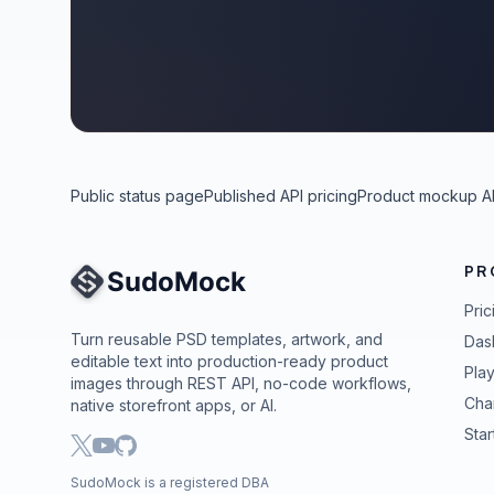
Public status page
Published API pricing
Product mockup A
PR
Site Navigation
Pric
Turn reusable PSD templates, artwork, and
Das
editable text into production-ready product
Pla
images through REST API, no-code workflows,
Cha
native storefront apps, or AI.
Star
SudoMock is a registered DBA