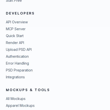
Start Free
DEVELOPERS
API Overview
MCP Server
Quick Start
Render API
Upload PSD API
Authentication
Error Handling
PSD Preparation
Integrations
MOCKUPS & TOOLS
All Mockups
Apparel Mockups