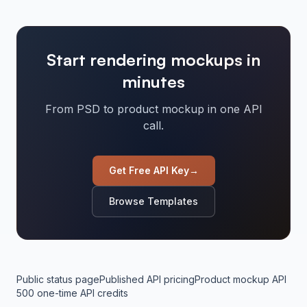
Start rendering mockups in
minutes
From PSD to product mockup in one API
call.
Get Free API Key
→
Browse Templates
Public status page
Published API pricing
Product mockup API
500 one-time API credits