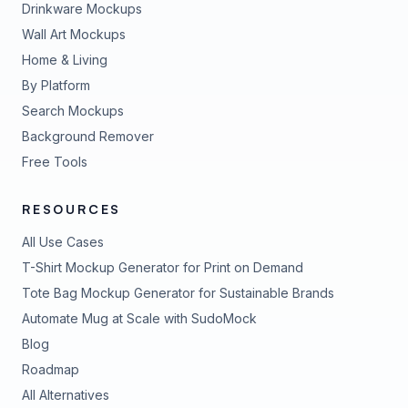
Drinkware Mockups
Wall Art Mockups
Home & Living
By Platform
Search Mockups
Background Remover
Free Tools
RESOURCES
All Use Cases
T-Shirt Mockup Generator for Print on Demand
Tote Bag Mockup Generator for Sustainable Brands
Automate Mug at Scale with SudoMock
Blog
Roadmap
All Alternatives