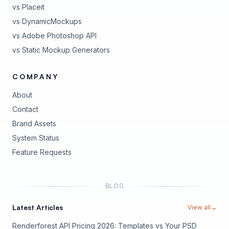
vs Placeit
vs DynamicMockups
vs Adobe Photoshop API
vs Static Mockup Generators
COMPANY
About
Contact
Brand Assets
(opens in new tab)
System Status
(opens in new tab)
Feature Requests
BLOG
Latest Articles
View all
→
Renderforest API Pricing 2026: Templates vs Your PSD