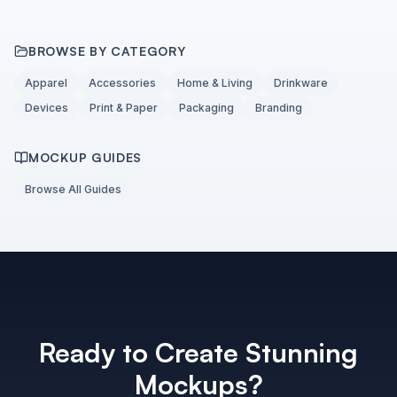
BROWSE BY CATEGORY
Apparel
Accessories
Home & Living
Drinkware
Devices
Print & Paper
Packaging
Branding
MOCKUP GUIDES
Browse All Guides
Ready to Create Stunning
Mockups?