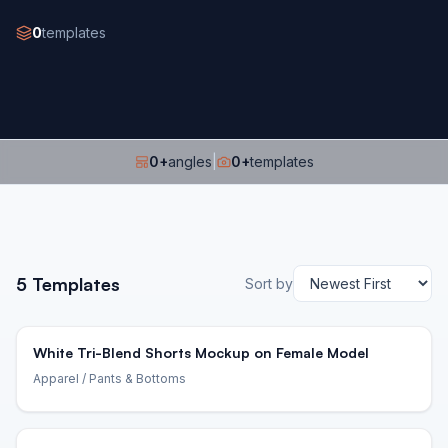
0
templates
0
+
angles
|
0
+
templates
5
Templates
Sort by
White Tri-Blend Shorts Mockup on Female Model
Apparel
/ Pants & Bottoms