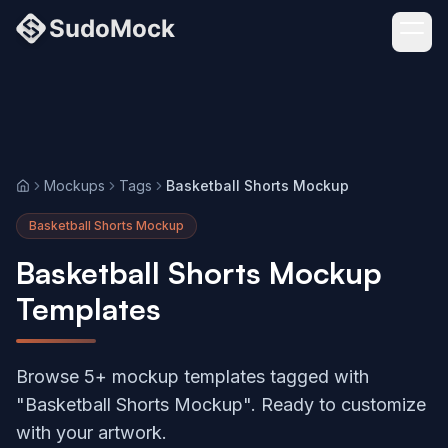
Mockups
Tags
Basketball Shorts Mockup
Home
Basketball Shorts Mockup
Basketball Shorts Mockup
Templates
Browse 5+ mockup templates tagged with
"Basketball Shorts Mockup". Ready to customize
with your artwork.