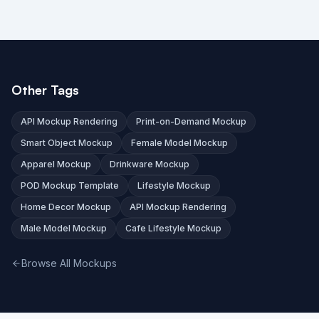
Other Tags
API Mockup Rendering
Print-on-Demand Mockup
Smart Object Mockup
Female Model Mockup
Apparel Mockup
Drinkware Mockup
POD Mockup Template
Lifestyle Mockup
Home Decor Mockup
API Mockup Rendering
Male Model Mockup
Cafe Lifestyle Mockup
Browse All Mockups