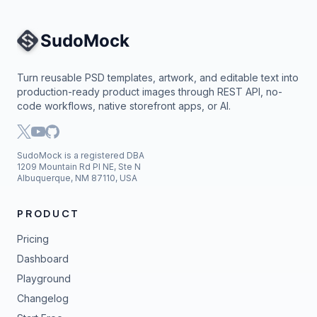
Site Navigation
Turn reusable PSD templates, artwork, and editable text into
production-ready product images through REST API, no-
code workflows, native storefront apps, or AI.
SudoMock is a registered DBA
1209 Mountain Rd Pl NE, Ste N
Albuquerque, NM 87110, USA
PRODUCT
Pricing
Dashboard
Playground
Changelog