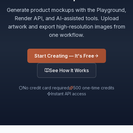
Generate product mockups with the Playground,
Render API, and AI-assisted tools. Upload
artwork and export high-resolution images from
one workflow.
Start Creating — It's Free
See How It Works
No credit card required
500 one-time credits
Instant API access