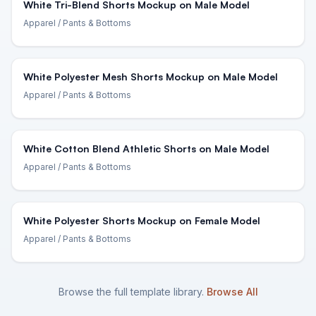
White Tri-Blend Shorts Mockup on Male Model
Apparel
/ Pants & Bottoms
White Polyester Mesh Shorts Mockup on Male Model
Apparel
/ Pants & Bottoms
White Cotton Blend Athletic Shorts on Male Model
Apparel
/ Pants & Bottoms
White Polyester Shorts Mockup on Female Model
Apparel
/ Pants & Bottoms
Browse the full template library.
Browse All