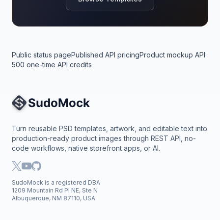
Public status page
Published API pricing
Product mockup API
500 one-time API credits
Site Navigation
Turn reusable PSD templates, artwork, and editable text into
production-ready product images through REST API, no-
code workflows, native storefront apps, or AI.
SudoMock is a registered DBA
1209 Mountain Rd Pl NE, Ste N
Albuquerque, NM 87110, USA