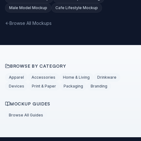
Male Model Mockup
Cafe Lifestyle Mockup
Browse All Mockups
BROWSE BY CATEGORY
Apparel
Accessories
Home & Living
Drinkware
Devices
Print & Paper
Packaging
Branding
MOCKUP GUIDES
Browse All Guides