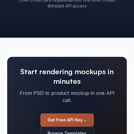
Instant API access
Start rendering mockups in
minutes
From PSD to product mockup in one API
call.
Get Free API Key
→
Browse Templates