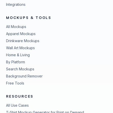
Integrations
MOCKUPS & TOOLS
All Mockups
Apparel Mockups
Drinkware Mockups
Wall Art Mockups
Home & Living
By Platform
Search Mockups
Background Remover
Free Tools
RESOURCES
All Use Cases
T-Shirt Mockup Generator for Print on Demand