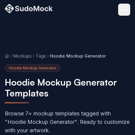
Mockups
Tags
Hoodie Mockup Generator
Home
Hoodie Mockup Generator
Hoodie Mockup Generator
Templates
Browse 7+ mockup templates tagged with
"Hoodie Mockup Generator". Ready to customize
with your artwork.