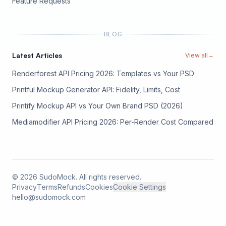
(opens in new tab)
Feature Requests
BLOG
Latest Articles
View all
→
Renderforest API Pricing 2026: Templates vs Your PSD
Printful Mockup Generator API: Fidelity, Limits, Cost
Printify Mockup API vs Your Own Brand PSD (2026)
Mediamodifier API Pricing 2026: Per-Render Cost Compared
©
2026
SudoMock. All rights reserved.
Privacy
Terms
Refunds
Cookies
Cookie Settings
hello@sudomock.com