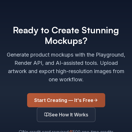
Ready to Create Stunning
Mockups?
Generate product mockups with the Playground,
Render API, and AI-assisted tools. Upload
artwork and export high-resolution images from
one workflow.
Start Creating — It's Free
See How It Works
No credit card required
500 one-time credits