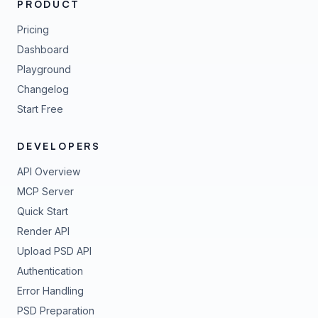
PRODUCT
Pricing
Dashboard
Playground
Changelog
Start Free
DEVELOPERS
API Overview
MCP Server
Quick Start
Render API
Upload PSD API
Authentication
Error Handling
PSD Preparation