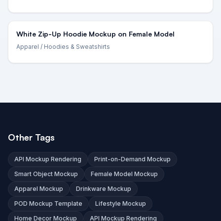
White Zip-Up Hoodie Mockup on Female Model
Apparel
/ Hoodies & Sweatshirts
Other Tags
API Mockup Rendering
Print-on-Demand Mockup
Smart Object Mockup
Female Model Mockup
Apparel Mockup
Drinkware Mockup
POD Mockup Template
Lifestyle Mockup
Home Decor Mockup
API Mockup Rendering