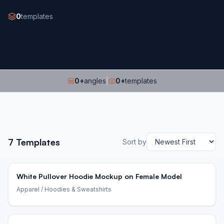
0
templates
0
+
angles
|
0
+
templates
7
Templates
Sort by
White Pullover Hoodie Mockup on Female Model
Apparel
/ Hoodies & Sweatshirts