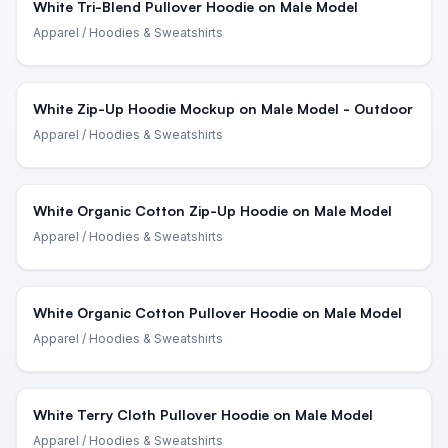
White Tri-Blend Pullover Hoodie on Male Model
Apparel
/ Hoodies & Sweatshirts
White Zip-Up Hoodie Mockup on Male Model - Outdoor
Apparel
/ Hoodies & Sweatshirts
White Organic Cotton Zip-Up Hoodie on Male Model
Apparel
/ Hoodies & Sweatshirts
White Organic Cotton Pullover Hoodie on Male Model
Apparel
/ Hoodies & Sweatshirts
White Terry Cloth Pullover Hoodie on Male Model
Apparel
/ Hoodies & Sweatshirts