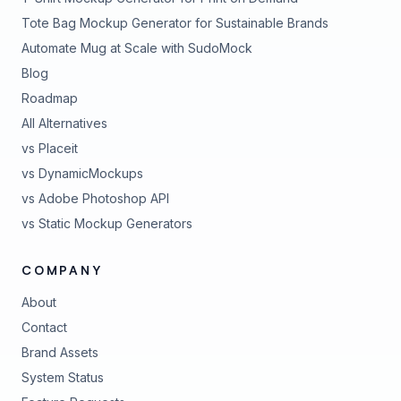
Tote Bag Mockup Generator for Sustainable Brands
Automate Mug at Scale with SudoMock
Blog
Roadmap
All Alternatives
vs Placeit
vs DynamicMockups
vs Adobe Photoshop API
vs Static Mockup Generators
COMPANY
About
Contact
Brand Assets
(opens in new tab)
System Status