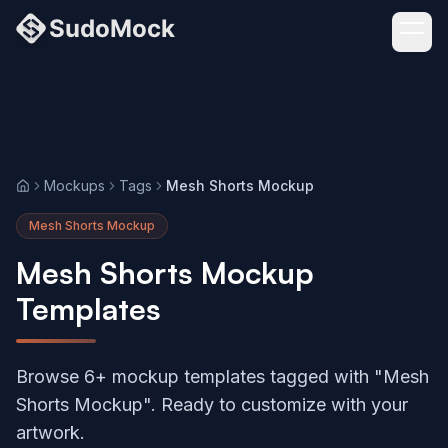
Mockups
Tags
Mesh Shorts Mockup
Home
Mesh Shorts Mockup
Mesh Shorts Mockup
Templates
Browse 6+ mockup templates tagged with "Mesh
Shorts Mockup". Ready to customize with your
artwork.