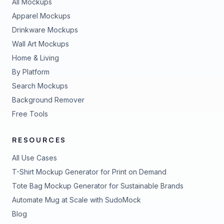
All Mockups
Apparel Mockups
Drinkware Mockups
Wall Art Mockups
Home & Living
By Platform
Search Mockups
Background Remover
Free Tools
RESOURCES
All Use Cases
T-Shirt Mockup Generator for Print on Demand
Tote Bag Mockup Generator for Sustainable Brands
Automate Mug at Scale with SudoMock
Blog