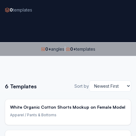
0
templates
0
+
angles
|
0
+
templates
6
Templates
Sort by
White Organic Cotton Shorts Mockup on Female Model
Apparel
/ Pants & Bottoms