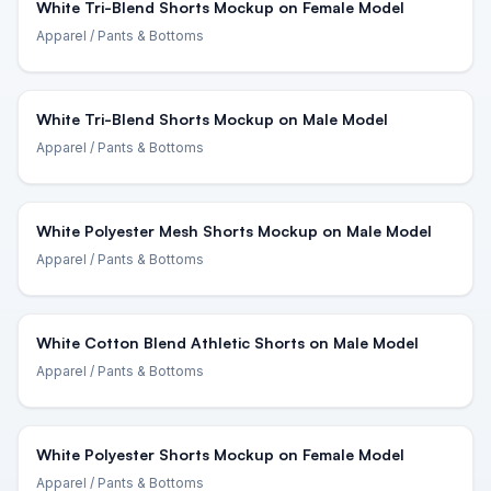
White Tri-Blend Shorts Mockup on Female Model
Apparel
/ Pants & Bottoms
White Tri-Blend Shorts Mockup on Male Model
Apparel
/ Pants & Bottoms
White Polyester Mesh Shorts Mockup on Male Model
Apparel
/ Pants & Bottoms
White Cotton Blend Athletic Shorts on Male Model
Apparel
/ Pants & Bottoms
White Polyester Shorts Mockup on Female Model
Apparel
/ Pants & Bottoms