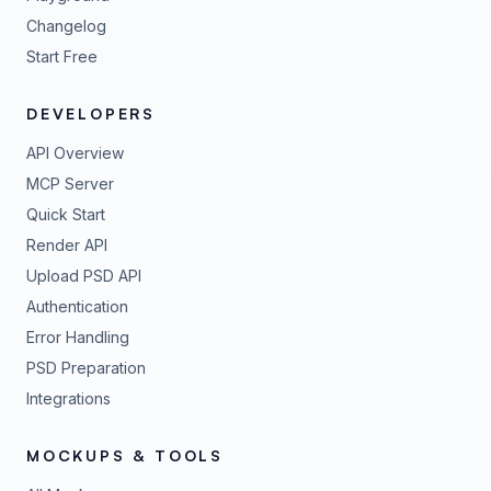
Changelog
Start Free
DEVELOPERS
API Overview
MCP Server
Quick Start
Render API
Upload PSD API
Authentication
Error Handling
PSD Preparation
Integrations
MOCKUPS & TOOLS