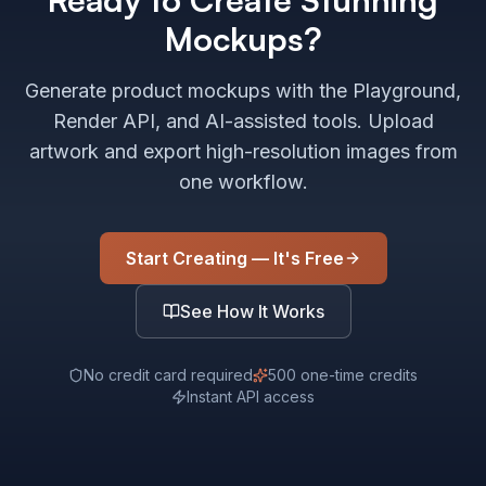
Mockups?
Generate product mockups with the Playground,
Render API, and AI-assisted tools. Upload
artwork and export high-resolution images from
one workflow.
Start Creating — It's Free
See How It Works
No credit card required
500 one-time credits
Instant API access