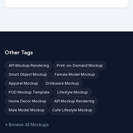
Other Tags
API Mockup Rendering
Print-on-Demand Mockup
Smart Object Mockup
Female Model Mockup
Apparel Mockup
Drinkware Mockup
POD Mockup Template
Lifestyle Mockup
Home Decor Mockup
API Mockup Rendering
Male Model Mockup
Cafe Lifestyle Mockup
Browse All Mockups