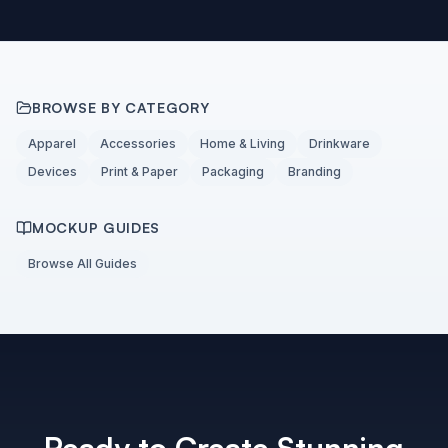
BROWSE BY CATEGORY
Apparel
Accessories
Home & Living
Drinkware
Devices
Print & Paper
Packaging
Branding
MOCKUP GUIDES
Browse All Guides
Ready to Create Stunning