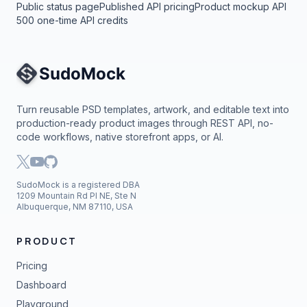
Public status page
Published API pricing
Product mockup API
500 one-time API credits
Site Navigation
Turn reusable PSD templates, artwork, and editable text into
production-ready product images through REST API, no-
code workflows, native storefront apps, or AI.
SudoMock is a registered DBA
1209 Mountain Rd Pl NE, Ste N
Albuquerque, NM 87110, USA
PRODUCT
Pricing
Dashboard
Playground