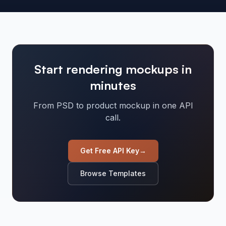
Start rendering mockups in
minutes
From PSD to product mockup in one API
call.
Get Free API Key
→
Browse Templates