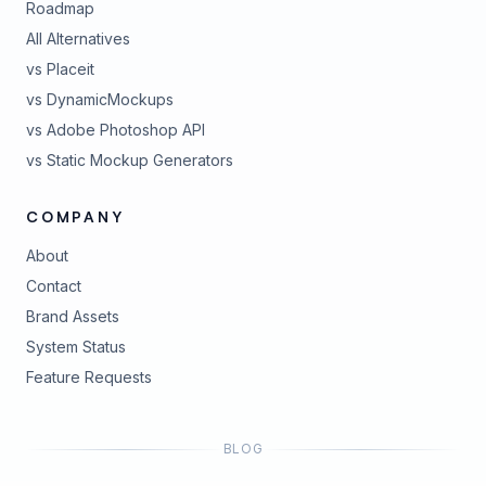
Roadmap
All Alternatives
vs Placeit
vs DynamicMockups
vs Adobe Photoshop API
vs Static Mockup Generators
COMPANY
About
Contact
Brand Assets
(opens in new tab)
System Status
(opens in new tab)
Feature Requests
BLOG