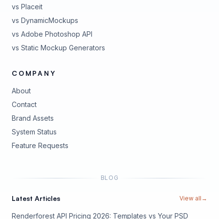
vs Placeit
vs DynamicMockups
vs Adobe Photoshop API
vs Static Mockup Generators
COMPANY
About
Contact
Brand Assets
(opens in new tab)
System Status
(opens in new tab)
Feature Requests
BLOG
Latest Articles
View all
→
Renderforest API Pricing 2026: Templates vs Your PSD