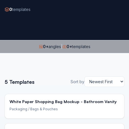
0
templates
0
+
angles
|
0
+
templates
5
Templates
Sort by
White Paper Shopping Bag Mockup - Bathroom Vanity
Packaging
/ Bags & Pouches