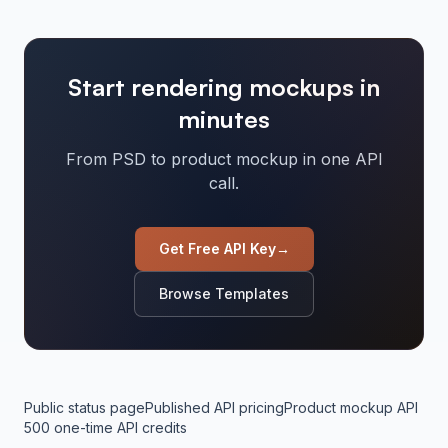
Start rendering mockups in
minutes
From PSD to product mockup in one API
call.
Get Free API Key
→
Browse Templates
Public status page
Published API pricing
Product mockup API
500 one-time API credits