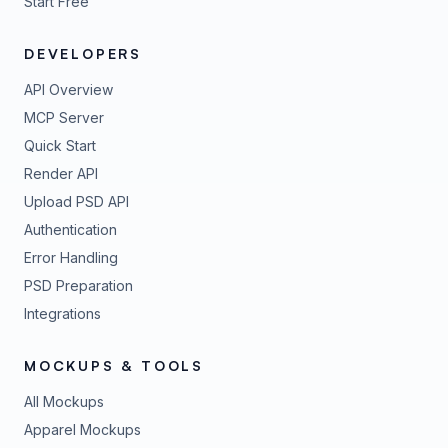
Start Free
DEVELOPERS
API Overview
MCP Server
Quick Start
Render API
Upload PSD API
Authentication
Error Handling
PSD Preparation
Integrations
MOCKUPS & TOOLS
All Mockups
Apparel Mockups