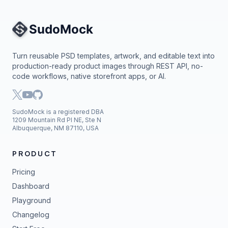
Site Navigation
Turn reusable PSD templates, artwork, and editable text into
production-ready product images through REST API, no-
code workflows, native storefront apps, or AI.
SudoMock is a registered DBA
1209 Mountain Rd Pl NE, Ste N
Albuquerque, NM 87110, USA
PRODUCT
Pricing
Dashboard
Playground
Changelog