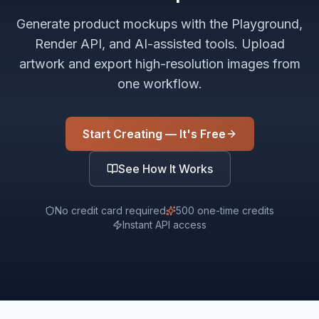
Generate product mockups with the Playground,
Render API, and AI-assisted tools. Upload
artwork and export high-resolution images from
one workflow.
Start Creating — It's Free
See How It Works
No credit card required
500 one-time credits
Instant API access