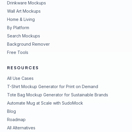
Drinkware Mockups
Wall Art Mockups
Home & Living
By Platform
Search Mockups
Background Remover
Free Tools
RESOURCES
All Use Cases
T-Shirt Mockup Generator for Print on Demand
Tote Bag Mockup Generator for Sustainable Brands
Automate Mug at Scale with SudoMock
Blog
Roadmap
All Alternatives