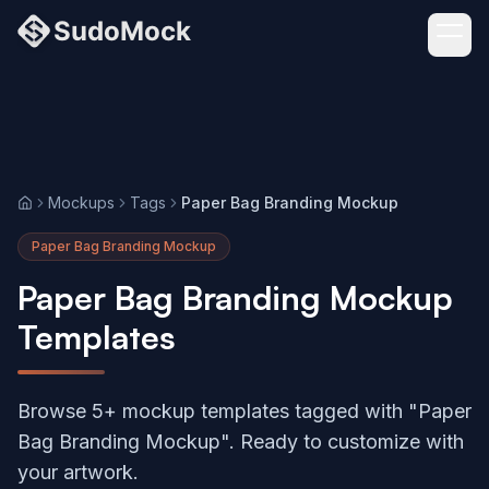
Mockups
Tags
Paper Bag Branding Mockup
Home
Paper Bag Branding Mockup
Paper Bag Branding Mockup
Templates
Browse 5+ mockup templates tagged with "Paper
Bag Branding Mockup". Ready to customize with
your artwork.