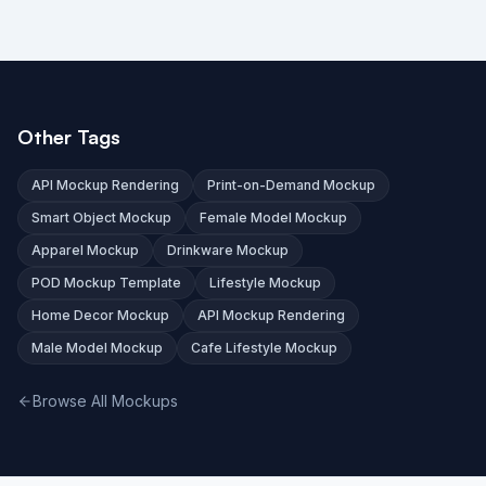
Other Tags
API Mockup Rendering
Print-on-Demand Mockup
Smart Object Mockup
Female Model Mockup
Apparel Mockup
Drinkware Mockup
POD Mockup Template
Lifestyle Mockup
Home Decor Mockup
API Mockup Rendering
Male Model Mockup
Cafe Lifestyle Mockup
Browse All Mockups