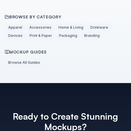
BROWSE BY CATEGORY
Apparel
Accessories
Home & Living
Drinkware
Devices
Print & Paper
Packaging
Branding
MOCKUP GUIDES
Browse All Guides
Ready to Create Stunning
Mockups?