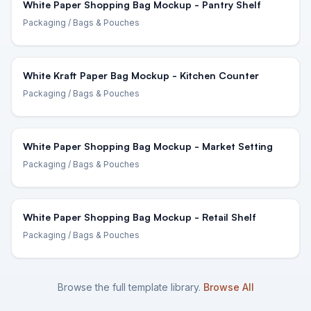
White Paper Shopping Bag Mockup - Pantry Shelf
Packaging
/ Bags & Pouches
White Kraft Paper Bag Mockup - Kitchen Counter
Packaging
/ Bags & Pouches
White Paper Shopping Bag Mockup - Market Setting
Packaging
/ Bags & Pouches
White Paper Shopping Bag Mockup - Retail Shelf
Packaging
/ Bags & Pouches
Browse the full template library.
Browse All