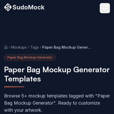
Mockups
Tags
Paper Bag Mockup Generator
Home
Paper Bag Mockup Generator
Paper Bag Mockup Generator
Templates
Browse 5+ mockup templates tagged with "Paper
Bag Mockup Generator". Ready to customize
with your artwork.