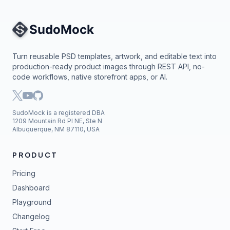
Site Navigation
Turn reusable PSD templates, artwork, and editable text into
production-ready product images through REST API, no-
code workflows, native storefront apps, or AI.
SudoMock is a registered DBA
1209 Mountain Rd Pl NE, Ste N
Albuquerque, NM 87110, USA
PRODUCT
Pricing
Dashboard
Playground
Changelog