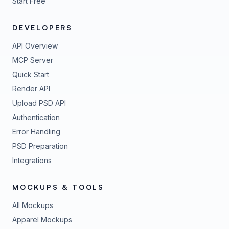
Start Free
DEVELOPERS
API Overview
MCP Server
Quick Start
Render API
Upload PSD API
Authentication
Error Handling
PSD Preparation
Integrations
MOCKUPS & TOOLS
All Mockups
Apparel Mockups