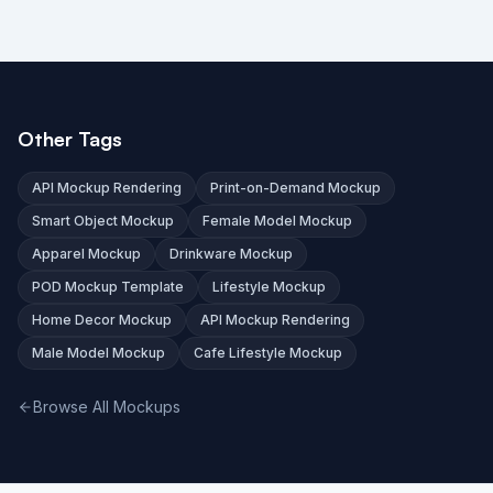
Other Tags
API Mockup Rendering
Print-on-Demand Mockup
Smart Object Mockup
Female Model Mockup
Apparel Mockup
Drinkware Mockup
POD Mockup Template
Lifestyle Mockup
Home Decor Mockup
API Mockup Rendering
Male Model Mockup
Cafe Lifestyle Mockup
Browse All Mockups