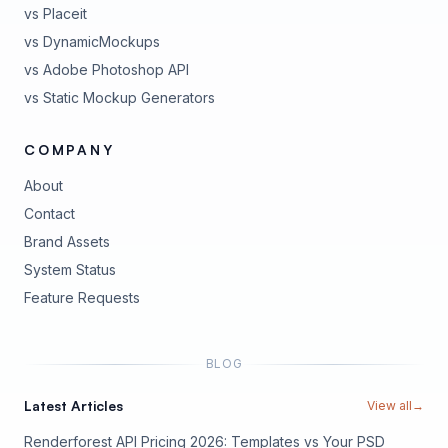
vs Placeit
vs DynamicMockups
vs Adobe Photoshop API
vs Static Mockup Generators
COMPANY
About
Contact
Brand Assets
(opens in new tab)
System Status
(opens in new tab)
Feature Requests
BLOG
Latest Articles
View all
→
Renderforest API Pricing 2026: Templates vs Your PSD