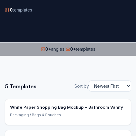
0
templates
0
+
angles
|
0
+
templates
5
Templates
Sort by
White Paper Shopping Bag Mockup - Bathroom Vanity
Packaging
/ Bags & Pouches