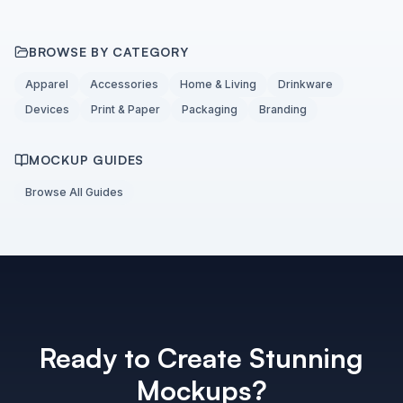
BROWSE BY CATEGORY
Apparel
Accessories
Home & Living
Drinkware
Devices
Print & Paper
Packaging
Branding
MOCKUP GUIDES
Browse All Guides
Ready to Create Stunning
Mockups?