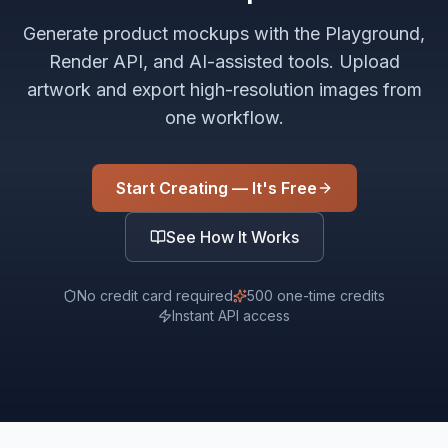
Generate product mockups with the Playground,
Render API, and AI-assisted tools. Upload
artwork and export high-resolution images from
one workflow.
Start Creating — It's Free
See How It Works
No credit card required
500 one-time credits
Instant API access