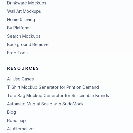
Drinkware Mockups
Wall Art Mockups
Home & Living
By Platform
Search Mockups
Background Remover
Free Tools
RESOURCES
All Use Cases
T-Shirt Mockup Generator for Print on Demand
Tote Bag Mockup Generator for Sustainable Brands
Automate Mug at Scale with SudoMock
Blog
Roadmap
All Alternatives