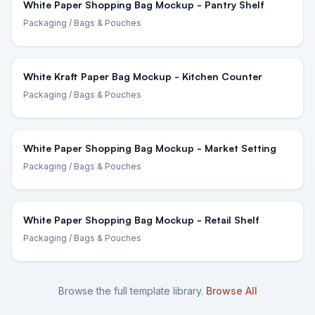
White Paper Shopping Bag Mockup - Pantry Shelf
Packaging
/ Bags & Pouches
White Kraft Paper Bag Mockup - Kitchen Counter
Packaging
/ Bags & Pouches
White Paper Shopping Bag Mockup - Market Setting
Packaging
/ Bags & Pouches
White Paper Shopping Bag Mockup - Retail Shelf
Packaging
/ Bags & Pouches
Browse the full template library.
Browse All