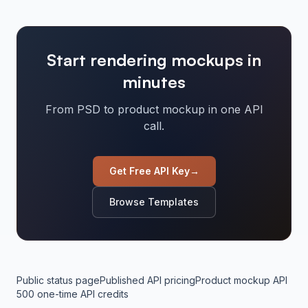
Start rendering mockups in
minutes
From PSD to product mockup in one API
call.
Get Free API Key
→
Browse Templates
Public status page
Published API pricing
Product mockup API
500 one-time API credits