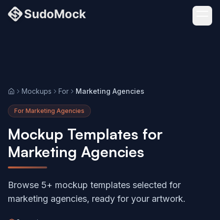
Mockups
For
Marketing Agencies
Home
For Marketing Agencies
Mockup Templates for
Marketing Agencies
Browse 5+ mockup templates selected for
marketing agencies, ready for your artwork.