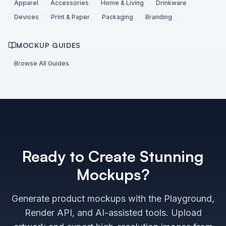
Apparel
Accessories
Home & Living
Drinkware
Devices
Print & Paper
Packaging
Branding
MOCKUP GUIDES
Browse All Guides
Ready to Create Stunning
Mockups?
Generate product mockups with the Playground,
Render API, and AI-assisted tools. Upload