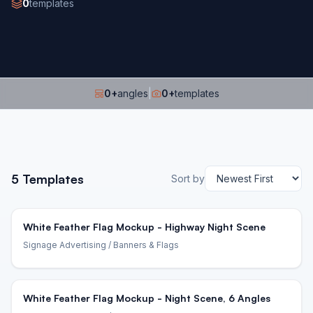
0
templates
0
+
angles
|
0
+
templates
5
Templates
Sort by
White Feather Flag Mockup - Highway Night Scene
Signage Advertising
/ Banners & Flags
White Feather Flag Mockup - Night Scene, 6 Angles