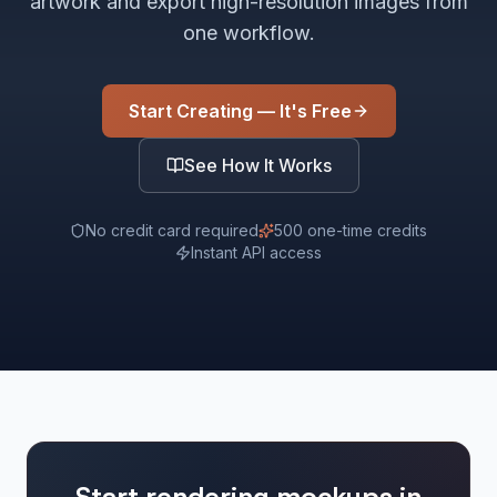
artwork and export high-resolution images from
one workflow.
Start Creating — It's Free
See How It Works
No credit card required
500 one-time credits
Instant API access
Start rendering mockups in