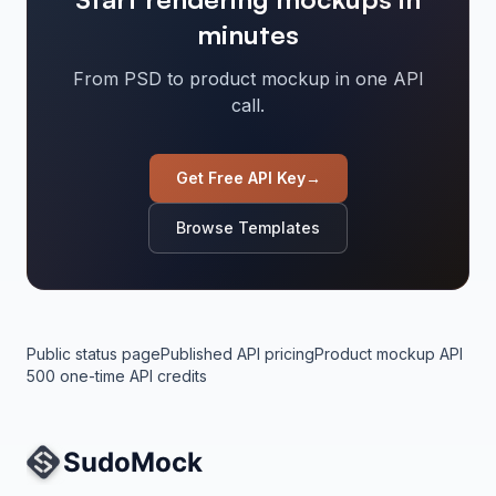
minutes
From PSD to product mockup in one API
call.
Get Free API Key
→
Browse Templates
Public status page
Published API pricing
Product mockup API
500 one-time API credits
Site Navigation