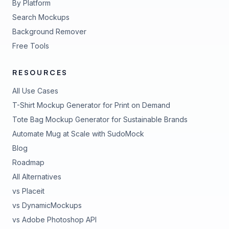
By Platform
Search Mockups
Background Remover
Free Tools
RESOURCES
All Use Cases
T-Shirt Mockup Generator for Print on Demand
Tote Bag Mockup Generator for Sustainable Brands
Automate Mug at Scale with SudoMock
Blog
Roadmap
All Alternatives
vs Placeit
vs DynamicMockups
vs Adobe Photoshop API