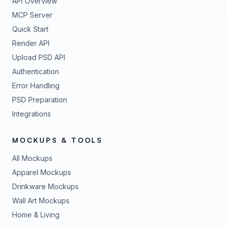
API Overview
MCP Server
Quick Start
Render API
Upload PSD API
Authentication
Error Handling
PSD Preparation
Integrations
MOCKUPS & TOOLS
All Mockups
Apparel Mockups
Drinkware Mockups
Wall Art Mockups
Home & Living