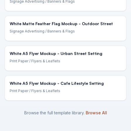
Signage Advertising
/ Banners & Flags
White Matte Feather Flag Mockup - Outdoor Street
Signage Advertising
/ Banners & Flags
White A5 Flyer Mockup - Urban Street Setting
Print Paper
/ Flyers & Leaflets
White A5 Flyer Mockup - Cafe Lifestyle Setting
Print Paper
/ Flyers & Leaflets
Browse the full template library.
Browse All