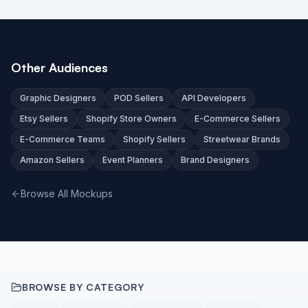
Other Audiences
Graphic Designers
POD Sellers
API Developers
Etsy Sellers
Shopify Store Owners
E-Commerce Sellers
E-Commerce Teams
Shopify Sellers
Streetwear Brands
Amazon Sellers
Event Planners
Brand Designers
Browse All Mockups
BROWSE BY CATEGORY