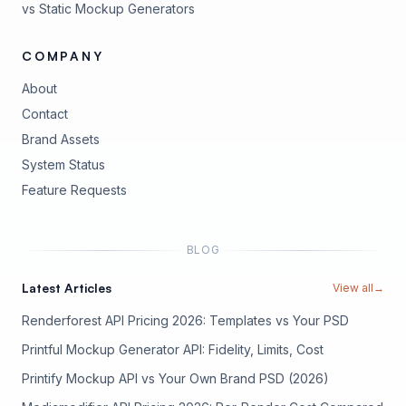
vs Static Mockup Generators
COMPANY
About
Contact
Brand Assets
(opens in new tab)
System Status
(opens in new tab)
Feature Requests
BLOG
Latest Articles
View all
→
Renderforest API Pricing 2026: Templates vs Your PSD
Printful Mockup Generator API: Fidelity, Limits, Cost
Printify Mockup API vs Your Own Brand PSD (2026)