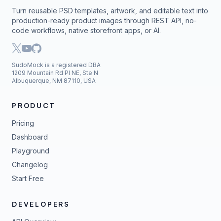
Turn reusable PSD templates, artwork, and editable text into
production-ready product images through REST API, no-
code workflows, native storefront apps, or AI.
SudoMock is a registered DBA
1209 Mountain Rd Pl NE, Ste N
Albuquerque, NM 87110, USA
PRODUCT
Pricing
Dashboard
Playground
Changelog
Start Free
DEVELOPERS