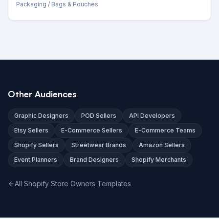
Packaging
/ Bags & Pouches
Other Audiences
Graphic Designers
POD Sellers
API Developers
Etsy Sellers
E-Commerce Sellers
E-Commerce Teams
Shopify Sellers
Streetwear Brands
Amazon Sellers
Event Planners
Brand Designers
Shopify Merchants
All Shopify Store Owners Templates