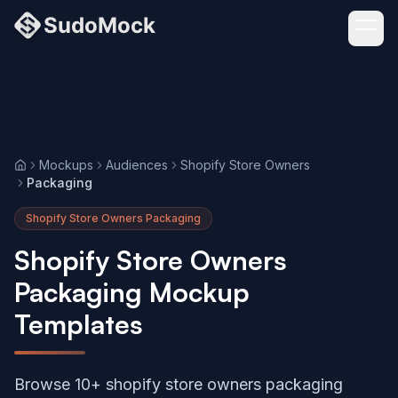
Mockups
Audiences
Shopify Store Owners
Home
Packaging
Shopify Store Owners Packaging
Shopify Store Owners
Packaging Mockup
Templates
Browse 10+ shopify store owners packaging