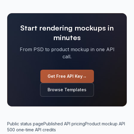
Start rendering mockups in
minutes
From PSD to product mockup in one API
call.
Get Free API Key
→
Browse Templates
Public status page
Published API pricing
Product mockup API
500 one-time API credits