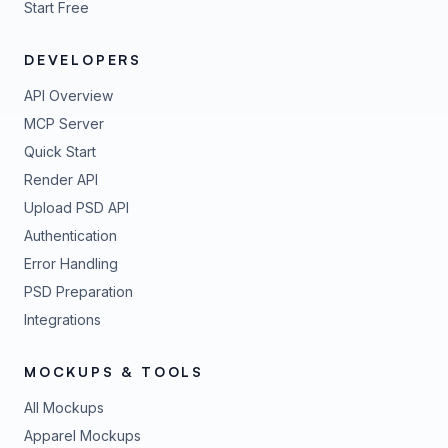
Start Free
DEVELOPERS
API Overview
MCP Server
Quick Start
Render API
Upload PSD API
Authentication
Error Handling
PSD Preparation
Integrations
MOCKUPS & TOOLS
All Mockups
Apparel Mockups