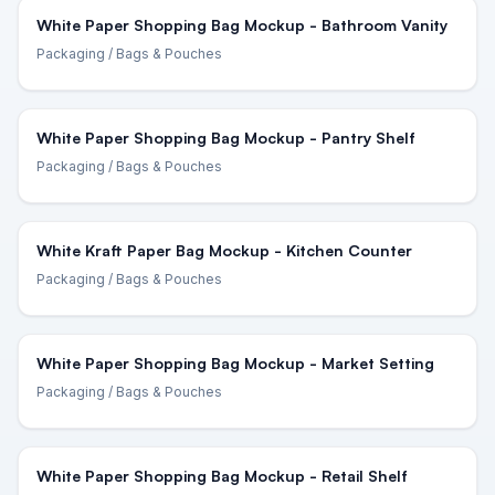
White Paper Shopping Bag Mockup - Bathroom Vanity
Packaging
/ Bags & Pouches
White Paper Shopping Bag Mockup - Pantry Shelf
Packaging
/ Bags & Pouches
White Kraft Paper Bag Mockup - Kitchen Counter
Packaging
/ Bags & Pouches
White Paper Shopping Bag Mockup - Market Setting
Packaging
/ Bags & Pouches
White Paper Shopping Bag Mockup - Retail Shelf