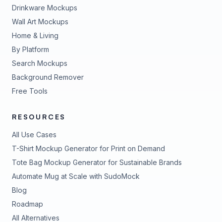
Drinkware Mockups
Wall Art Mockups
Home & Living
By Platform
Search Mockups
Background Remover
Free Tools
RESOURCES
All Use Cases
T-Shirt Mockup Generator for Print on Demand
Tote Bag Mockup Generator for Sustainable Brands
Automate Mug at Scale with SudoMock
Blog
Roadmap
All Alternatives