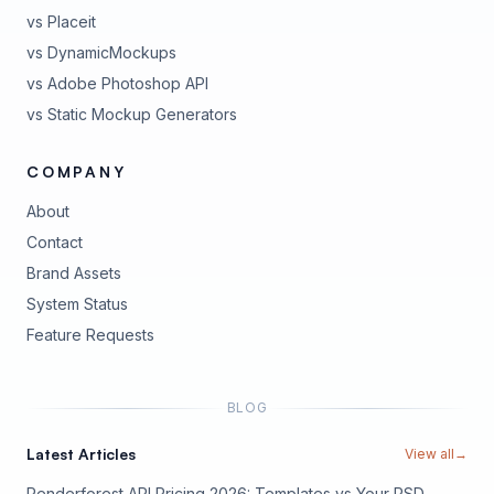
vs Placeit
vs DynamicMockups
vs Adobe Photoshop API
vs Static Mockup Generators
COMPANY
About
Contact
Brand Assets
(opens in new tab)
System Status
(opens in new tab)
Feature Requests
BLOG
Latest Articles
View all
→
Renderforest API Pricing 2026: Templates vs Your PSD