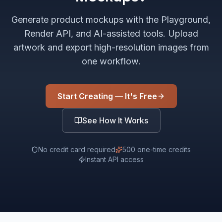
Generate product mockups with the Playground,
Render API, and AI-assisted tools. Upload
artwork and export high-resolution images from
one workflow.
Start Creating — It's Free
See How It Works
No credit card required
500 one-time credits
Instant API access