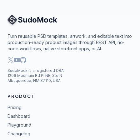
Site Navigation
Turn reusable PSD templates, artwork, and editable text into
production-ready product images through REST API, no-
code workflows, native storefront apps, or AI.
SudoMock is a registered DBA
1209 Mountain Rd Pl NE, Ste N
Albuquerque, NM 87110, USA
PRODUCT
Pricing
Dashboard
Playground
Changelog