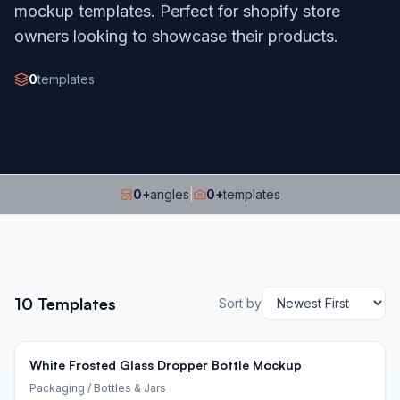
mockup templates. Perfect for shopify store
owners looking to showcase their products.
0
templates
0
+
angles
|
0
+
templates
10
Templates
Sort by
White Frosted Glass Dropper Bottle Mockup
Packaging
/ Bottles & Jars