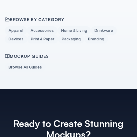
BROWSE BY CATEGORY
Apparel
Accessories
Home & Living
Drinkware
Devices
Print & Paper
Packaging
Branding
MOCKUP GUIDES
Browse All Guides
Ready to Create Stunning
Mockups?