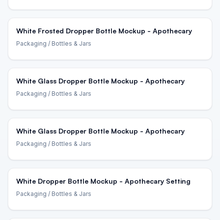
White Frosted Dropper Bottle Mockup - Apothecary
Packaging
/ Bottles & Jars
White Glass Dropper Bottle Mockup - Apothecary
Packaging
/ Bottles & Jars
White Glass Dropper Bottle Mockup - Apothecary
Packaging
/ Bottles & Jars
White Dropper Bottle Mockup - Apothecary Setting
Packaging
/ Bottles & Jars