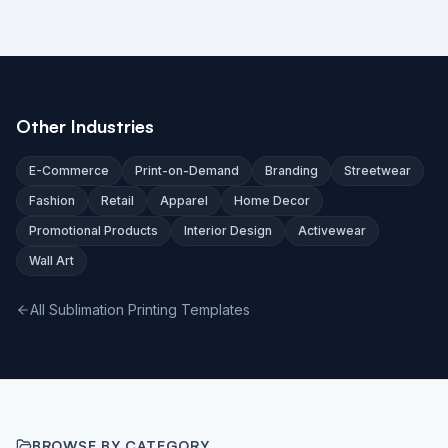
Other Industries
E-Commerce
Print-on-Demand
Branding
Streetwear
Fashion
Retail
Apparel
Home Decor
Promotional Products
Interior Design
Activewear
Wall Art
All Sublimation Printing Templates
BROWSE BY CATEGORY