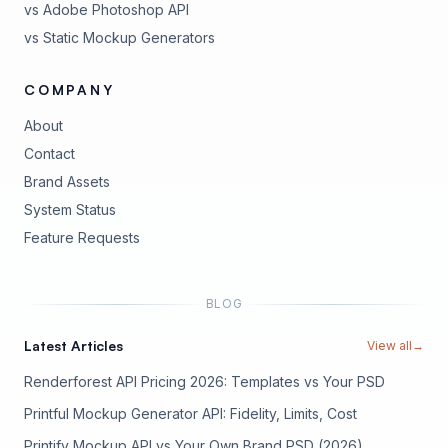
vs Adobe Photoshop API
vs Static Mockup Generators
COMPANY
About
Contact
Brand Assets
(opens in new tab)
System Status
(opens in new tab)
Feature Requests
BLOG
Latest Articles
View all
→
Renderforest API Pricing 2026: Templates vs Your PSD
Printful Mockup Generator API: Fidelity, Limits, Cost
Printify Mockup API vs Your Own Brand PSD (2026)