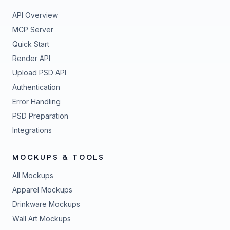
API Overview
MCP Server
Quick Start
Render API
Upload PSD API
Authentication
Error Handling
PSD Preparation
Integrations
MOCKUPS & TOOLS
All Mockups
Apparel Mockups
Drinkware Mockups
Wall Art Mockups