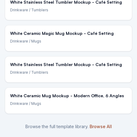
White Stainless Steel Tumbler Mockup - Café Setting
Drinkware
/ Tumblers
White Ceramic Magic Mug Mockup - Café Setting
Drinkware
/ Mugs
White Stainless Steel Tumbler Mockup - Café Setting
Drinkware
/ Tumblers
White Ceramic Mug Mockup - Modern Office, 6 Angles
Drinkware
/ Mugs
Browse the full template library.
Browse All