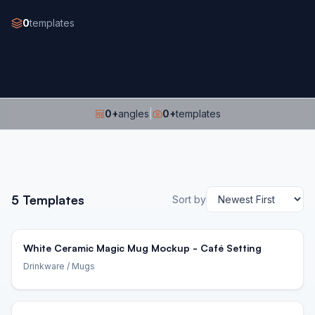
0
templates
0
+
angles
|
0
+
templates
5
Templates
Sort by
White Ceramic Magic Mug Mockup - Café Setting
Drinkware
/ Mugs