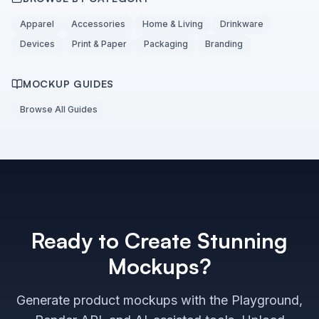
Apparel
Accessories
Home & Living
Drinkware
Devices
Print & Paper
Packaging
Branding
MOCKUP GUIDES
Browse All Guides
Ready to Create Stunning
Mockups?
Generate product mockups with the Playground,