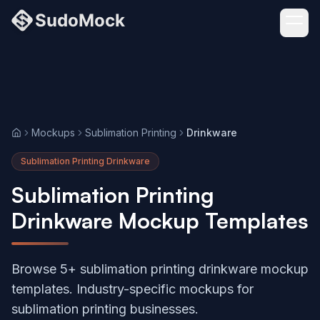
Mockups
Sublimation Printing
Drinkware
Home
Sublimation Printing Drinkware
Sublimation Printing
Drinkware Mockup Templates
Browse 5+ sublimation printing drinkware mockup
templates. Industry-specific mockups for
sublimation printing businesses.