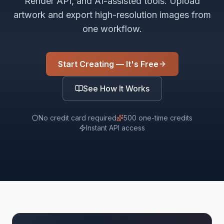
Render API, and AI-assisted tools. Upload
artwork and export high-resolution images from
one workflow.
Start Creating — It's Free
See How It Works
No credit card required
500 one-time credits
Instant API access