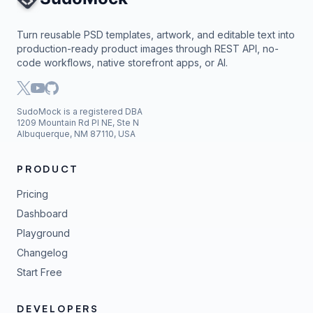
Turn reusable PSD templates, artwork, and editable text into
production-ready product images through REST API, no-
code workflows, native storefront apps, or AI.
SudoMock is a registered DBA
1209 Mountain Rd Pl NE, Ste N
Albuquerque, NM 87110, USA
PRODUCT
Pricing
Dashboard
Playground
Changelog
Start Free
DEVELOPERS