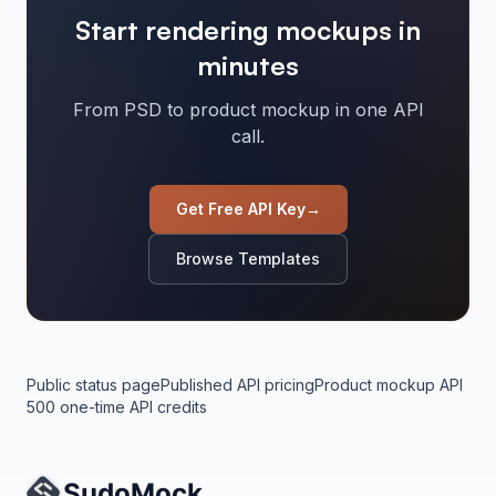
Start rendering mockups in
minutes
From PSD to product mockup in one API
call.
Get Free API Key
→
Browse Templates
Public status page
Published API pricing
Product mockup API
500 one-time API credits
Site Navigation