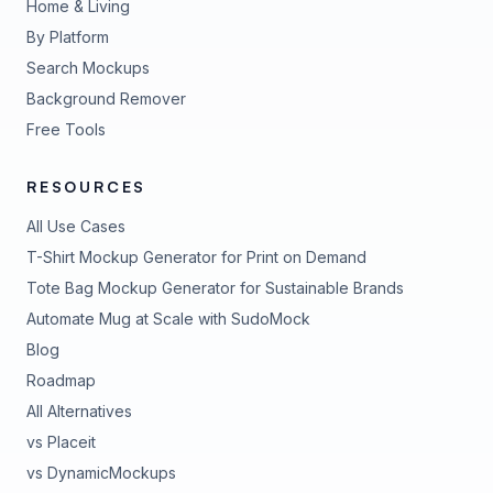
Home & Living
By Platform
Search Mockups
Background Remover
Free Tools
RESOURCES
All Use Cases
T-Shirt Mockup Generator for Print on Demand
Tote Bag Mockup Generator for Sustainable Brands
Automate Mug at Scale with SudoMock
Blog
Roadmap
All Alternatives
vs Placeit
vs DynamicMockups