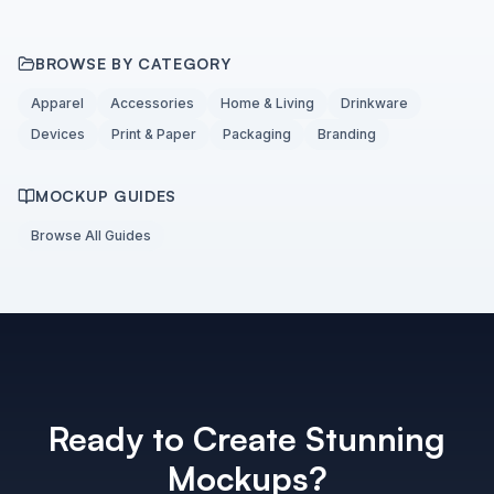
BROWSE BY CATEGORY
Apparel
Accessories
Home & Living
Drinkware
Devices
Print & Paper
Packaging
Branding
MOCKUP GUIDES
Browse All Guides
Ready to Create Stunning
Mockups?