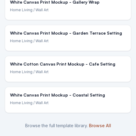
White Canvas Print Mockup - Gallery Wrap
Home Living
/ Wall Art
White Canvas Print Mockup - Garden Terrace Setting
Home Living
/ Wall Art
White Cotton Canvas Print Mockup - Cafe Setting
Home Living
/ Wall Art
White Canvas Print Mockup - Coastal Setting
Home Living
/ Wall Art
Browse the full template library.
Browse All