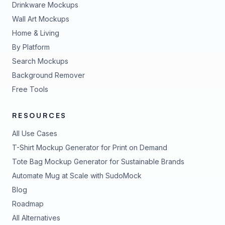
Drinkware Mockups
Wall Art Mockups
Home & Living
By Platform
Search Mockups
Background Remover
Free Tools
RESOURCES
All Use Cases
T-Shirt Mockup Generator for Print on Demand
Tote Bag Mockup Generator for Sustainable Brands
Automate Mug at Scale with SudoMock
Blog
Roadmap
All Alternatives