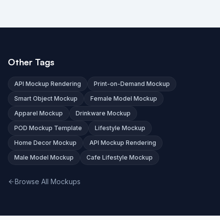
Other Tags
API Mockup Rendering
Print-on-Demand Mockup
Smart Object Mockup
Female Model Mockup
Apparel Mockup
Drinkware Mockup
POD Mockup Template
Lifestyle Mockup
Home Decor Mockup
API Mockup Rendering
Male Model Mockup
Cafe Lifestyle Mockup
Browse All Mockups