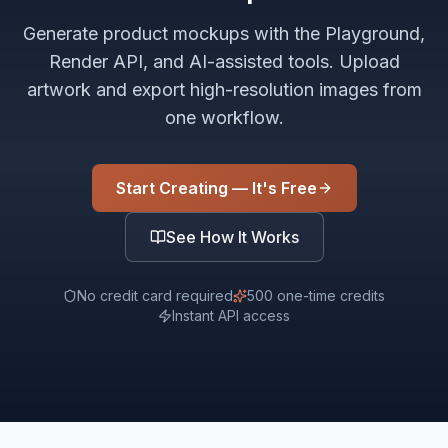
Generate product mockups with the Playground,
Render API, and AI-assisted tools. Upload
artwork and export high-resolution images from
one workflow.
Start Creating — It's Free
See How It Works
No credit card required
500 one-time credits
Instant API access