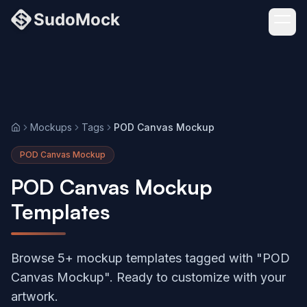
Mockups
Tags
POD Canvas Mockup
Home
POD Canvas Mockup
POD Canvas Mockup
Templates
Browse 5+ mockup templates tagged with "POD
Canvas Mockup". Ready to customize with your
artwork.