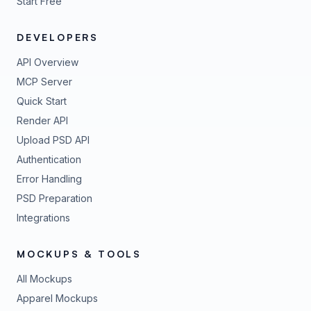
Start Free
DEVELOPERS
API Overview
MCP Server
Quick Start
Render API
Upload PSD API
Authentication
Error Handling
PSD Preparation
Integrations
MOCKUPS & TOOLS
All Mockups
Apparel Mockups