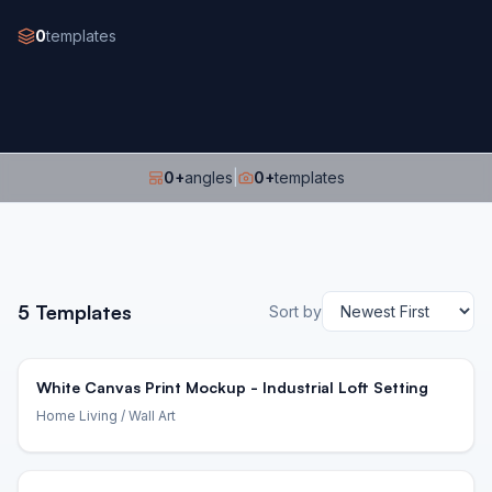
0
templates
0
+
angles
|
0
+
templates
5
Templates
Sort by
White Canvas Print Mockup - Industrial Loft Setting
Home Living
/ Wall Art