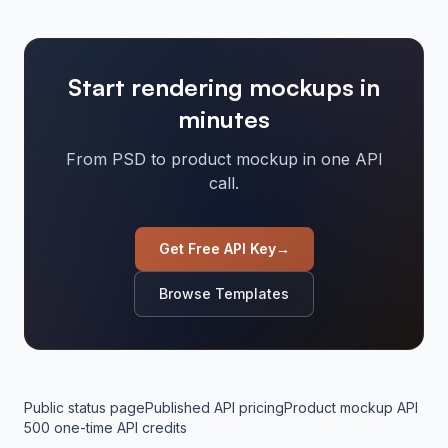
Start rendering mockups in
minutes
From PSD to product mockup in one API
call.
Get Free API Key
→
Browse Templates
Public status page
Published API pricing
Product mockup API
500 one-time API credits