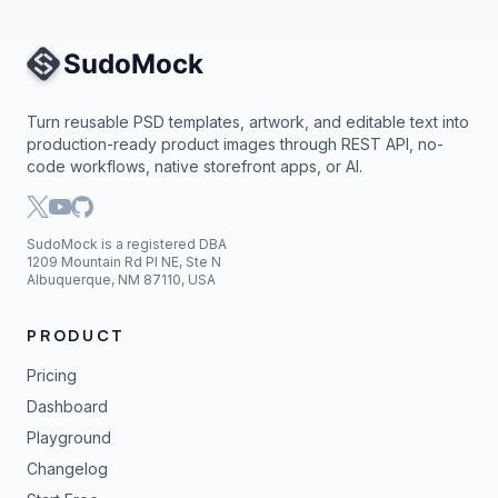
Site Navigation
Turn reusable PSD templates, artwork, and editable text into
production-ready product images through REST API, no-
code workflows, native storefront apps, or AI.
SudoMock is a registered DBA
1209 Mountain Rd Pl NE, Ste N
Albuquerque, NM 87110, USA
PRODUCT
Pricing
Dashboard
Playground
Changelog