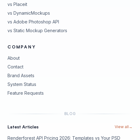
vs Placeit
vs DynamicMockups
vs Adobe Photoshop API
vs Static Mockup Generators
COMPANY
About
Contact
Brand Assets
(opens in new tab)
System Status
(opens in new tab)
Feature Requests
BLOG
Latest Articles
View all
→
Renderforest API Pricing 2026: Templates vs Your PSD