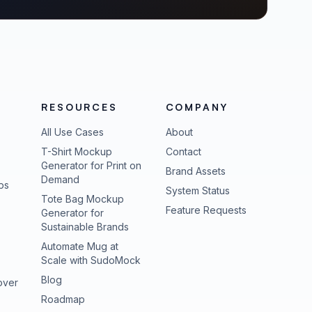
RESOURCES
COMPANY
All Use Cases
About
T-Shirt Mockup
Contact
Generator for Print on
Brand Assets
Demand
ps
(opens in new tab
System Status
Tote Bag Mockup
(opens in new
Feature Requests
Generator for
Sustainable Brands
Automate Mug at
Scale with SudoMock
Blog
over
Roadmap