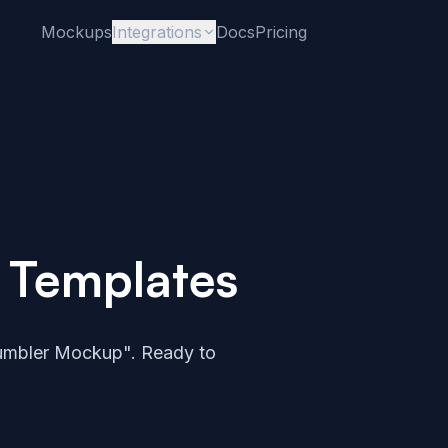
Mockups
Integrations
Docs
Pricing
 Templates
umbler Mockup". Ready to