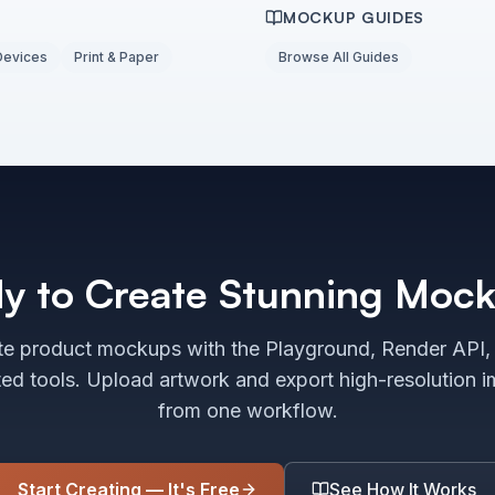
MOCKUP GUIDES
Devices
Print & Paper
Browse All Guides
y to Create Stunning Moc
e product mockups with the Playground, Render API,
ted tools. Upload artwork and export high-resolution 
from one workflow.
Start Creating — It's Free
See How It Works