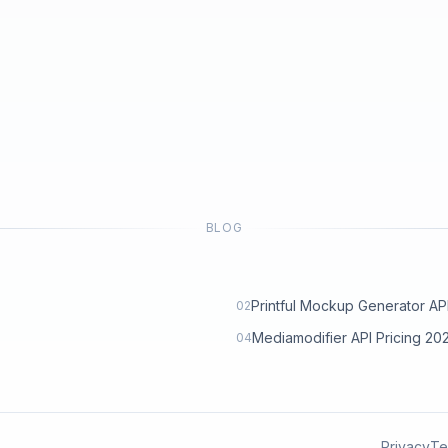
BLOG
Printful Mockup Generator API: 
02
Mediamodifier API Pricing 2
04
Privacy
Te