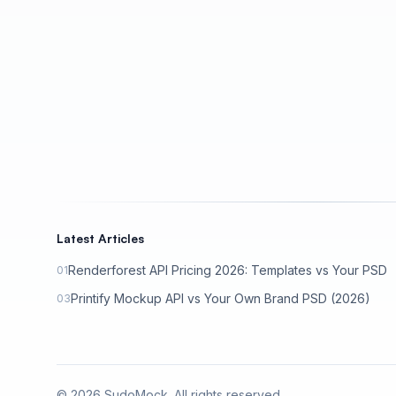
Latest Articles
Renderforest API Pricing 2026: Templates vs Your PSD
01
Printify Mockup API vs Your Own Brand PSD (2026)
03
©
2026
SudoMock. All rights reserved.