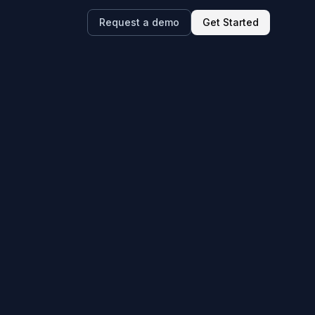
Request a demo
Get Started