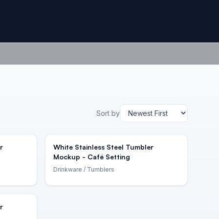
Sort by
r
White Stainless Steel Tumbler
Mockup - Café Setting
Drinkware
/ Tumblers
r