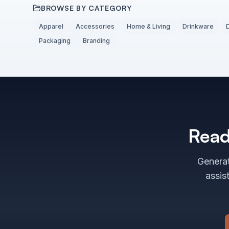
BROWSE BY CATEGORY
Apparel
Accessories
Home & Living
Drinkware
Packaging
Branding
Read
Generat
assis