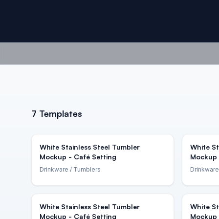
7
Templates
White Stainless Steel Tumbler
White St
Mockup - Café Setting
Mockup 
Drinkware
/ Tumblers
Drinkware
White Stainless Steel Tumbler
White St
Mockup - Café Setting
Mockup 