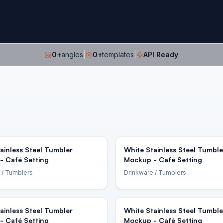
0
+
angles
|
0
+
templates
|
API Ready
ainless Steel Tumbler
White Stainless Steel Tumble
- Café Setting
Mockup - Café Setting
/ Tumblers
Drinkware
/ Tumblers
ainless Steel Tumbler
White Stainless Steel Tumble
- Café Setting
Mockup - Café Setting