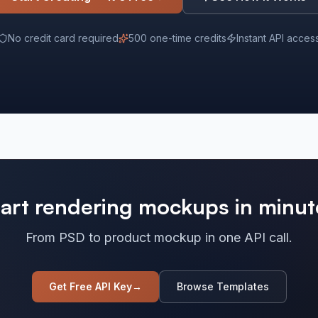
No credit card required
500 one-time credits
Instant API acces
tart rendering mockups in minut
From PSD to product mockup in one API call.
Get Free API Key
→
Browse Templates