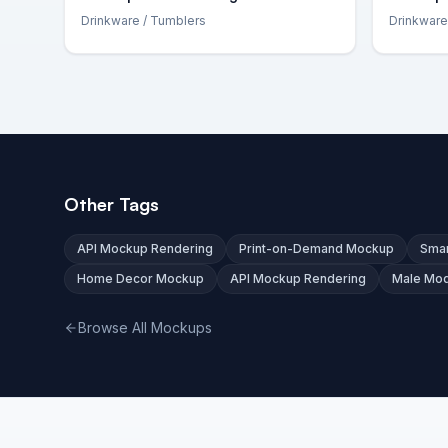
Drinkware
/ Tumblers
Drinkware
Other Tags
API Mockup Rendering
Print-on-Demand Mockup
Smar
Home Decor Mockup
API Mockup Rendering
Male Mo
Browse All Mockups