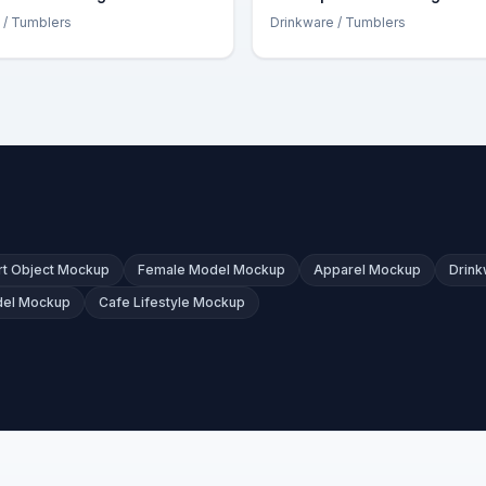
/ Tumblers
Drinkware
/ Tumblers
t Object Mockup
Female Model Mockup
Apparel Mockup
Drin
del Mockup
Cafe Lifestyle Mockup