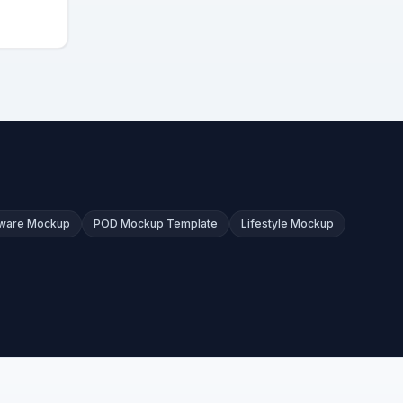
kware Mockup
POD Mockup Template
Lifestyle Mockup