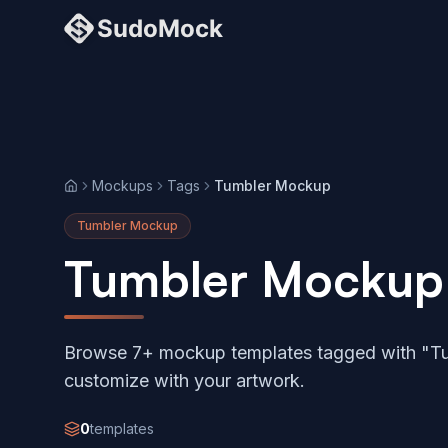
Mockups
Tags
Tumbler Mockup
Home
Tumbler Mockup
Tumbler Mockup
Browse 7+ mockup templates tagged with "T
customize with your artwork.
0
templates