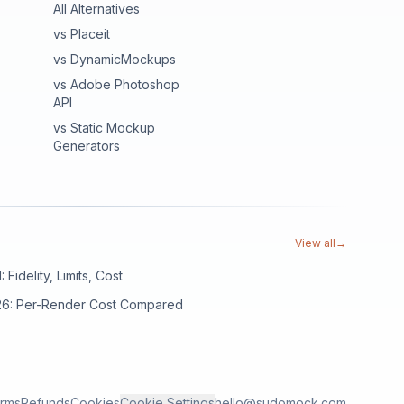
All Alternatives
vs Placeit
vs DynamicMockups
vs Adobe Photoshop
API
vs Static Mockup
Generators
View all
→
Fidelity, Limits, Cost
026: Per-Render Cost Compared
rms
Refunds
Cookies
Cookie Settings
hello@sudomock.com