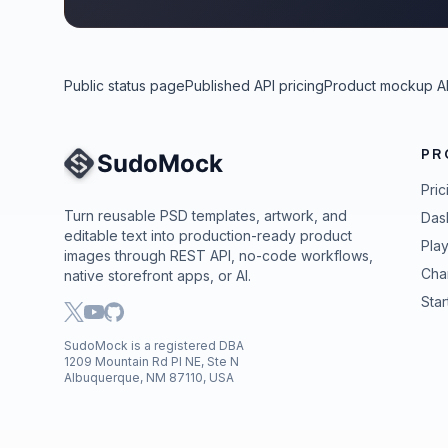
Public status page
Published API pricing
Product mockup A
PR
Site Navigation
Pric
Turn reusable PSD templates, artwork, and
Das
editable text into production-ready product
Pla
images through REST API, no-code workflows,
Cha
native storefront apps, or AI.
Star
SudoMock is a registered DBA
1209 Mountain Rd Pl NE, Ste N
Albuquerque, NM 87110, USA