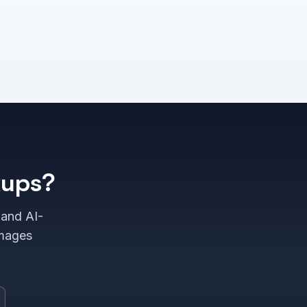
kups?
 and AI-
images