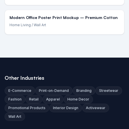
Modern Office Poster Print Mockup – Premium Cotton
Home Living
/ Wall Art
Other Industries
E-Commerce
Print-on-Demand
Branding
Streetwear
Fashion
Retail
Apparel
Home Decor
Promotional Products
Interior Design
Activewear
Wall Art