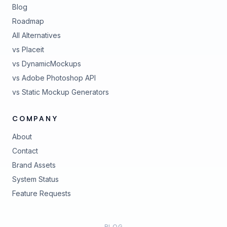
Blog
Roadmap
All Alternatives
vs Placeit
vs DynamicMockups
vs Adobe Photoshop API
vs Static Mockup Generators
COMPANY
About
Contact
Brand Assets
(opens in new tab)
System Status
(opens in new tab)
Feature Requests
BLOG