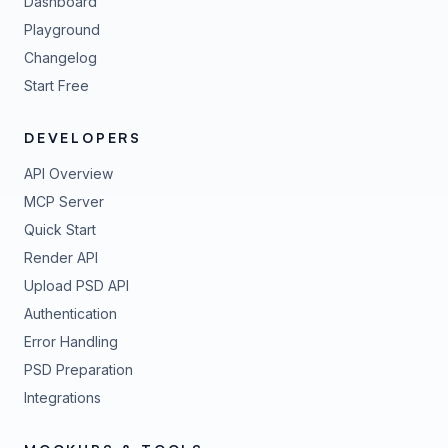
Dashboard
Playground
Changelog
Start Free
DEVELOPERS
API Overview
MCP Server
Quick Start
Render API
Upload PSD API
Authentication
Error Handling
PSD Preparation
Integrations