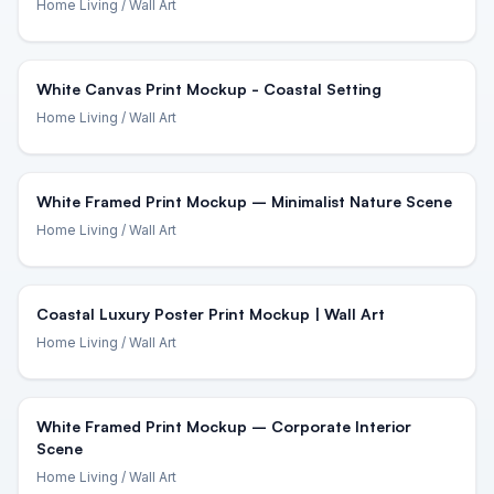
Home Living
/ Wall Art
White Canvas Print Mockup - Coastal Setting
Home Living
/ Wall Art
White Framed Print Mockup – Minimalist Nature Scene
Home Living
/ Wall Art
Coastal Luxury Poster Print Mockup | Wall Art
Home Living
/ Wall Art
White Framed Print Mockup – Corporate Interior
Scene
Home Living
/ Wall Art