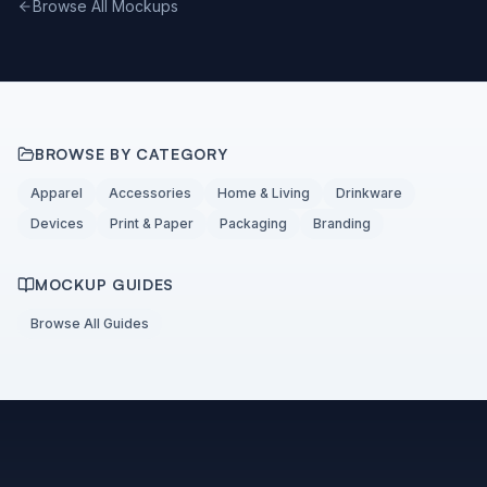
Browse All Mockups
BROWSE BY CATEGORY
Apparel
Accessories
Home & Living
Drinkware
Devices
Print & Paper
Packaging
Branding
MOCKUP GUIDES
Browse All Guides