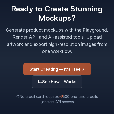
Ready to Create Stunning
Mockups?
Generate product mockups with the Playground,
Render API, and AI-assisted tools. Upload
artwork and export high-resolution images from
one workflow.
Start Creating — It's Free
See How It Works
No credit card required
500 one-time credits
Instant API access