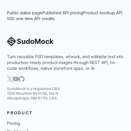
Public status page
Published API pricing
Product mockup API
500 one-time API credits
Site Navigation
Turn reusable PSD templates, artwork, and editable text into
production-ready product images through REST API, no-
code workflows, native storefront apps, or AI.
SudoMock is a registered DBA
1209 Mountain Rd Pl NE, Ste N
Albuquerque, NM 87110, USA
PRODUCT
Pricing