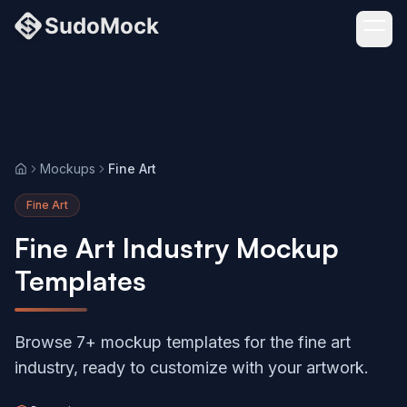
Mockups
Fine Art
Home
Fine Art
Fine Art Industry Mockup
Templates
Browse 7+ mockup templates for the fine art
industry, ready to customize with your artwork.