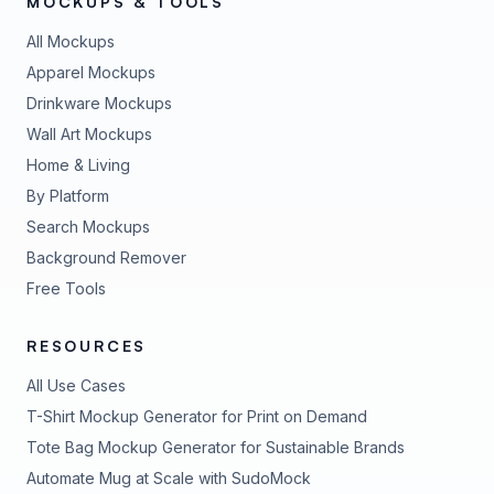
MOCKUPS & TOOLS
All Mockups
Apparel Mockups
Drinkware Mockups
Wall Art Mockups
Home & Living
By Platform
Search Mockups
Background Remover
Free Tools
RESOURCES
All Use Cases
T-Shirt Mockup Generator for Print on Demand
Tote Bag Mockup Generator for Sustainable Brands
Automate Mug at Scale with SudoMock