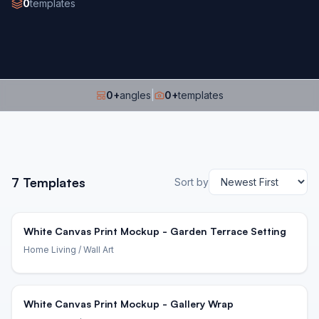
0
templates
0
+
angles
|
0
+
templates
7
Templates
Sort by
White Canvas Print Mockup - Garden Terrace Setting
Home Living
/ Wall Art
White Canvas Print Mockup - Gallery Wrap