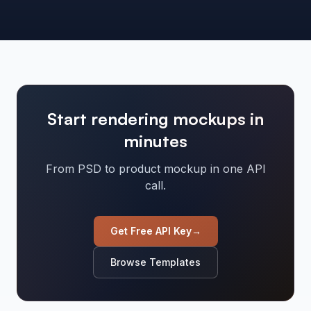
Start rendering mockups in
minutes
From PSD to product mockup in one API
call.
Get Free API Key
→
Browse Templates