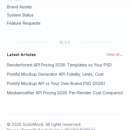
Brand Assets
(opens in new tab)
System Status
(opens in new tab)
Feature Requests
BLOG
Latest Articles
View all
→
Renderforest API Pricing 2026: Templates vs Your PSD
Printful Mockup Generator API: Fidelity, Limits, Cost
Printify Mockup API vs Your Own Brand PSD (2026)
Mediamodifier API Pricing 2026: Per-Render Cost Compared
©
2026
SudoMock. All rights reserved.