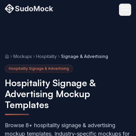
Mockups
Hospitality
Signage & Advertising
Home
Hospitality Signage & Advertising
Hospitality Signage &
Advertising Mockup
Templates
Browse 8+ hospitality signage & advertising
mockup templates. Industry-specific mockups for