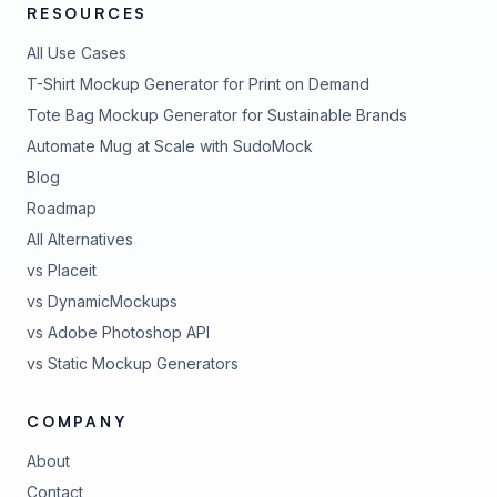
RESOURCES
All Use Cases
T-Shirt Mockup Generator for Print on Demand
Tote Bag Mockup Generator for Sustainable Brands
Automate Mug at Scale with SudoMock
Blog
Roadmap
All Alternatives
vs Placeit
vs DynamicMockups
vs Adobe Photoshop API
vs Static Mockup Generators
COMPANY
About
Contact