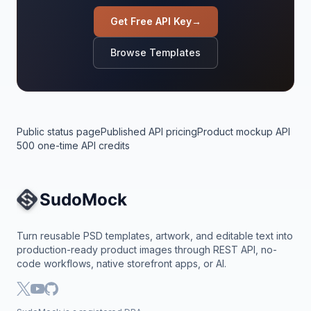
Get Free API Key
→
Browse Templates
Public status page
Published API pricing
Product mockup API
500 one-time API credits
Site Navigation
Turn reusable PSD templates, artwork, and editable text into
production-ready product images through REST API, no-
code workflows, native storefront apps, or AI.