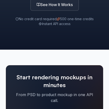
See How It Works
No credit card required
500 one-time credits
Instant API access
Start rendering mockups in
minutes
From PSD to product mockup in one API
call.