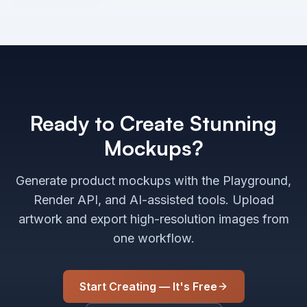
Ready to Create Stunning
Mockups?
Generate product mockups with the Playground,
Render API, and AI-assisted tools. Upload
artwork and export high-resolution images from
one workflow.
Start Creating — It's Free