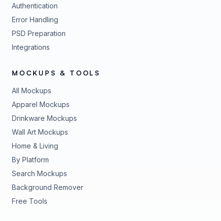
Authentication
Error Handling
PSD Preparation
Integrations
MOCKUPS & TOOLS
All Mockups
Apparel Mockups
Drinkware Mockups
Wall Art Mockups
Home & Living
By Platform
Search Mockups
Background Remover
Free Tools