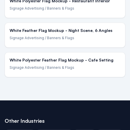
White Polyester Flag Mockup - Restaurant Interior
Signage Advertising
/ Banners & Flags
White Feather Flag Mockup - Night Scene, 6 Angles
Signage Advertising
/ Banners & Flags
White Polyester Feather Flag Mockup - Cafe Setting
Signage Advertising
/ Banners & Flags
Other Industries