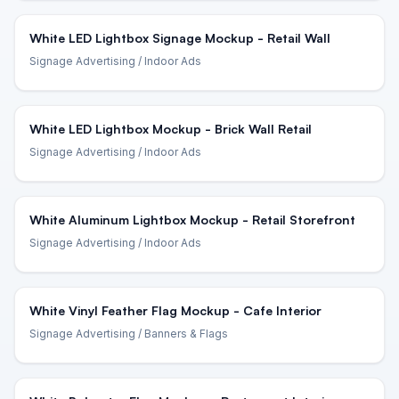
White LED Lightbox Signage Mockup - Retail Wall
Signage Advertising
/ Indoor Ads
White LED Lightbox Mockup - Brick Wall Retail
Signage Advertising
/ Indoor Ads
White Aluminum Lightbox Mockup - Retail Storefront
Signage Advertising
/ Indoor Ads
White Vinyl Feather Flag Mockup - Cafe Interior
Signage Advertising
/ Banners & Flags