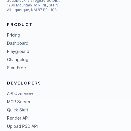
SudoMock is a registered DBA
1209 Mountain Rd Pl NE, Ste N
Albuquerque, NM 87110, USA
PRODUCT
Pricing
Dashboard
Playground
Changelog
Start Free
DEVELOPERS
API Overview
MCP Server
Quick Start
Render API
Upload PSD API