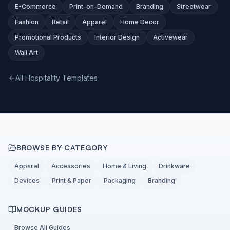
E-Commerce
Print-on-Demand
Branding
Streetwear
Fashion
Retail
Apparel
Home Decor
Promotional Products
Interior Design
Activewear
Wall Art
All Hospitality Templates
BROWSE BY CATEGORY
Apparel
Accessories
Home & Living
Drinkware
Devices
Print & Paper
Packaging
Branding
MOCKUP GUIDES
Browse All Guides