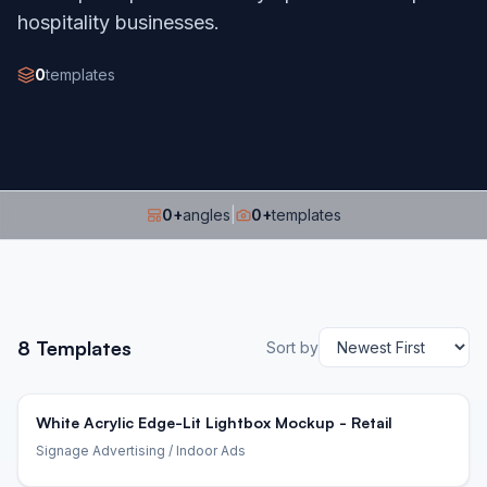
hospitality businesses.
0
templates
0
+
angles
|
0
+
templates
8
Templates
Sort by
White Acrylic Edge-Lit Lightbox Mockup - Retail
Signage Advertising
/ Indoor Ads