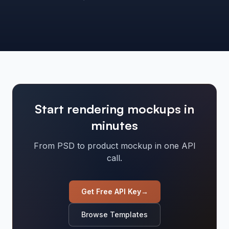
Start rendering mockups in
minutes
From PSD to product mockup in one API
call.
Get Free API Key
→
Browse Templates