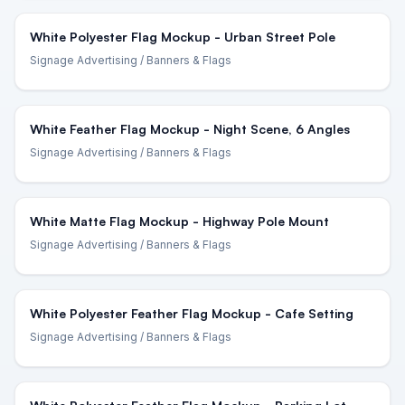
White Polyester Flag Mockup - Urban Street Pole
Signage Advertising
/ Banners & Flags
White Feather Flag Mockup - Night Scene, 6 Angles
Signage Advertising
/ Banners & Flags
White Matte Flag Mockup - Highway Pole Mount
Signage Advertising
/ Banners & Flags
White Polyester Feather Flag Mockup - Cafe Setting
Signage Advertising
/ Banners & Flags