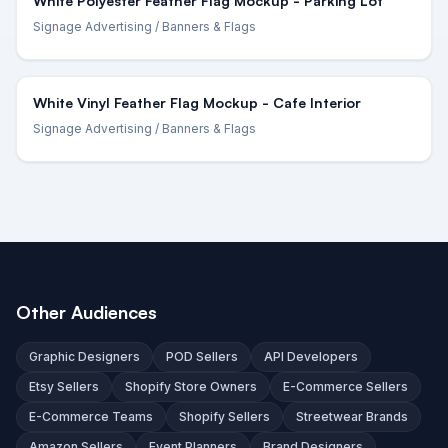
White Polyester Feather Flag Mockup - Parking Lot
Signage Advertising
/ Banners & Flags
White Vinyl Feather Flag Mockup - Cafe Interior
Signage Advertising
/ Banners & Flags
Other Audiences
Graphic Designers
POD Sellers
API Developers
Etsy Sellers
Shopify Store Owners
E-Commerce Sellers
E-Commerce Teams
Shopify Sellers
Streetwear Brands
Amazon Sellers
Event Planners
Brand Designers