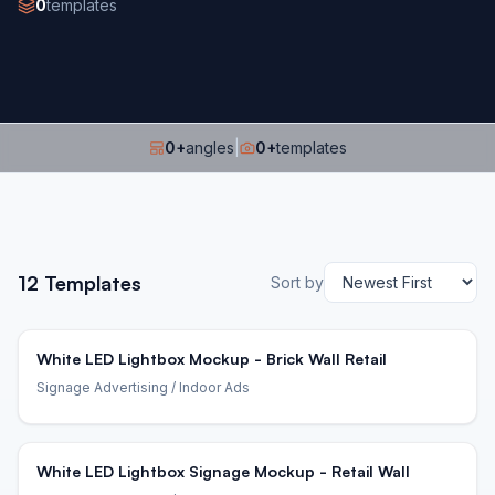
0
templates
0
+
angles
|
0
+
templates
12
Templates
Sort by
White LED Lightbox Mockup - Brick Wall Retail
Signage Advertising
/ Indoor Ads
White LED Lightbox Signage Mockup - Retail Wall