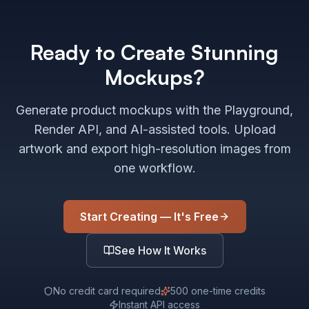
Ready to Create Stunning
Mockups?
Generate product mockups with the Playground,
Render API, and AI-assisted tools. Upload
artwork and export high-resolution images from
one workflow.
Start Creating — It's Free
See How It Works
No credit card required
500 one-time credits
Instant API access