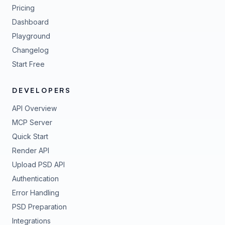
Pricing
Dashboard
Playground
Changelog
Start Free
DEVELOPERS
API Overview
MCP Server
Quick Start
Render API
Upload PSD API
Authentication
Error Handling
PSD Preparation
Integrations