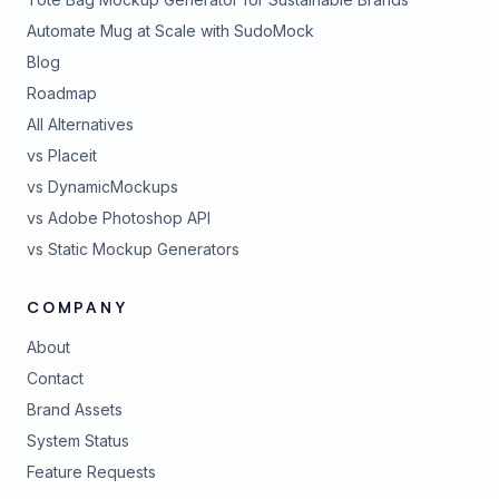
Automate Mug at Scale with SudoMock
Blog
Roadmap
All Alternatives
vs Placeit
vs DynamicMockups
vs Adobe Photoshop API
vs Static Mockup Generators
COMPANY
About
Contact
Brand Assets
(opens in new tab)
System Status
(opens in new tab)
Feature Requests