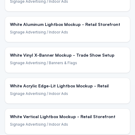
Signage Advertising
/ Indoor Ads
White Aluminum Lightbox Mockup - Retail Storefront
Signage Advertising
/ Indoor Ads
White Vinyl X-Banner Mockup - Trade Show Setup
Signage Advertising
/ Banners & Flags
White Acrylic Edge-Lit Lightbox Mockup - Retail
Signage Advertising
/ Indoor Ads
White Vertical Lightbox Mockup - Retail Storefront
Signage Advertising
/ Indoor Ads