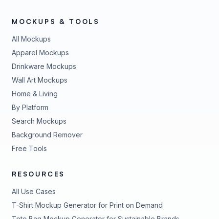
MOCKUPS & TOOLS
All Mockups
Apparel Mockups
Drinkware Mockups
Wall Art Mockups
Home & Living
By Platform
Search Mockups
Background Remover
Free Tools
RESOURCES
All Use Cases
T-Shirt Mockup Generator for Print on Demand
Tote Bag Mockup Generator for Sustainable Brands