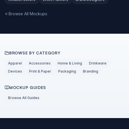
Browse All Mockups
BROWSE BY CATEGORY
Apparel
Accessories
Home & Living
Drinkware
Devices
Print & Paper
Packaging
Branding
MOCKUP GUIDES
Browse All Guides