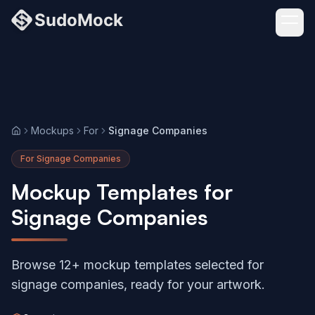
Mockups
For
Signage Companies
Home
For Signage Companies
Mockup Templates for
Signage Companies
Browse 12+ mockup templates selected for
signage companies, ready for your artwork.