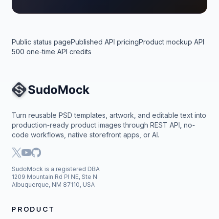
Public status page
Published API pricing
Product mockup API
500 one-time API credits
Site Navigation
Turn reusable PSD templates, artwork, and editable text into
production-ready product images through REST API, no-
code workflows, native storefront apps, or AI.
SudoMock is a registered DBA
1209 Mountain Rd Pl NE, Ste N
Albuquerque, NM 87110, USA
PRODUCT