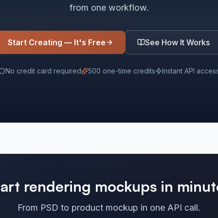
from one workflow.
Start Creating — It's Free
See How It Works
No credit card required
500 one-time credits
Instant API acces
tart rendering mockups in minut
From PSD to product mockup in one API call.