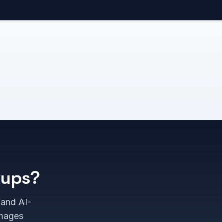
kups?
 and AI-
images