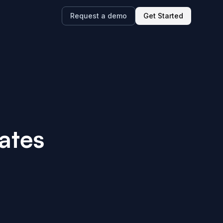
Request a demo
Get Started
ates