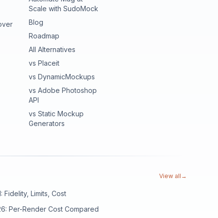
Scale with SudoMock
Blog
over
Roadmap
All Alternatives
vs Placeit
vs DynamicMockups
vs Adobe Photoshop
API
vs Static Mockup
Generators
View all
→
Fidelity, Limits, Cost
026: Per-Render Cost Compared