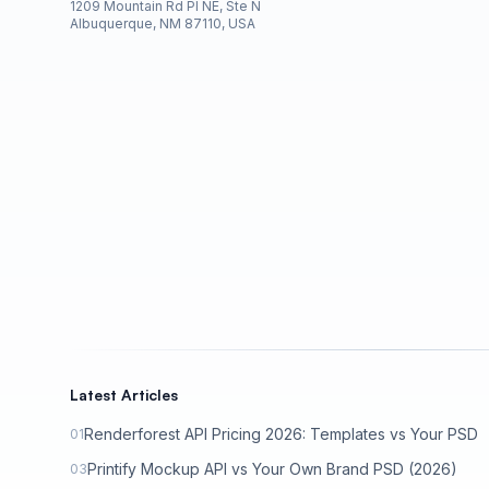
1209 Mountain Rd Pl NE, Ste N
Albuquerque, NM 87110, USA
Latest Articles
Renderforest API Pricing 2026: Templates vs Your PSD
01
Printify Mockup API vs Your Own Brand PSD (2026)
03