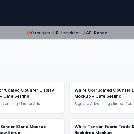
0
+
angles
|
0
+
templates
|
API Ready
orrugated Counter Display
White Corrugated Counter D
- Cafe Setting
Mockup - Café Setting
dvertising
/ Indoor Ads
Signage Advertising
/ Indoor Ads
-Banner Stand Mockup -
White Tension Fabric Trade
how Setup
Backdrop Mockup