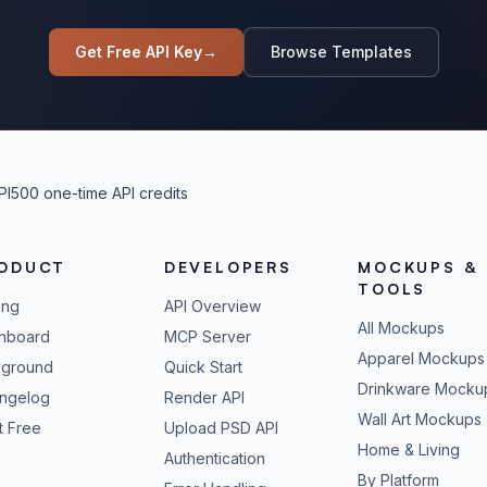
Get Free API Key
→
Browse Templates
PI
500 one-time API credits
ODUCT
DEVELOPERS
MOCKUPS &
TOOLS
ing
API Overview
All Mockups
hboard
MCP Server
Apparel Mockups
yground
Quick Start
Drinkware Mocku
ngelog
Render API
Wall Art Mockups
t Free
Upload PSD API
Home & Living
Authentication
By Platform