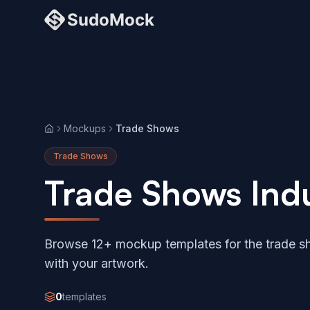
Mockups
Trade Shows
Home
Trade Shows
Trade Shows Ind
Browse 12+ mockup templates for the trade sh
with your artwork.
0
templates