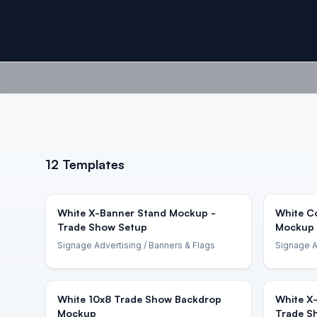
12
Templates
White X-Banner Stand Mockup -
White C
Trade Show Setup
Mockup 
Signage Advertising
/ Banners & Flags
Signage A
White 10x8 Trade Show Backdrop
White X
Mockup
Trade S