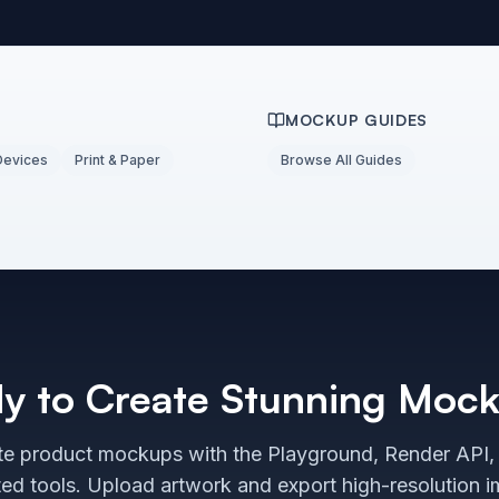
MOCKUP GUIDES
Devices
Print & Paper
Browse All Guides
y to Create Stunning Moc
e product mockups with the Playground, Render API,
ted tools. Upload artwork and export high-resolution 