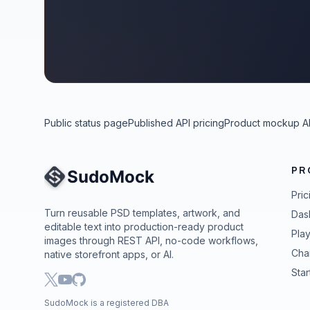
Public status page
Published API pricing
Product mockup A
PR
Site Navigation
Pric
Turn reusable PSD templates, artwork, and
Das
editable text into production-ready product
Pla
images through REST API, no-code workflows,
Cha
native storefront apps, or AI.
Star
SudoMock is a registered DBA