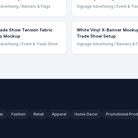
dvertising
/ Banners & Flags
Signage Advertising
/ Event & Tr
rade Show Tension Fabric
White Vinyl X-Banner Mocku
p Mockup
Trade Show Setup
dvertising
/ Event & Trade Show
Signage Advertising
/ Banners & F
ar
Fashion
Retail
Apparel
Home Decor
Promotional Prod