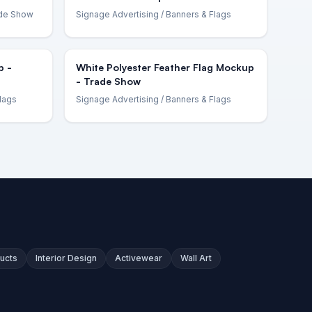
ade Show
Signage Advertising
/ Banners & Flags
p -
White Polyester Feather Flag Mockup
- Trade Show
lags
Signage Advertising
/ Banners & Flags
ucts
Interior Design
Activewear
Wall Art