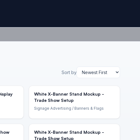
Sort by
isplay
White X-Banner Stand Mockup -
Trade Show Setup
Signage Advertising
/ Banners & Flags
 Show
White X-Banner Stand Mockup -
Trade Show Setup