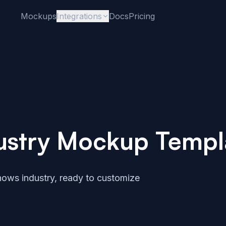
Mockups
Integrations
Docs
Pricing
ustry Mockup Templ
ows industry, ready to customize