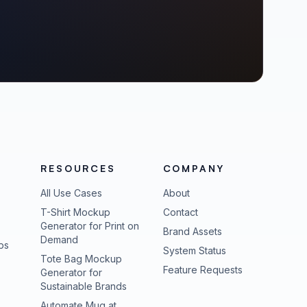
RESOURCES
COMPANY
All Use Cases
About
T-Shirt Mockup
Contact
Generator for Print on
Brand Assets
Demand
ps
(opens in new tab
System Status
Tote Bag Mockup
(opens in new
Feature Requests
Generator for
Sustainable Brands
Automate Mug at