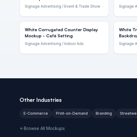
Signage Advertising
/ Event & Trade Show
Signage A
White Corrugated Counter Display
White T
Mockup - Café Setting
Backdro
Signage Advertising
/ Indoor Ads
Signage A
Other Industries
E-Commerce
Print-on-Demand
Branding
Streetwe
Browse All Mockups