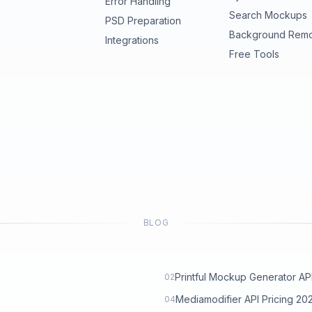
Error Handling
Search Mockups
PSD Preparation
Background Rem
Integrations
Free Tools
BLOG
Printful Mockup Generator API: 
02
Mediamodifier API Pricing 2
04