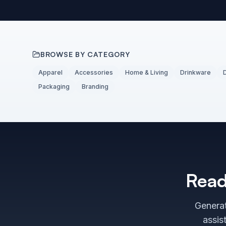
BROWSE BY CATEGORY
Apparel
Accessories
Home & Living
Drinkware
Packaging
Branding
Read
Generat
assis