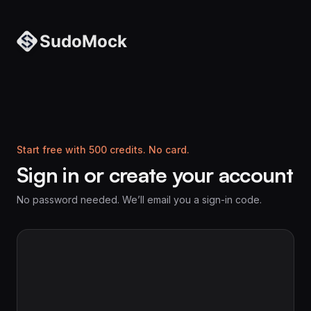
Start free with 500 credits. No card.
Sign in or create your account
No password needed. We’ll email you a sign-in code.